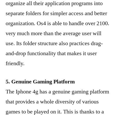
organize all their application programs into
separate folders for simpler access and better
organization. Os4 is able to handle over 2100.
very much more than the average user will
use. Its folder structure also practices drag-
and-drop functionality that makes it user
friendly.
5. Genuine Gaming Platform
The Iphone 4g has a genuine gaming platform
that provides a whole diversity of various
games to be played on it. This is thanks to a