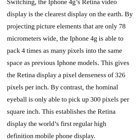
Switching, the Iphone 4g’s Retina video
display is the clearest display on the earth. By
projecting picture elements that are only 78
micrometers wide, the Iphone 4g is able to
pack 4 times as many pixels into the same
space as previous Iphone models. This gives
the Retina display a pixel denseness of 326
pixels per inch. By contrast, the hominal
eyeball is only able to pick up 300 pixels per
square inch. This establishes the Retina
display the world’s first regular high
definition mobile phone display.