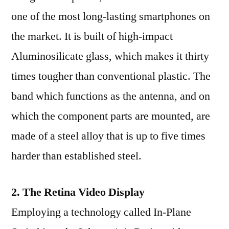
one of the most long-lasting smartphones on
the market. It is built of high-impact
Aluminosilicate glass, which makes it thirty
times tougher than conventional plastic. The
band which functions as the antenna, and on
which the component parts are mounted, are
made of a steel alloy that is up to five times
harder than established steel.
2. The Retina Video Display
Employing a technology called In-Plane