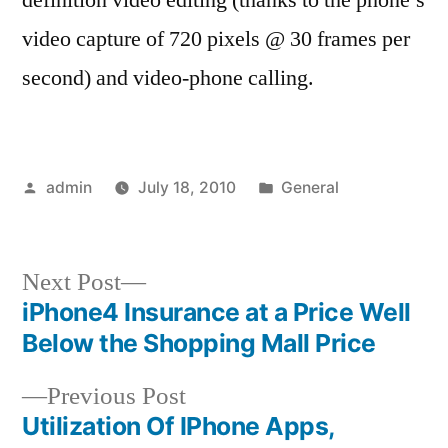
video capture of 720 pixels @ 30 frames per
second) and video-phone calling.
Posted
Posted
admin
July 18, 2010
General
by
in
Next
Next Post
post:
iPhone4 Insurance at a Price Well
Post
Below the Shopping Mall Price
navigation
Previous
Previous Post
post:
Utilization Of IPhone Apps,