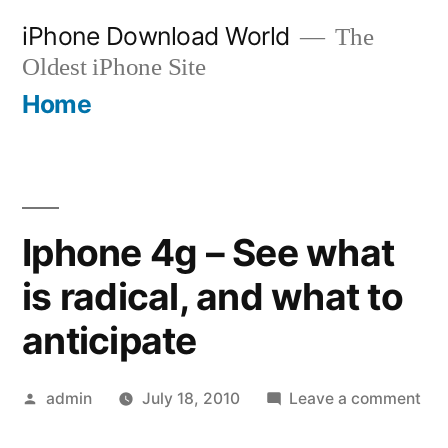
Skip
iPhone Download World
The
to
Oldest iPhone Site
content
Home
Iphone 4g – See what
is radical, and what to
anticipate
Posted
on
admin
July 18, 2010
Leave a comment
by
Iph