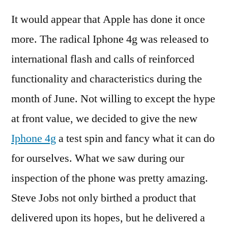
4g
It would appear that Apple has done it once
–
Se
more. The radical Iphone 4g was released to
wh
international flash and calls of reinforced
is
rad
functionality and characteristics during the
an
month of June. Not willing to except the hype
wh
at front value, we decided to give the new
to
ant
Iphone 4g
a test spin and fancy what it can do
for ourselves. What we saw during our
inspection of the phone was pretty amazing.
Steve Jobs not only birthed a product that
delivered upon its hopes, but he delivered a