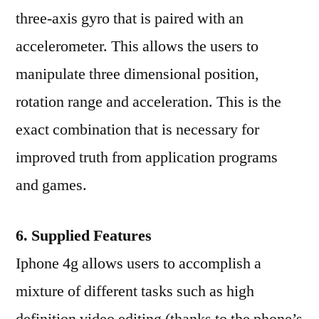
three-axis gyro that is paired with an
accelerometer. This allows the users to
manipulate three dimensional position,
rotation range and acceleration. This is the
exact combination that is necessary for
improved truth from application programs
and games.
6. Supplied Features
Iphone 4g allows users to accomplish a
mixture of different tasks such as high
definition video editing (thanks to the phone’s