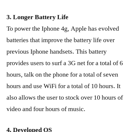
3. Longer Battery Life
To power the Iphone 4g, Apple has evolved
batteries that improve the battery life over
previous Iphone handsets. This battery
provides users to surf a 3G net for a total of 6
hours, talk on the phone for a total of seven
hours and use WiFi for a total of 10 hours. It
also allows the user to stock over 10 hours of
video and four hours of music.
4. Developed OS