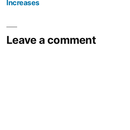
Increases
Leave a comment