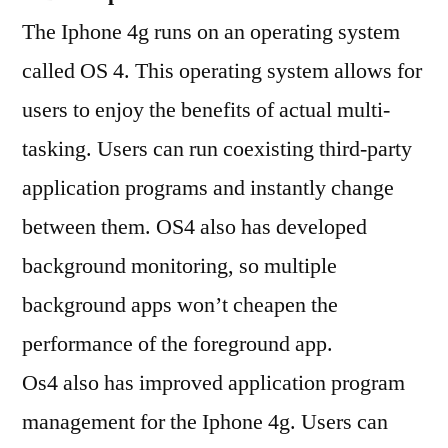
The Iphone 4g runs on an operating system
called OS 4. This operating system allows for
users to enjoy the benefits of actual multi-
tasking. Users can run coexisting third-party
application programs and instantly change
between them. OS4 also has developed
background monitoring, so multiple
background apps won’t cheapen the
performance of the foreground app.
Os4 also has improved application program
management for the Iphone 4g. Users can