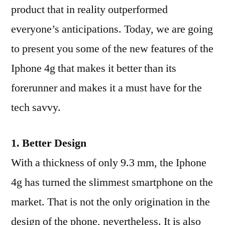
product that in reality outperformed
everyone’s anticipations. Today, we are going
to present you some of the new features of the
Iphone 4g that makes it better than its
forerunner and makes it a must have for the
tech savvy.
1. Better Design
With a thickness of only 9.3 mm, the Iphone
4g has turned the slimmest smartphone on the
market. That is not the only origination in the
design of the phone, nevertheless. It is also