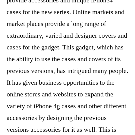
provide accessories and unique iPhone4
cases for the new series. Online markets and
market places provide a long range of
extraordinary, varied and designer covers and
cases for the gadget. This gadget, which has
the ability to use the cases and covers of its
previous versions, has intrigued many people.
It has given business opportunities to the
online stores and websites to expand the
variety of iPhone 4g cases and other different
accessories by designing the previous
versions accessories for it as well. This is