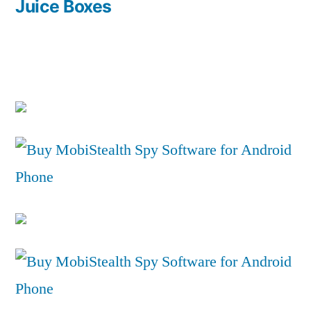
post:
Juice Boxes