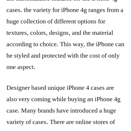
cases. the variety for iPhone 4g ranges from a
huge collection of different options for
textures, colors, designs, and the material
according to choice. This way, the iPhone can
be styled and protected with the cost of only
one aspect.
Designer based unique iPhone 4 cases are
also very coming while buying an iPhone 4g
case. Many brands have introduced a huge
variety of cases. There are online stores of