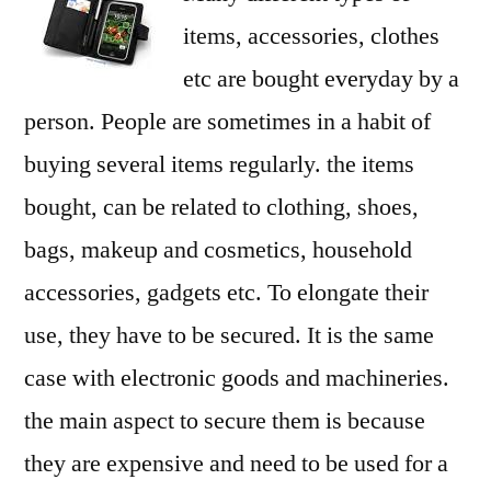
items, accessories, clothes
etc are bought everyday by a
person. People are sometimes in a habit of
buying several items regularly. the items
bought, can be related to clothing, shoes,
bags, makeup and cosmetics, household
accessories, gadgets etc. To elongate their
use, they have to be secured. It is the same
case with electronic goods and machineries.
the main aspect to secure them is because
they are expensive and need to be used for a