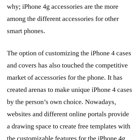
why; iPhone 4g accessories are the more
among the different accessories for other
smart phones.
The option of customizing the iPhone 4 cases
and covers has also touched the competitive
market of accessories for the phone. It has
created arenas to make unique iPhone 4 cases
by the person’s own choice. Nowadays,
websites and different online portals provide
a drawing space to create free templates with
the customizable features for the iPhone 4g