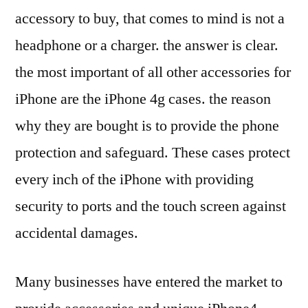
accessory to buy, that comes to mind is not a
headphone or a charger. the answer is clear.
the most important of all other accessories for
iPhone are the iPhone 4g cases. the reason
why they are bought is to provide the phone
protection and safeguard. These cases protect
every inch of the iPhone with providing
security to ports and the touch screen against
accidental damages.
Many businesses have entered the market to