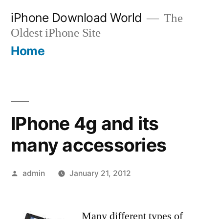
Skip
iPhone Download World
The
to
Oldest iPhone Site
content
Home
IPhone 4g and its
many accessories
Posted
admin
January 21, 2012
by
Many different types of