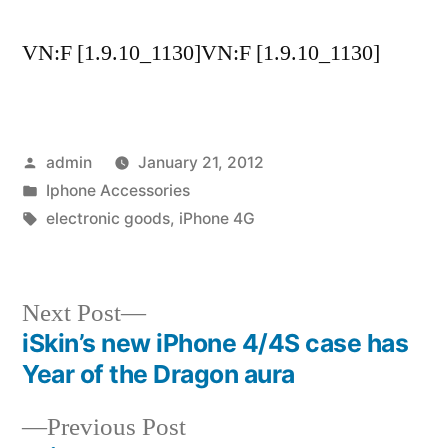
VN:F [1.9.10_1130]VN:F [1.9.10_1130]
Posted
admin
January 21, 2012
by
Posted
Iphone Accessories
in
Tags:
electronic goods
,
iPhone 4G
Next
Next Post
post:
iSkin’s new iPhone 4/4S case has
Post
Year of the Dragon aura
navigation
Previous
Previous Post