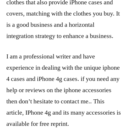
clothes that also provide iPhone cases and
covers, matching with the clothes you buy. It
is a good business and a horizontal
integration strategy to enhance a business.
I am a professional writer and have
experience in dealing with the unique iphone
4 cases and iPhone 4g cases. if you need any
help or reviews on the iphone accessories
then don’t hesitate to contact me.. This
article, IPhone 4g and its many accessories is
available for free reprint.