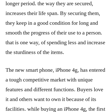
longer period. the way they are secured,
increases their life span. By securing them,
they keep in a good condition for long and
smooth the progress of their use to a person.
that is one way, of spending less and increase
the sturdiness of the items.
The new smart phone, iPhone 4g, has entered
a tough competitive market with unique
features and different functions. Buyers love
it and others want to own it because of its
facilities. while buying an iPhone 4g, the first