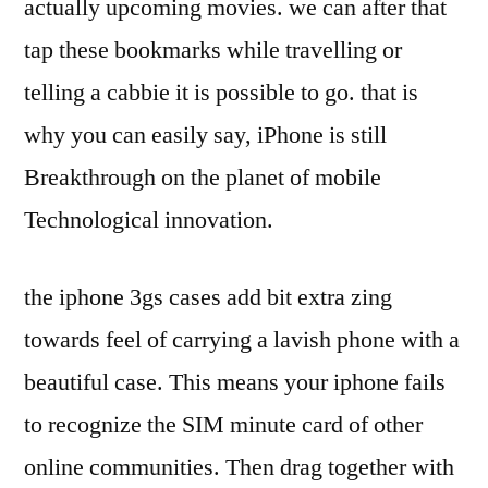
actually upcoming movies. we can after that
tap these bookmarks while travelling or
telling a cabbie it is possible to go. that is
why you can easily say, iPhone is still
Breakthrough on the planet of mobile
Technological innovation.
the iphone 3gs cases add bit extra zing
towards feel of carrying a lavish phone with a
beautiful case. This means your iphone fails
to recognize the SIM minute card of other
online communities. Then drag together with