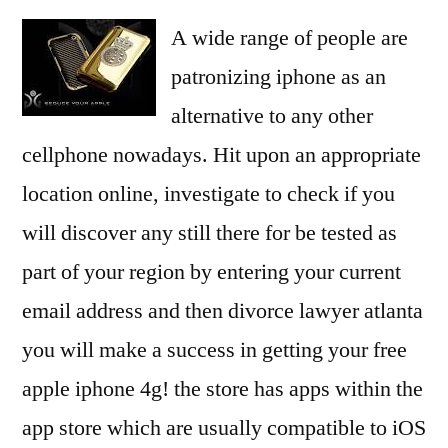
A wide range of people are
patronizing iphone as an
alternative to any other
cellphone nowadays. Hit upon an appropriate
location online, investigate to check if you
will discover any still there for be tested as
part of your region by entering your current
email address and then divorce lawyer atlanta
you will make a success in getting your free
apple iphone 4g! the store has apps within the
app store which are usually compatible to iOS