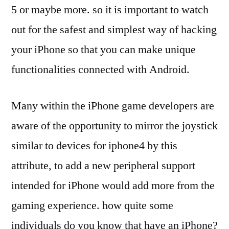
5 or maybe more. so it is important to watch
out for the safest and simplest way of hacking
your iPhone so that you can make unique
functionalities connected with Android.
Many within the iPhone game developers are
aware of the opportunity to mirror the joystick
similar to devices for iphone4 by this
attribute, to add a new peripheral support
intended for iPhone would add more from the
gaming experience. how quite some
individuals do you know that have an iPhone?