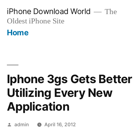
Skip
iPhone Download World
The
to
Oldest iPhone Site
content
Home
Iphone 3gs Gets Better
Utilizing Every New
Application
Posted
admin
April 16, 2012
by