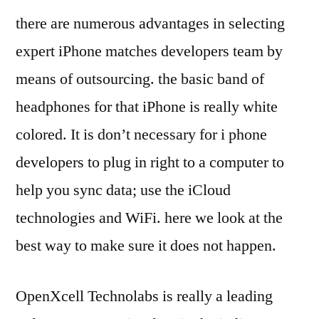
there are numerous advantages in selecting
expert iPhone matches developers team by
means of outsourcing. the basic band of
headphones for that iPhone is really white
colored. It is don’t necessary for i phone
developers to plug in right to a computer to
help you sync data; use the iCloud
technologies and WiFi. here we look at the
best way to make sure it does not happen.
OpenXcell Technolabs is really a leading