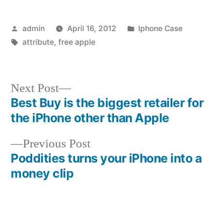
Posted
Posted
admin
April 16, 2012
Iphone Case
by
Tags:
in
attribute
,
free apple
Next
Next Post
post:
Best Buy is the biggest retailer for
Post
the iPhone other than Apple
navigation
Previous
Previous Post
post:
Poddities turns your iPhone into a
money clip