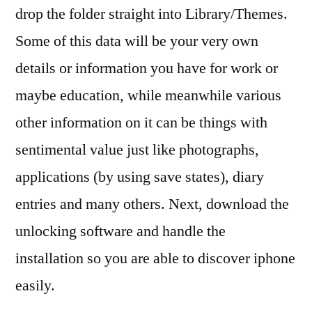
drop the folder straight into Library/Themes.
Some of this data will be your very own
details or information you have for work or
maybe education, while meanwhile various
other information on it can be things with
sentimental value just like photographs,
applications (by using save states), diary
entries and many others. Next, download the
unlocking software and handle the
installation so you are able to discover iphone
easily.