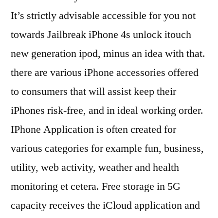
It’s strictly advisable accessible for you not
towards Jailbreak iPhone 4s unlock itouch
new generation ipod, minus an idea with that.
there are various iPhone accessories offered
to consumers that will assist keep their
iPhones risk-free, and in ideal working order.
IPhone Application is often created for
various categories for example fun, business,
utility, web activity, weather and health
monitoring et cetera. Free storage in 5G
capacity receives the iCloud application and