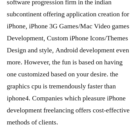
software progression firm in the indian
subcontinent offering application creation for
iPhone, iPhone 3G Games/Mac Video games
Development, Custom iPhone Icons/Themes
Design and style, Android development even
more. However, the fun is based on having
one customized based on your desire. the
graphics cpu is tremendously faster than
iphone4. Companies which pleasure iPhone
development freelancing offers cost-effective
methods of clients.