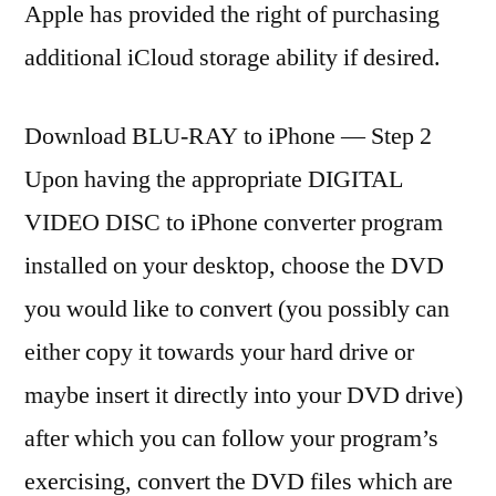
Apple has provided the right of purchasing
additional iCloud storage ability if desired.
Download BLU-RAY to iPhone — Step 2
Upon having the appropriate DIGITAL
VIDEO DISC to iPhone converter program
installed on your desktop, choose the DVD
you would like to convert (you possibly can
either copy it towards your hard drive or
maybe insert it directly into your DVD drive)
after which you can follow your program’s
exercising, convert the DVD files which are