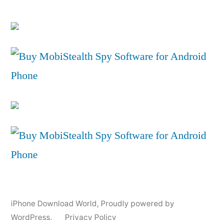
iPhone Download World
,
Proudly powered by
WordPress.
Privacy Policy