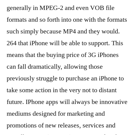
generally in MPEG-2 and even VOB file
formats and so forth into one with the formats
such simply because MP4 and they would.
264 that iPhone will be able to support. This
means that the buying price of 3G iPhones
can fall dramatically, allowing those
previously struggle to purchase an iPhone to
take some action in the very not to distant
future. IPhone apps will always be innovative
mediums designed for marketing and
promotions of new releases, services and