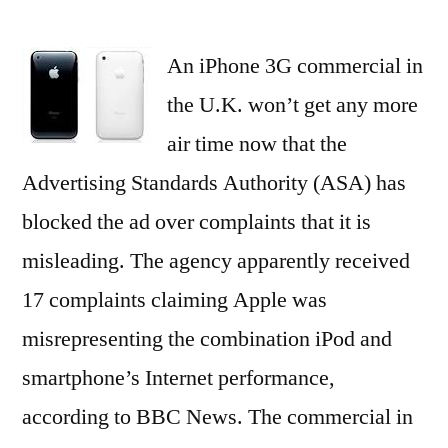
iPhone
3G
An iPhone 3G commercial in
Ad
Shut
the U.K. won’t get any more
Down
air time now that the
by
U.K.
Advertising Standards Authority (ASA) has
–
blocked the ad over complaints that it is
HispanicBusiness.com
misleading. The agency apparently received
17 complaints claiming Apple was
misrepresenting the combination iPod and
smartphone’s Internet performance,
according to BBC News. The commercial in