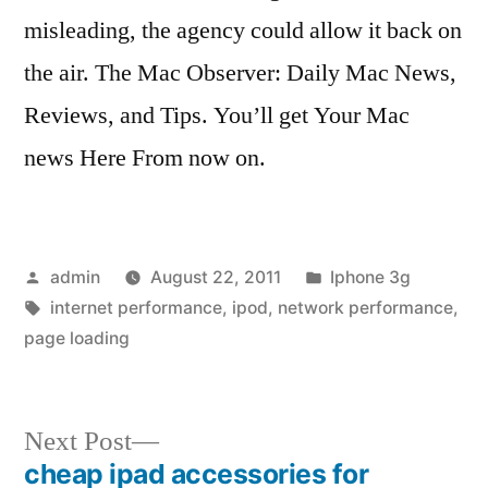
misleading, the agency could allow it back on
the air. The Mac Observer: Daily Mac News,
Reviews, and Tips. You’ll get Your Mac
news Here From now on.
Posted
Posted
admin
August 22, 2011
Iphone 3g
by
Tags:
in
internet performance
,
ipod
,
network performance
,
page loading
Next
Next Post
post:
cheap ipad accessories for