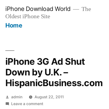
Skip
iPhone Download World
The
to
Oldest iPhone Site
content
Home
iPhone 3G Ad Shut
Down by U.K. –
HispanicBusiness.com
Posted
admin
August 22, 2011
by
on
Leave a comment