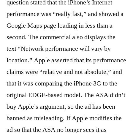
question stated that the iPhone’s Internet
performance was “really fast,” and showed a
Google Maps page loading in less than a
second. The commercial also displays the
text “Network performance will vary by
location.” Apple asserted that its performance
claims were “relative and not absolute,” and
that it was comparing the iPhone 3G to the
original EDGE-based model. The ASA didn’t
buy Apple’s argument, so the ad has been
banned as misleading. If Apple modifies the
ad so that the ASA no longer sees it as