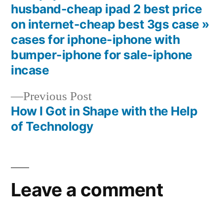
Post
husband-cheap ipad 2 best price
navigation
on internet-cheap best 3gs case »
cases for iphone-iphone with
bumper-iphone for sale-iphone
incase
Previous
Previous Post
post:
How I Got in Shape with the Help
of Technology
Leave a comment