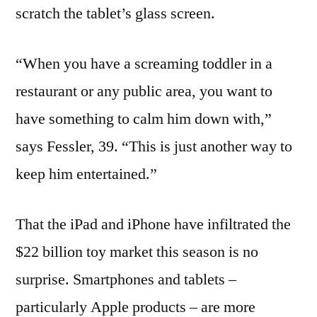
scratch the tablet’s glass screen.
“When you have a screaming toddler in a
restaurant or any public area, you want to
have something to calm him down with,”
says Fessler, 39. “This is just another way to
keep him entertained.”
That the iPad and iPhone have infiltrated the
$22 billion toy market this season is no
surprise. Smartphones and tablets –
particularly Apple products – are more