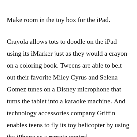
Make room in the toy box for the iPad.
Crayola allows tots to doodle on the iPad
using its iMarker just as they would a crayon
on a coloring book. Tweens are able to belt
out their favorite Miley Cyrus and Selena
Gomez tunes on a Disney microphone that
turns the tablet into a karaoke machine. And
technology accessories company Griffin
enables teens to fly its toy helicopter by using
the iPhone as a remote control.