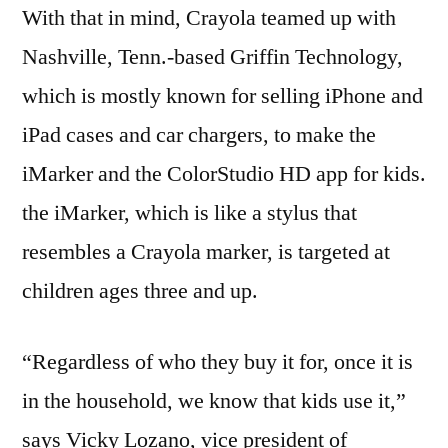
With that in mind, Crayola teamed up with
Nashville, Tenn.-based Griffin Technology,
which is mostly known for selling iPhone and
iPad cases and car chargers, to make the
iMarker and the ColorStudio HD app for kids.
the iMarker, which is like a stylus that
resembles a Crayola marker, is targeted at
children ages three and up.
“Regardless of who they buy it for, once it is
in the household, we know that kids use it,”
says Vicky Lozano, vice president of