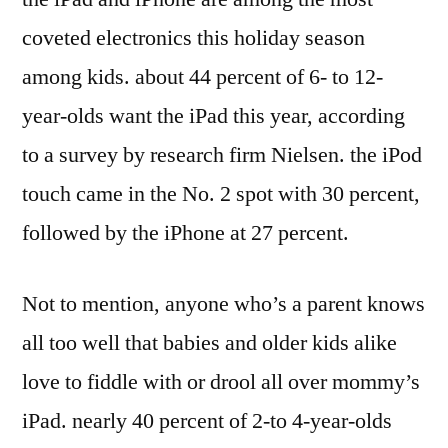
coveted electronics this holiday season
among kids. about 44 percent of 6- to 12-
year-olds want the iPad this year, according
to a survey by research firm Nielsen. the iPod
touch came in the No. 2 spot with 30 percent,
followed by the iPhone at 27 percent.
Not to mention, anyone who’s a parent knows
all too well that babies and older kids alike
love to fiddle with or drool all over mommy’s
iPad. nearly 40 percent of 2-to 4-year-olds