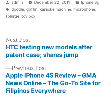
Posted
Posted
admin
December 22, 2011
Iphone 3g
by
Tags:
in
doodle
,
griffin
,
karaoke machine
,
microphone
,
splurge
,
toy box
Next
Next Post
post:
HTC testing new models after
Post
patent case; shares jump
navigation
Previous
Previous Post
post:
Apple iPhone 4S Review – GMA
News Online – The Go-To Site for
Filipinos Everywhere