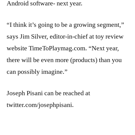
Android software- next year.
“I think it’s going to be a growing segment,”
says Jim Silver, editor-in-chief at toy review
website TimeToPlaymag.com. “Next year,
there will be even more (products) than you
can possibly imagine.”
Joseph Pisani can be reached at
twitter.com/josephpisani.