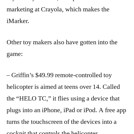
marketing at Crayola, which makes the
iMarker.
Other toy makers also have gotten into the
game:
– Griffin’s $49.99 remote-controlled toy
helicopter is aimed at teens over 14. Called
the “HELO TC,” it flies using a device that
plugs into an iPhone, iPad or iPod. A free app
turns the touchscreen of the devices into a
cockpit that controls the helicopter.