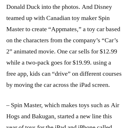
Donald Duck into the photos. And Disney
teamed up with Canadian toy maker Spin
Master to create “Appmates,” a toy car based
on the characters from the company’s “Car’s
2” animated movie. One car sells for $12.99
while a two-pack goes for $19.99. using a
free app, kids can “drive” on different courses
by moving the car across the iPad screen.
– Spin Master, which makes toys such as Air
Hogs and Bakugan, started a new line this
year of toys for the iPad and iPhone called