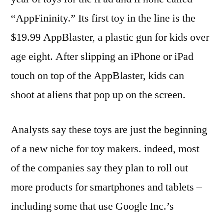
“AppFininity.” Its first toy in the line is the
$19.99 AppBlaster, a plastic gun for kids over
age eight. After slipping an iPhone or iPad
touch on top of the AppBlaster, kids can
shoot at aliens that pop up on the screen.
Analysts say these toys are just the beginning
of a new niche for toy makers. indeed, most
of the companies say they plan to roll out
more products for smartphones and tablets –
including some that use Google Inc.’s