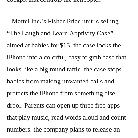
– Mattel Inc.’s Fisher-Price unit is selling
“The Laugh and Learn Apptivity Case”
aimed at babies for $15. the case locks the
iPhone into a colorful, easy to grab case that
looks like a big round rattle. the case stops
babies from making unwanted calls and
protects the iPhone from something else:
drool. Parents can open up three free apps
that play music, read words aloud and count
numbers. the company plans to release an