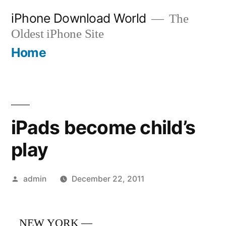
Skip
iPhone Download World
The
to
Oldest iPhone Site
content
Home
iPads become child’s
play
Posted
admin
December 22, 2011
by
NEW YORK —