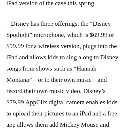
iPad version of the case this spring.
– Disney has three offerings. the “Disney
Spotlight” microphone, which is $69.99 or
$99.99 for a wireless version, plugs into the
iPad and allows kids to sing along to Disney
songs from shows such as “Hannah
Montana” – or to their own music – and
record their own music video. Disney’s
$79.99 AppClix digital camera enables kids
to upload their pictures to an iPad and a free
app allows them add Mickey Mouse and