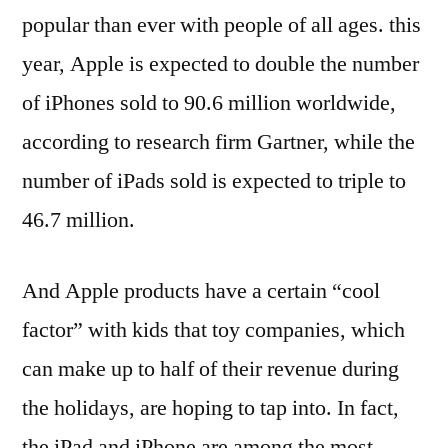
popular than ever with people of all ages. this
year, Apple is expected to double the number
of iPhones sold to 90.6 million worldwide,
according to research firm Gartner, while the
number of iPads sold is expected to triple to
46.7 million.
And Apple products have a certain “cool
factor” with kids that toy companies, which
can make up to half of their revenue during
the holidays, are hoping to tap into. In fact,
the iPad and iPhone are among the most