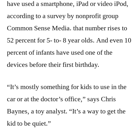
have used a smartphone, iPad or video iPod,
according to a survey by nonprofit group
Common Sense Media. that number rises to
52 percent for 5- to- 8 year olds. And even 10
percent of infants have used one of the
devices before their first birthday.
“It’s mostly something for kids to use in the
car or at the doctor’s office,” says Chris
Baynes, a toy analyst. “It’s a way to get the
kid to be quiet.”