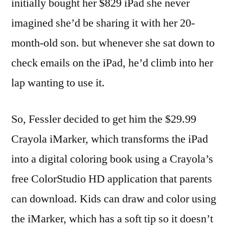
initially bought her $829 iPad she never
imagined she’d be sharing it with her 20-
month-old son. but whenever she sat down to
check emails on the iPad, he’d climb into her
lap wanting to use it.
So, Fessler decided to get him the $29.99
Crayola iMarker, which transforms the iPad
into a digital coloring book using a Crayola’s
free ColorStudio HD application that parents
can download. Kids can draw and color using
the iMarker, which has a soft tip so it doesn’t