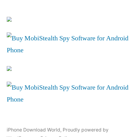
iPhone Download World
,
Proudly powered by