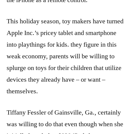
This holiday season, toy makers have turned
Apple Inc.’s pricey tablet and smartphone
into playthings for kids. they figure in this
weak economy, parents will be willing to
splurge on toys for their children that utilize
devices they already have – or want –
themselves.
Tiffany Fessler of Gainsville, Ga., certainly
was willing to do that even though when she