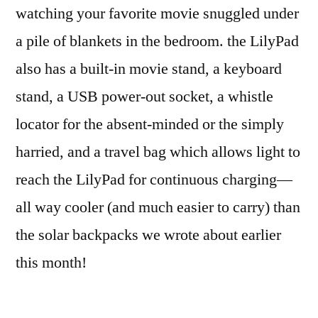
watching your favorite movie snuggled under
a pile of blankets in the bedroom. the LilyPad
also has a built-in movie stand, a keyboard
stand, a USB power-out socket, a whistle
locator for the absent-minded or the simply
harried, and a travel bag which allows light to
reach the LilyPad for continuous charging—
all way cooler (and much easier to carry) than
the solar backpacks we wrote about earlier
this month!