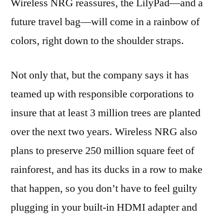
Wireless NRG reassures, the LilyPad—and a
future travel bag—will come in a rainbow of
colors, right down to the shoulder straps.
Not only that, but the company says it has
teamed up with responsible corporations to
insure that at least 3 million trees are planted
over the next two years. Wireless NRG also
plans to preserve 250 million square feet of
rainforest, and has its ducks in a row to make
that happen, so you don’t have to feel guilty
plugging in your built-in HDMI adapter and