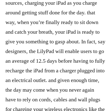
sources, charging your iPad as you charge
around getting stuff done for the day. that
way, when you’re finally ready to sit down
and catch your breath, your iPad is ready to
give you something to gasp about. In fact, say
designers, the LilyPad will enable users to go
an average of 12.5 days before having to fully
recharge the iPad from a charger plugged into
an electrical outlet. and given enough time,
the day may come when you never again
have to rely on cords, cables and wall plugs
for charging your wireless electronics like the