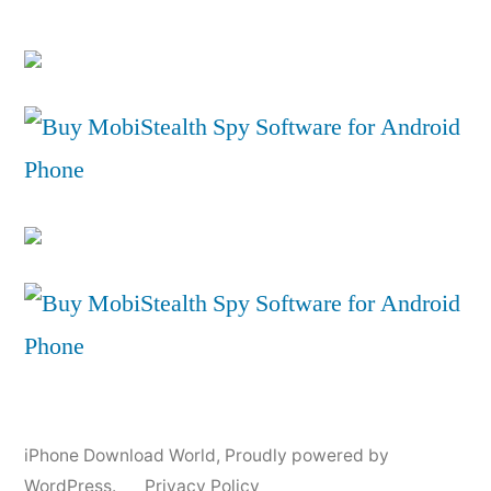
iPhone Download World
,
Proudly powered by
WordPress.
Privacy Policy