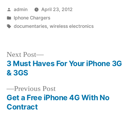
Posted
admin
April 23, 2012
by
Posted
Iphone Chargers
in
Tags:
documentaries
,
wireless electronics
Next
Next Post
post:
3 Must Haves For Your iPhone 3G
Post
& 3GS
navigation
Previous
Previous Post
post:
Get a Free iPhone 4G With No
Contract