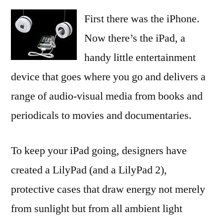
First there was the iPhone.
Now there’s the iPad, a
handy little entertainment
device that goes where you go and delivers a
range of audio-visual media from books and
periodicals to movies and documentaries.
To keep your iPad going, designers have
created a LilyPad (and a LilyPad 2),
protective cases that draw energy not merely
from sunlight but from all ambient light