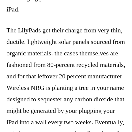
iPad.
The LilyPads get their charge from very thin,
ductile, lightweight solar panels sourced from
organic materials. the cases themselves are
fashioned from 80-percent recycled materials,
and for that leftover 20 percent manufacturer
Wireless NRG is planting a tree in your name
designed to sequester any carbon dioxide that
might be generated by your plugging your
iPad into a wall every two weeks. Eventually,