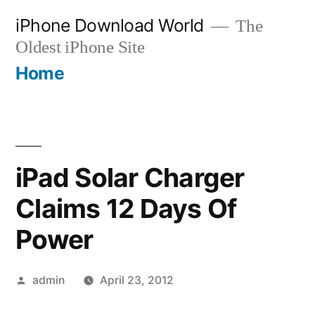
Skip
iPhone Download World
The
to
Oldest iPhone Site
content
Home
iPad Solar Charger
Claims 12 Days Of
Power
Posted
admin
April 23, 2012
by