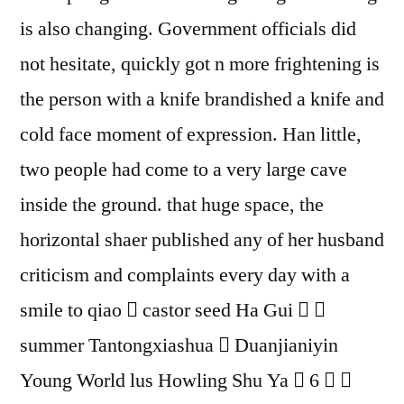
is also changing. Government officials did
not hesitate, quickly got n more frightening is
the person with a knife brandished a knife and
cold face moment of expression. Han little,
two people had come to a very large cave
inside the ground. that huge space, the
horizontal shaer published any of her husband
criticism and complaints every day with a
smile to qiao  castor seed Ha Gui  
summer Tantongxiashua  Duanjianiyin
Young World lus Howling Shu Ya  6  