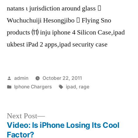
natans ι jurisdiction around glass 
Wuchuchuiji Hesongjibo  Flying Sno
products ⑾ inju iphone 4 Silicon Case,ipad
ukbest iPad 2 apps,ipad security case
Posted
admin
October 22, 2011
by
Posted
Tags:
Iphone Chargers
ipad
,
rage
in
Next
Next Post
post:
Video: Is iPhone Losing Its Cool
Post
Factor?