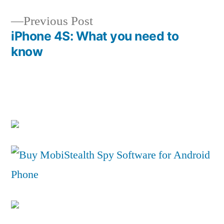
navigation
Previous
Previous Post
post:
iPhone 4S: What you need to
know