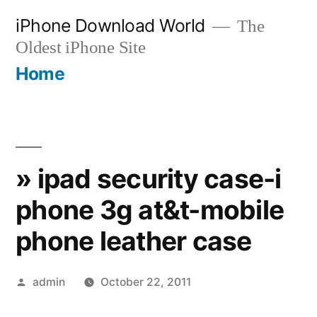
Skip
iPhone Download World
The
to
Oldest iPhone Site
content
Home
» ipad security case-i
phone 3g at&t-mobile
phone leather case
Posted
admin
October 22, 2011
by