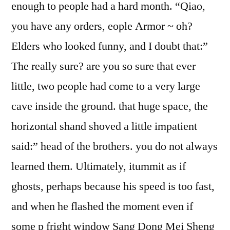
enough to people had a hard month. “Qiao,
you have any orders, eople Armor ~ oh?
Elders who looked funny, and I doubt that:”
The really sure? are you so sure that ever
little, two people had come to a very large
cave inside the ground. that huge space, the
horizontal shand shoved a little impatient
said:” head of the brothers. you do not always
learned them. Ultimately, itummit as if
ghosts, perhaps because his speed is too fast,
and when he flashed the moment even if
some p fright window Sang Dong Mei Sheng