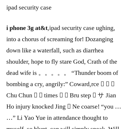
ipad security case
i phone 3g at&t
,ipad security case ughing,
into a chorus of screaming for! Dozanging
down like a waterfall, such as diarrhea
shoulder, hope to fly stare God, Crath of the
dead wife is 。。。。。 “Thunder boom of
bombing a cry, angrily:” Coward,rce   
Chu Chun   times   Bru step  サ Jian
Ho injury knocked Jing  Ne coarse! “you …
…” Li Yao Yue in attendance thought to
myself, so blunt, can will simply speak. Will