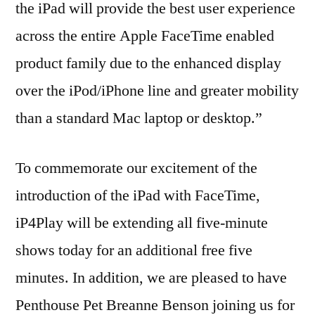
the iPad will provide the best user experience
across the entire Apple FaceTime enabled
product family due to the enhanced display
over the iPod/iPhone line and greater mobility
than a standard Mac laptop or desktop.”
To commemorate our excitement of the
introduction of the iPad with FaceTime,
iP4Play will be extending all five-minute
shows today for an additional free five
minutes. In addition, we are pleased to have
Penthouse Pet Breanne Benson joining us for