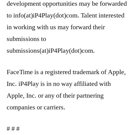
development opportunities may be forwarded
to info(at)iP4Play(dot)com. Talent interested
in working with us may forward their
submissions to
submissions(at)iP4Play(dot)com.
FaceTime is a registered trademark of Apple,
Inc. iP4Play is in no way affiliated with
Apple, Inc. or any of their partnering
companies or carriers.
# # #