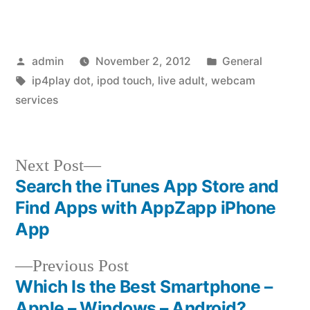
Posted
Posted
admin
November 2, 2012
General
by
Tags:
in
ip4play dot
,
ipod touch
,
live adult
,
webcam
services
Next
Next Post
post:
Search the iTunes App Store and
Post
Find Apps with AppZapp iPhone
navigation
App
Previous
Previous Post
post:
Which Is the Best Smartphone –
Apple – Windows – Android?