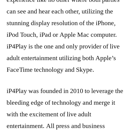
can see and hear each other, utilizing the
stunning display resolution of the iPhone,
iPod Touch, iPad or Apple Mac computer.
iP4Play is the one and only provider of live
adult entertainment utilizing both Apple’s
FaceTime technology and Skype.
iP4Play was founded in 2010 to leverage the
bleeding edge of technology and merge it
with the excitement of live adult
entertainment. All press and business