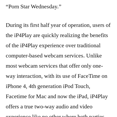
“Porn Star Wednesday.”
During its first half year of operation, users of
the iP4Play are quickly realizing the benefits
of the iP4Play experience over traditional
computer-based webcam services. Unlike
most webcam services that offer only one-
way interaction, with its use of FaceTime on
iPhone 4, 4th generation iPod Touch,
Facetime for Mac and now the iPad, iP4Play
offers a true two-way audio and video
experience like no other where both parties