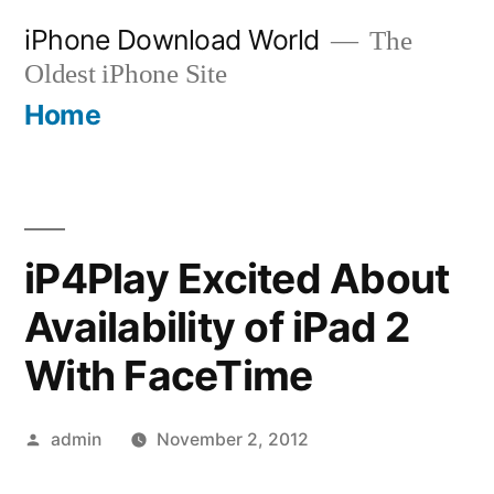
Skip
iPhone Download World
The
to
Oldest iPhone Site
content
Home
iP4Play Excited About
Availability of iPad 2
With FaceTime
Posted
admin
November 2, 2012
by