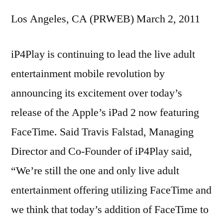
Los Angeles, CA (PRWEB) March 2, 2011
iP4Play is continuing to lead the live adult
entertainment mobile revolution by
announcing its excitement over today’s
release of the Apple’s iPad 2 now featuring
FaceTime. Said Travis Falstad, Managing
Director and Co-Founder of iP4Play said,
“We’re still the one and only live adult
entertainment offering utilizing FaceTime and
we think that today’s addition of FaceTime to