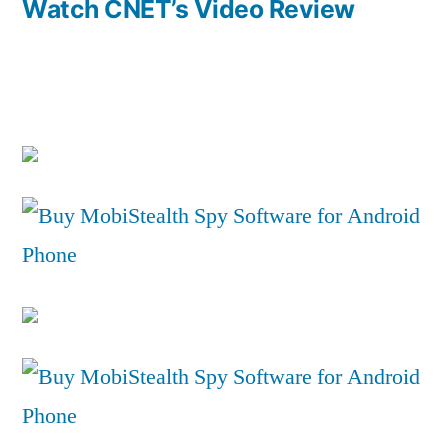
Watch CNET’s Video Review