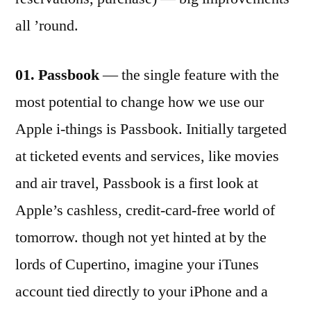
all ’round.
01. Passbook
— the single feature with the
most potential to change how we use our
Apple i-things is Passbook. Initially targeted
at ticketed events and services, like movies
and air travel, Passbook is a first look at
Apple’s cashless, credit-card-free world of
tomorrow. though not yet hinted at by the
lords of Cupertino, imagine your iTunes
account tied directly to your iPhone and a