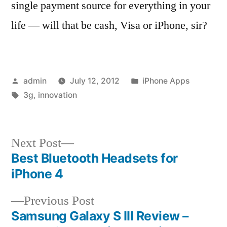
single payment source for everything in your
life — will that be cash, Visa or iPhone, sir?
Posted
Posted
admin
July 12, 2012
iPhone Apps
by
Tags:
in
3g
,
innovation
Next
Next Post
post:
Best Bluetooth Headsets for
Post
iPhone 4
navigation
Previous
Previous Post
post:
Samsung Galaxy S III Review –