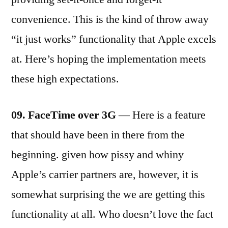
convenience. This is the kind of throw away
“it just works” functionality that Apple excels
at. Here’s hoping the implementation meets
these high expectations.
09. FaceTime over 3G
— Here is a feature
that should have been in there from the
beginning. given how pissy and whiny
Apple’s carrier partners are, however, it is
somewhat surprising the we are getting this
functionality at all. Who doesn’t love the fact