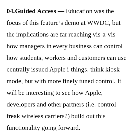
04.Guided Access
— Education was the
focus of this feature’s demo at WWDC, but
the implications are far reaching vis-a-vis
how managers in every business can control
how students, workers and customers can use
centrally issued Apple i-things. think kiosk
mode, but with more finely tuned control. It
will be interesting to see how Apple,
developers and other partners (i.e. control
freak wireless carriers?) build out this
functionality going forward.