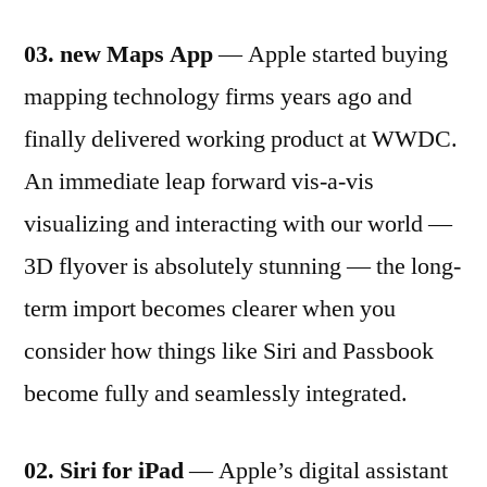
03. new Maps App
— Apple started buying
mapping technology firms years ago and
finally delivered working product at WWDC.
An immediate leap forward vis-a-vis
visualizing and interacting with our world —
3D flyover is absolutely stunning — the long-
term import becomes clearer when you
consider how things like Siri and Passbook
become fully and seamlessly integrated.
02. Siri for iPad
— Apple’s digital assistant