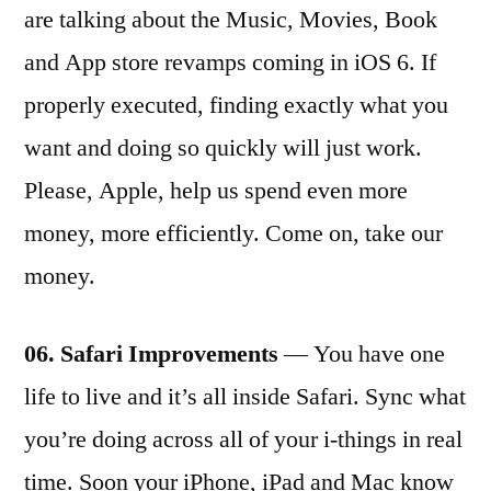
are talking about the Music, Movies, Book
and App store revamps coming in iOS 6. If
properly executed, finding exactly what you
want and doing so quickly will just work.
Please, Apple, help us spend even more
money, more efficiently. Come on, take our
money.
06. Safari Improvements
— You have one
life to live and it’s all inside Safari. Sync what
you’re doing across all of your i-things in real
time. Soon your iPhone, iPad and Mac know