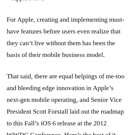
For Apple, creating and implementing must-
have features before users even realize that
they can’t live without them has been the
basis of their mobile business model.
That said, there are equal helpings of me-too
and bleeding edge innovation in Apple’s
next-gen mobile operating, and Senior Vice
President Scott Forstall laid out the roadmap
to this Fall’s iOS 6 release at the 2012
WWDC Conference. Here’s the best of it.