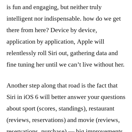
is fun and engaging, but neither truly
intelligent nor indispensable. how do we get
there from here? Device by device,
application by application, Apple will
relentlessly roll Siri out, gathering data and
fine tuning her until we can’t live without her.
Another step along that road is the fact that
Siri in iOS 6 will better answer your questions
about sport (scores, standings), restaurant
(reviews, reservations) and movie (reviews,
reservations, purchase) — big improvements