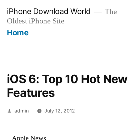
Skip
iPhone Download World
The
to
Oldest iPhone Site
content
Home
iOS 6: Top 10 Hot New
Features
Posted
admin
July 12, 2012
by
Apple News