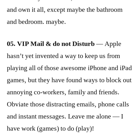
and own it all, except maybe the bathroom
and bedroom. maybe.
05. VIP Mail & do not Disturb
— Apple
hasn’t yet invented a way to keep us from
playing all of those awesome iPhone and iPad
games, but they have found ways to block out
annoying co-workers, family and friends.
Obviate those distracting emails, phone calls
and instant messages. Leave me alone — I
have work (games) to do (play)!