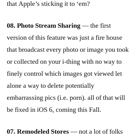
that Apple’s sticking it to ‘em?
08. Photo Stream Sharing
— the first
version of this feature was just a fire house
that broadcast every photo or image you took
or collected on your i-thing with no way to
finely control which images got viewed let
alone a way to delete potentially
embarrassing pics (i.e. porn). all of that will
be fixed in iOS 6, coming this Fall.
07. Remodeled Stores
— not a lot of folks