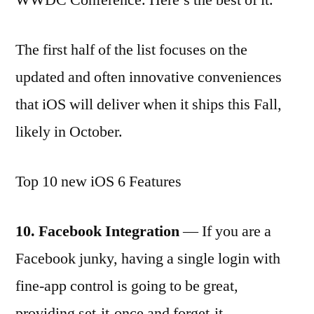
The first half of the list focuses on the
updated and often innovative conveniences
that iOS will deliver when it ships this Fall,
likely in October.
Top 10 new iOS 6 Features
10. Facebook Integration
— If you are a
Facebook junky, having a single login with
fine-app control is going to be great,
providing set-it-once and forget-it