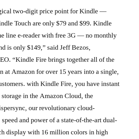
cal two-digit price point for Kindle —
indle Touch are only $79 and $99. Kindle
he line e-reader with free 3G — no monthly
nd is only $149,” said Jeff Bezos,
 “Kindle Fire brings together all of the
 at Amazon for over 15 years into a single,
customers. with Kindle Fire, you have instant
ee storage in the Amazon Cloud, the
persync, our revolutionary cloud-
 speed and power of a state-of-the-art dual-
ch display with 16 million colors in high