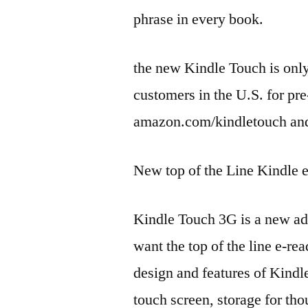
phrase in every book.
the new Kindle Touch is only
customers in the U.S. for pre
amazon.com/kindletouch an
New top of the Line Kindle
Kindle Touch 3G is a new add
want the top of the line e-r
design and features of Kindl
touch screen, storage for tho