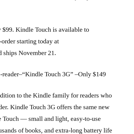
 $99. Kindle Touch is available to
-order starting today at
d ships November 21.
 e-reader–“Kindle Touch 3G” –Only $149
ition to the Kindle family for readers who
eader. Kindle Touch 3G offers the same new
e Touch — small and light, easy-to-use
usands of books, and extra-long battery life