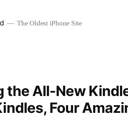
ld
The Oldest iPhone Site
g the All-New Kindle
indles, Four Amazi