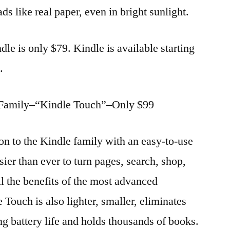
ads like real paper, even in bright sunlight.
dle is only $79. Kindle is available starting
.
 Family–“Kindle Touch”–Only $99
on to the Kindle family with an easy-to-use
sier than ever to turn pages, search, shop,
ll the benefits of the most advanced
 Touch is also lighter, smaller, eliminates
ng battery life and holds thousands of books.