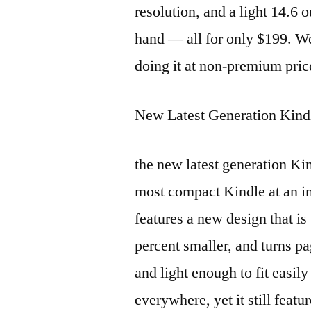
resolution, and a light 14.6 
hand — all for only $199. W
doing it at non-premium pric
New Latest Generation Kind
the new latest generation Kin
most compact Kindle at an in
features a new design that is
percent smaller, and turns pa
and light enough to fit easil
everywhere, yet it still feat