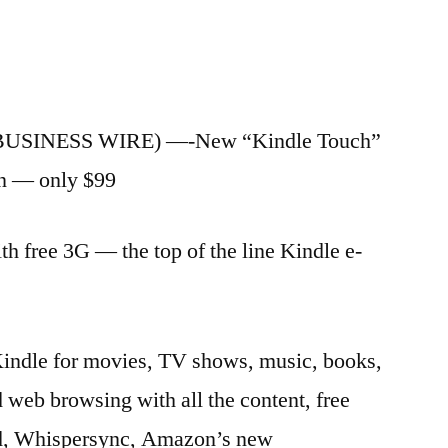
(BUSINESS WIRE) —-New “Kindle Touch”
en — only $99
 free 3G — the top of the line Kindle e-
indle for movies, TV shows, music, books,
web browsing with all the content, free
ud, Whispersync, Amazon’s new