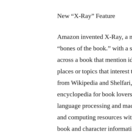
New “X-Ray” Feature
Amazon invented X-Ray, a ne
“bones of the book.” with a s
across a book that mention ide
places or topics that interes
from Wikipedia and Shelfa
encyclopedia for book lovers
language processing and mach
and computing resources wit
book and character informati