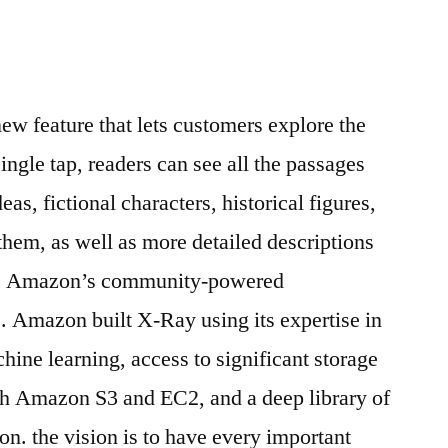
w feature that lets customers explore the
ingle tap, readers can see all the passages
as, fictional characters, historical figures,
t them, as well as more detailed descriptions
ri, Amazon’s community-powered
. Amazon built X-Ray using its expertise in
ine learning, access to significant storage
h Amazon S3 and EC2, and a deep library of
on. the vision is to have every important