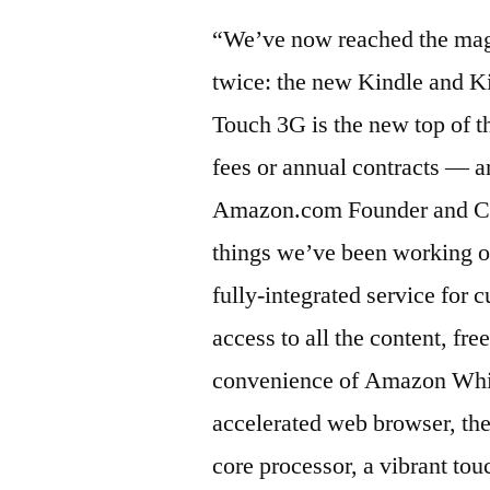
“We’ve now reached the magi
twice: the new Kindle and K
Touch 3G is the new top of t
fees or annual contracts — a
Amazon.com Founder and CEO.
things we’ve been working on
fully-integrated service for 
access to all the content, fr
convenience of Amazon Whis
accelerated web browser, the
core processor, a vibrant tou