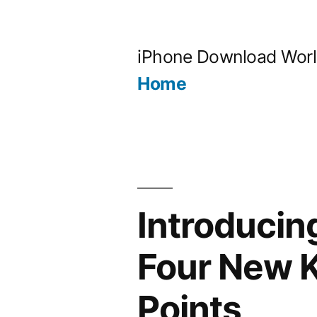
Skip
to
iPhone Download Wor
content
Home
Introducin
Four New K
Points