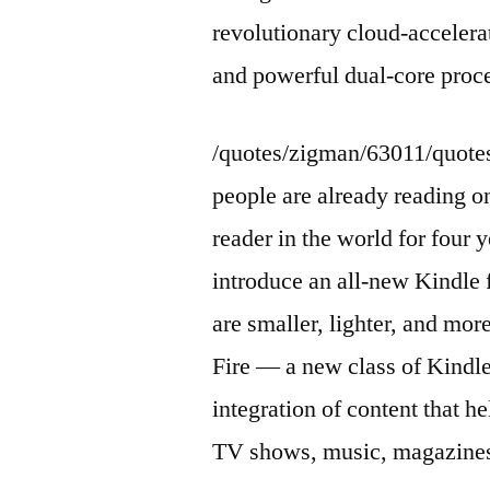
revolutionary cloud-accelera
and powerful dual-core proc
/quotes/zigman/63011/quot
people are already reading on
reader in the world for four
introduce an all-new Kindle 
are smaller, lighter, and mor
Fire — a new class of Kindle
integration of content that 
TV shows, music, magazines