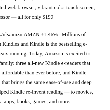
ted web browser, vibrant color touch screen,
essor — all for only $199
es/nls/amzn AMZN +1.46% –Millions of
 Kindles and Kindle is the bestselling e-
 years running. Today, Amazon is excited to
family: three all-new Kindle e-readers that
e affordable than ever before, and Kindle
 that brings the same ease-of-use and deep
helped Kindle re-invent reading — to movies,
, apps, books, games, and more.