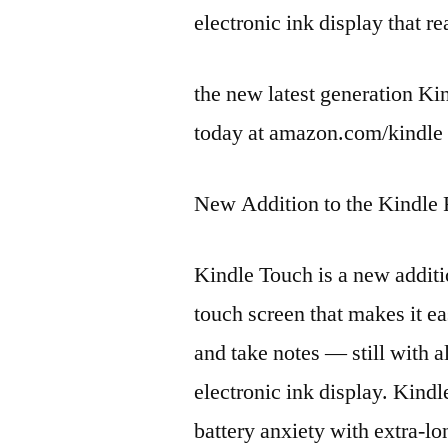
electronic ink display that re
the new latest generation Kin
today at amazon.com/kindle 
New Addition to the Kindle
Kindle Touch is a new additi
touch screen that makes it ea
and take notes — still with a
electronic ink display. Kindle
battery anxiety with extra-lo