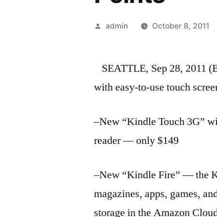
Posted
admin
October 8, 2011
by
SEATTLE, Sep 28, 2011 
with easy-to-use touch scre
–New “Kindle Touch 3G” with
reader — only $149
–New “Kindle Fire” — the K
magazines, apps, games, and 
storage in the Amazon Clo