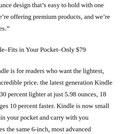
ounce design that’s easy to hold with one
e’re offering premium products, and we’re
es.”
le–Fits in Your Pocket–Only $79
dle is for readers who want the lightest,
credible price. the latest generation Kindle
 30 percent lighter at just 5.98 ounces, 18
ges 10 percent faster. Kindle is now small
y in your pocket and carry with you
ures the same 6-inch, most advanced