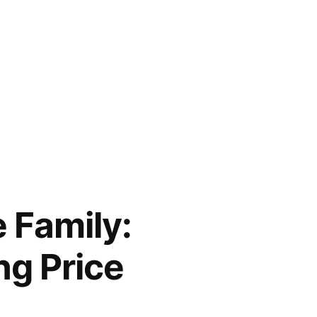
 Family:
ng Price