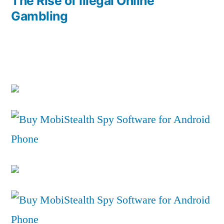
post:
The Rise of Illegal Online
Gambling