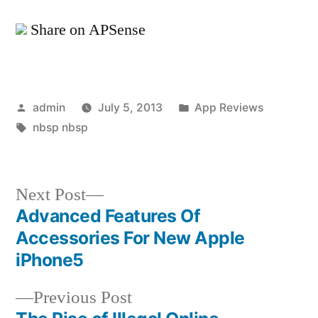
Share on APSense
Posted
Posted
admin
July 5, 2013
App Reviews
by
Tags:
in
nbsp nbsp
Next
Next Post
post:
Advanced Features Of
Post
Accessories For New Apple
navigation
iPhone5
Previous
Previous Post