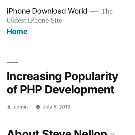
Skip
iPhone Download World
The
to
Oldest iPhone Site
content
Home
Increasing Popularity
of PHP Development
Posted
admin
July 5, 2013
by
About Steve Nellon