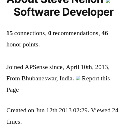
Software Developer
15
connections,
0
recommendations,
46
honor points.
Joined APSense since, April 10th, 2013,
From Bhubaneswar, India.
Report this
Page
Created on Jun 12th 2013 02:29. Viewed 24
times.