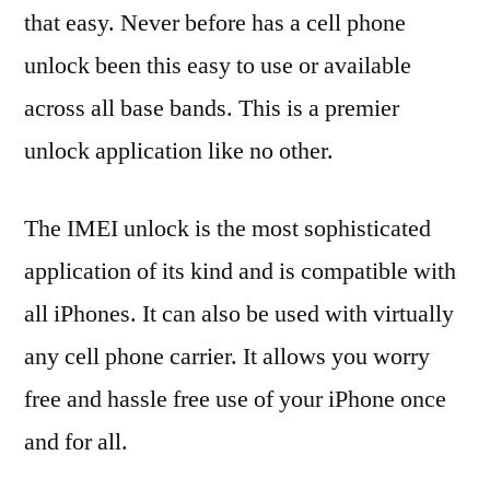
that easy. Never before has a cell phone
unlock been this easy to use or available
across all base bands. This is a premier
unlock application like no other.
The IMEI unlock is the most sophisticated
application of its kind and is compatible with
all iPhones. It can also be used with virtually
any cell phone carrier. It allows you worry
free and hassle free use of your iPhone once
and for all.