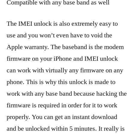
Compatible with any base band as well
The IMEI unlock is also extremely easy to
use and you won’t even have to void the
Apple warranty. The baseband is the modem
firmware on your iPhone and IMEI unlock
can work with virtually any firmware on any
phone. This is why this unlock is made to
work with any base band because hacking the
firmware is required in order for it to work
properly. You can get an instant download
and be unlocked within 5 minutes. It really is