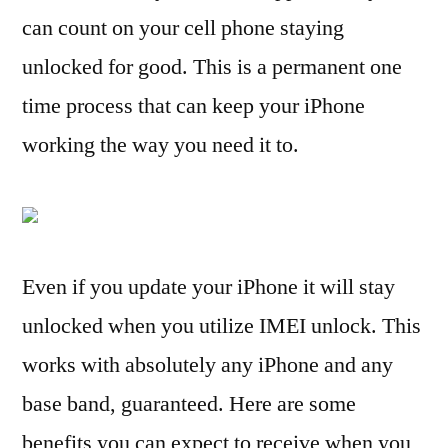
can count on your cell phone staying
unlocked for good. This is a permanent one
time process that can keep your iPhone
working the way you need it to.
Even if you update your iPhone it will stay
unlocked when you utilize IMEI unlock. This
works with absolutely any iPhone and any
base band, guaranteed. Here are some
benefits you can expect to receive when you