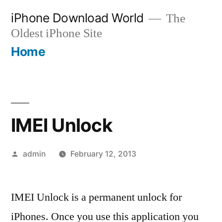
Skip
iPhone Download World
The
to
Oldest iPhone Site
content
Home
IMEI Unlock
Posted
admin
February 12, 2013
by
IMEI Unlock is a permanent unlock for
iPhones. Once you use this application you