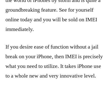
the world of iPhones by storm and is quite a
groundbreaking feature. See for yourself
online today and you will be sold on IMEI
immediately.
If you desire ease of function without a jail
break on your iPhone, then IMEI is precisely
what you need to utilize. It takes iPhone use
to a whole new and very innovative level.