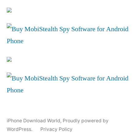
iPhone Download World
,
Proudly powered by
WordPress.
Privacy Policy