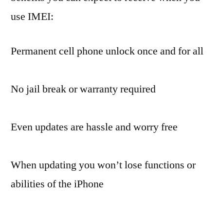
use IMEI:
Permanent cell phone unlock once and for all
No jail break or warranty required
Even updates are hassle and worry free
When updating you won’t lose functions or
abilities of the iPhone