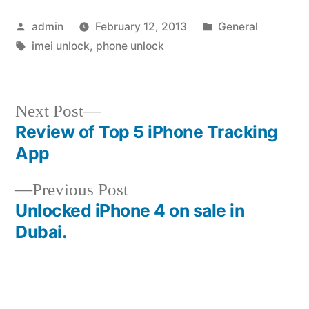
Posted
Posted
admin
February 12, 2013
General
by
Tags:
in
imei unlock
,
phone unlock
Next
Next Post
post:
Review of Top 5 iPhone Tracking
Post
App
navigation
Previous
Previous Post
post:
Unlocked iPhone 4 on sale in
Dubai.