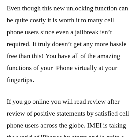
Even though this new unlocking function can
be quite costly it is worth it to many cell
phone users since even a jailbreak isn’t
required. It truly doesn’t get any more hassle
free than this! You have all of the amazing
functions of your iPhone virtually at your
fingertips.
If you go online you will read review after
review of positive statements by satisfied cell
phone users across the globe. IMEI is taking