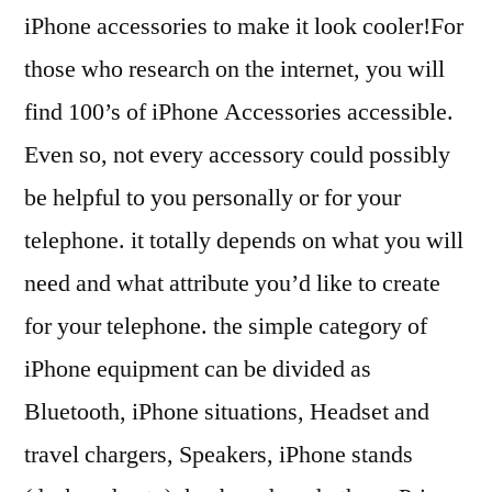
iPhone accessories to make it look cooler!For
those who research on the internet, you will
find 100’s of iPhone Accessories accessible.
Even so, not every accessory could possibly
be helpful to you personally or for your
telephone. it totally depends on what you will
need and what attribute you’d like to create
for your telephone. the simple category of
iPhone equipment can be divided as
Bluetooth, iPhone situations, Headset and
travel chargers, Speakers, iPhone stands