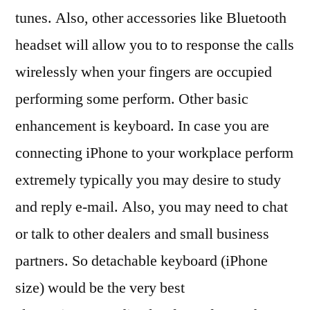
tunes. Also, other accessories like Bluetooth
headset will allow you to to response the calls
wirelessly when your fingers are occupied
performing some perform. Other basic
enhancement is keyboard. In case you are
connecting iPhone to your workplace perform
extremely typically you may desire to study
and reply e-mail. Also, you may need to chat
or talk to other dealers and small business
partners. So detachable keyboard (iPhone
size) would be the very best