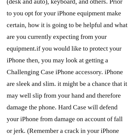
(desk and auto), keyboard, and others. Prior
to you opt for your iPhone equipment make
certain, how it is going to be helpful and what
are you currently expecting from your
equipment.if you would like to protect your
iPhone then, you may look at getting a
Challenging Case iPhone accessory. iPhone
are sleek and slim. it might be a chance that it
may well slip from your hand and therefore
damage the phone. Hard Case will defend
your iPhone from damage on account of fall
or jerk. (Remember a crack in your iPhone