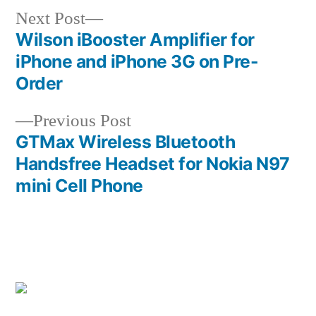
Next
Next Post
post:
Wilson iBooster Amplifier for
Post
iPhone and iPhone 3G on Pre-
navigation
Order
Previous
Previous Post
post:
GTMax Wireless Bluetooth
Handsfree Headset for Nokia N97
mini Cell Phone