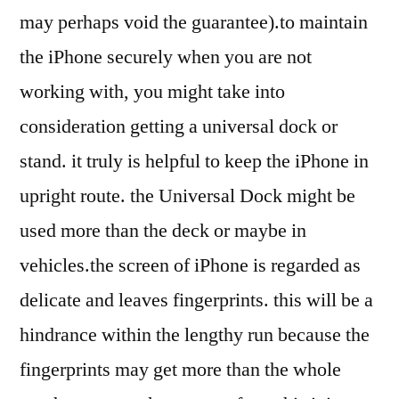
may perhaps void the guarantee).to maintain
the iPhone securely when you are not
working with, you might take into
consideration getting a universal dock or
stand. it truly is helpful to keep the iPhone in
upright route. the Universal Dock might be
used more than the deck or maybe in
vehicles.the screen of iPhone is regarded as
delicate and leaves fingerprints. this will be a
hindrance within the lengthy run because the
fingerprints may get more than the whole