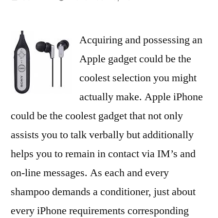
by
Acquiring and possessing an
Apple gadget could be the
coolest selection you might
actually make. Apple iPhone
could be the coolest gadget that not only
assists you to talk verbally but additionally
helps you to remain in contact via IM’s and
on-line messages. As each and every
shampoo demands a conditioner, just about
every iPhone requirements corresponding