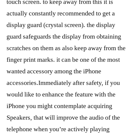
touch screen. to keep away from this it is
actually constantly recommended to get a
display guard (crystal screen). the display
guard safeguards the display from obtaining
scratches on them as also keep away from the
finger print marks. it can be one of the most
wanted accessory among the iPhone
accessories.Immediately after safety, if you
would like to enhance the feature with the
iPhone you might contemplate acquiring
Speakers, that will improve the audio of the
telephone when you’re actively playing