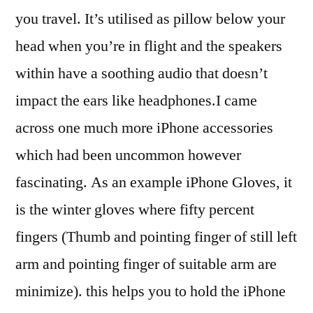
you travel. It’s utilised as pillow below your
head when you’re in flight and the speakers
within have a soothing audio that doesn’t
impact the ears like headphones.I came
across one much more iPhone accessories
which had been uncommon however
fascinating. As an example iPhone Gloves, it
is the winter gloves where fifty percent
fingers (Thumb and pointing finger of still left
arm and pointing finger of suitable arm are
minimize). this helps you to hold the iPhone