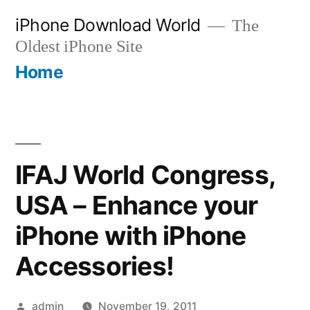
Skip
iPhone Download World
The
to
Oldest iPhone Site
content
Home
IFAJ World Congress,
USA – Enhance your
iPhone with iPhone
Accessories!
Posted
admin
November 19, 2011