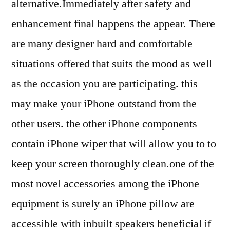
alternative.Immediately after safety and
enhancement final happens the appear. There
are many designer hard and comfortable
situations offered that suits the mood as well
as the occasion you are participating. this
may make your iPhone outstand from the
other users. the other iPhone components
contain iPhone wiper that will allow you to to
keep your screen thoroughly clean.one of the
most novel accessories among the iPhone
equipment is surely an iPhone pillow are
accessible with inbuilt speakers beneficial if