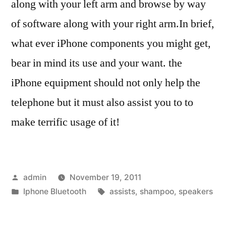
along with your left arm and browse by way
of software along with your right arm.In brief,
what ever iPhone components you might get,
bear in mind its use and your want. the
iPhone equipment should not only help the
telephone but it must also assist you to to
make terrific usage of it!
Posted
admin
November 19, 2011
by
Posted
Tags:
Iphone Bluetooth
assists
,
shampoo
,
speakers
in