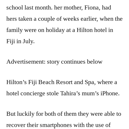
school last month. her mother, Fiona, had
hers taken a couple of weeks earlier, when the
family were on holiday at a Hilton hotel in
Fiji in July.
Advertisement: story continues below
Hilton’s Fiji Beach Resort and Spa, where a
hotel concierge stole Tahira’s mum’s iPhone.
But luckily for both of them they were able to
recover their smartphones with the use of