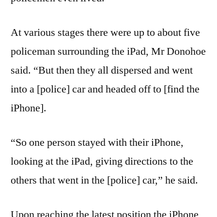
At various stages there were up to about five
policeman surrounding the iPad, Mr Donohoe
said. “But then they all dispersed and went
into a [police] car and headed off to [find the
iPhone].
“So one person stayed with their iPhone,
looking at the iPad, giving directions to the
others that went in the [police] car,” he said.
Upon reaching the latest position the iPhone