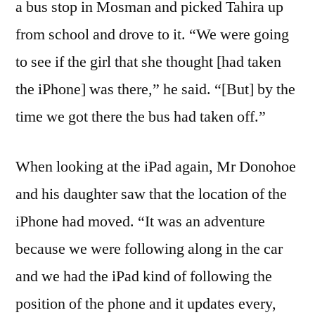
a bus stop in Mosman and picked Tahira up
from school and drove to it. “We were going
to see if the girl that she thought [had taken
the iPhone] was there,” he said. “[But] by the
time we got there the bus had taken off.”
When looking at the iPad again, Mr Donohoe
and his daughter saw that the location of the
iPhone had moved. “It was an adventure
because we were following along in the car
and we had the iPad kind of following the
position of the phone and it updates every,