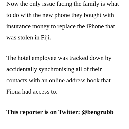
Now the only issue facing the family is what
to do with the new phone they bought with
insurance money to replace the iPhone that
was stolen in Fiji.
The hotel employee was tracked down by
accidentally synchronising all of their
contacts with an online address book that
Fiona had access to.
This reporter is on Twitter: @bengrubb