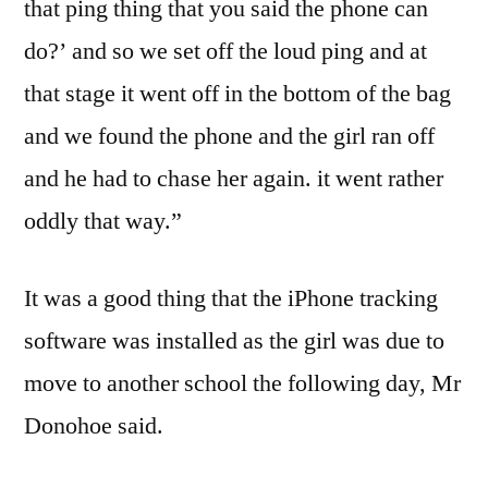
that ping thing that you said the phone can
do?’ and so we set off the loud ping and at
that stage it went off in the bottom of the bag
and we found the phone and the girl ran off
and he had to chase her again. it went rather
oddly that way.”
It was a good thing that the iPhone tracking
software was installed as the girl was due to
move to another school the following day, Mr
Donohoe said.