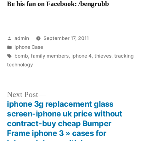
Be his fan on Facebook: /bengrubb
Posted
admin
September 17, 2011
by
Posted
Iphone Case
in
Tags:
bomb
,
family members
,
iphone 4
,
thieves
,
tracking
technology
Next
Next Post
post:
iphone 3g replacement glass
Post
screen-iphone uk price without
navigation
contract-buy cheap Bumper
Frame iphone 3 » cases for