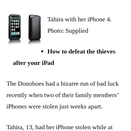
iDetectives:
family’s
Tahira with her iPhone 4.
iPad
chase
Photo: Supplied
for
iPhone
How to defeat the thieves
thieves
after your iPad
The Donohoes had a bizarre run of bad luck
recently when two of their family members’
iPhones were stolen just weeks apart.
Tahira, 13, had her iPhone stolen while at