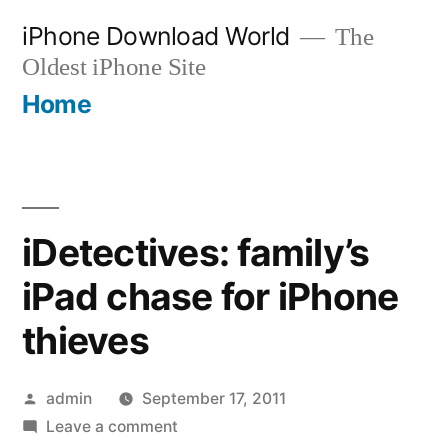
Skip
iPhone Download World
The
to
Oldest iPhone Site
content
Home
iDetectives: family’s
iPad chase for iPhone
thieves
Posted
admin
September 17, 2011
by
on
Leave a comment