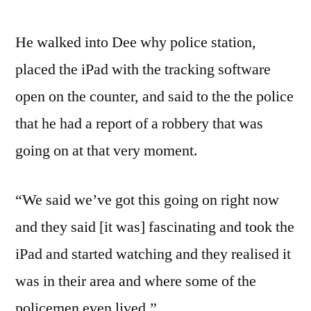
He walked into Dee why police station,
placed the iPad with the tracking software
open on the counter, and said to the the police
that he had a report of a robbery that was
going on at that very moment.
“We said we’ve got this going on right now
and they said [it was] fascinating and took the
iPad and started watching and they realised it
was in their area and where some of the
policemen even lived.”