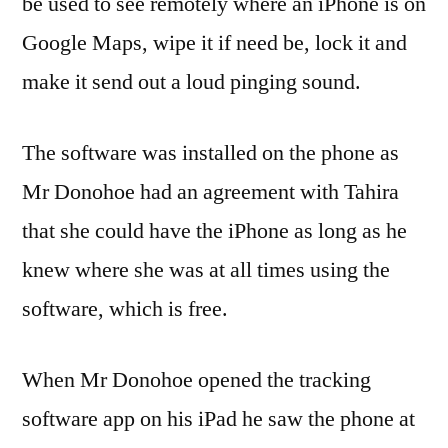
be used to see remotely where an iPhone is on
Google Maps, wipe it if need be, lock it and
make it send out a loud pinging sound.
The software was installed on the phone as
Mr Donohoe had an agreement with Tahira
that she could have the iPhone as long as he
knew where she was at all times using the
software, which is free.
When Mr Donohoe opened the tracking
software app on his iPad he saw the phone at