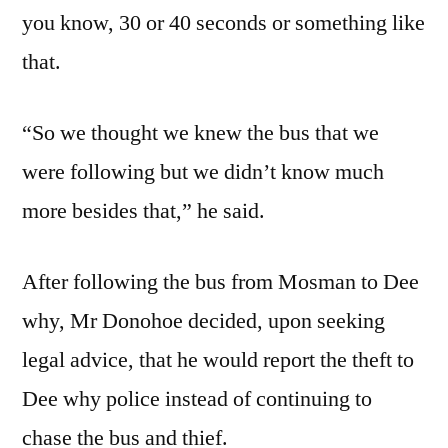
you know, 30 or 40 seconds or something like
that.
“So we thought we knew the bus that we
were following but we didn’t know much
more besides that,” he said.
After following the bus from Mosman to Dee
why, Mr Donohoe decided, upon seeking
legal advice, that he would report the theft to
Dee why police instead of continuing to
chase the bus and thief.