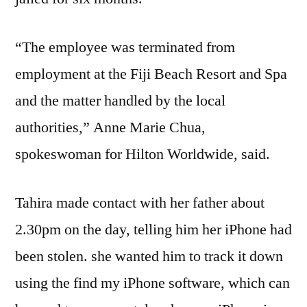
“The employee was terminated from
employment at the Fiji Beach Resort and Spa
and the matter handled by the local
authorities,” Anne Marie Chua,
spokeswoman for Hilton Worldwide, said.
Tahira made contact with her father about
2.30pm on the day, telling him her iPhone had
been stolen. she wanted him to track it down
using the find my iPhone software, which can