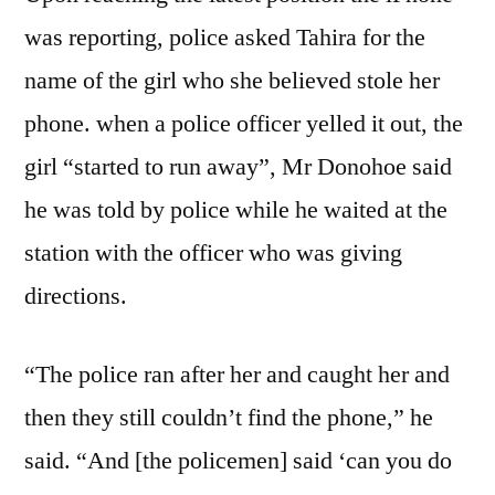
was reporting, police asked Tahira for the
name of the girl who she believed stole her
phone. when a police officer yelled it out, the
girl “started to run away”, Mr Donohoe said
he was told by police while he waited at the
station with the officer who was giving
directions.
“The police ran after her and caught her and
then they still couldn’t find the phone,” he
said. “And [the policemen] said ‘can you do