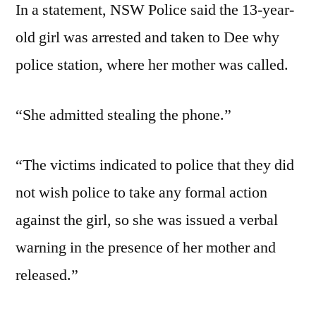
In a statement, NSW Police said the 13-year-
old girl was arrested and taken to Dee why
police station, where her mother was called.
“She admitted stealing the phone.”
“The victims indicated to police that they did
not wish police to take any formal action
against the girl, so she was issued a verbal
warning in the presence of her mother and
released.”