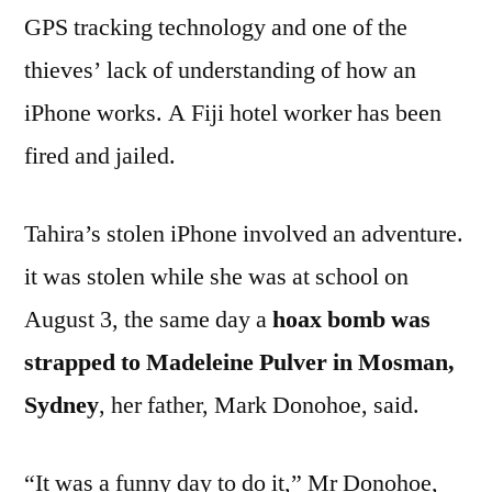
GPS tracking technology and one of the
thieves’ lack of understanding of how an
iPhone works. A Fiji hotel worker has been
fired and jailed.
Tahira’s stolen iPhone involved an adventure.
it was stolen while she was at school on
August 3, the same day a
hoax bomb was
strapped to Madeleine Pulver in Mosman,
Sydney
, her father, Mark Donohoe, said.
“It was a funny day to do it,” Mr Donohoe,