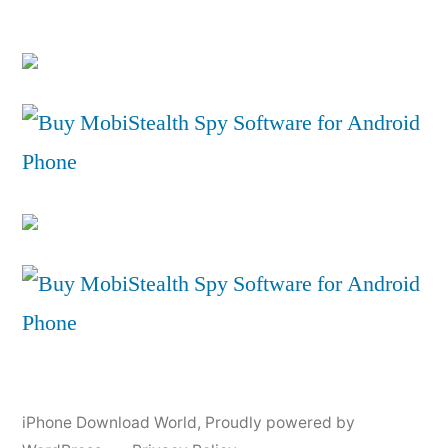
iPhone Download World
,
Proudly powered by