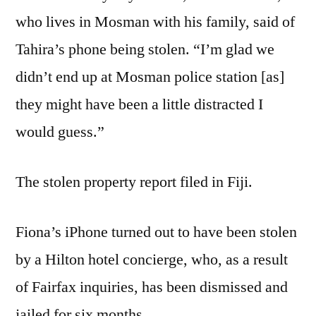
who lives in Mosman with his family, said of
Tahira’s phone being stolen. “I’m glad we
didn’t end up at Mosman police station [as]
they might have been a little distracted I
would guess.”
The stolen property report filed in Fiji.
Fiona’s iPhone turned out to have been stolen
by a Hilton hotel concierge, who, as a result
of Fairfax inquiries, has been dismissed and
jailed for six months.