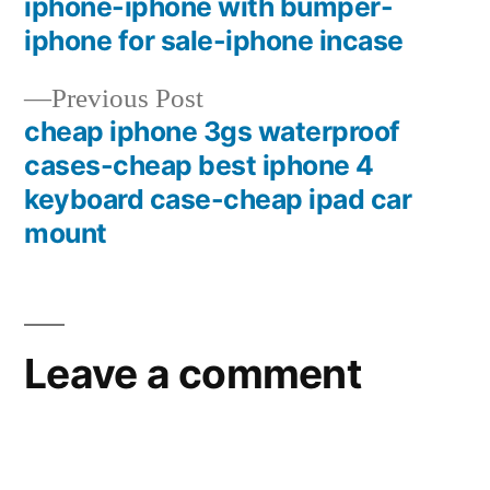
iphone-iphone with bumper-
iphone for sale-iphone incase
Previous
Previous Post
post:
cheap iphone 3gs waterproof
cases-cheap best iphone 4
keyboard case-cheap ipad car
mount
Leave a comment