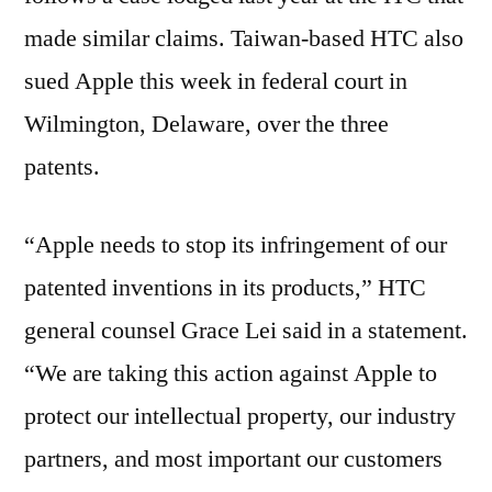
made similar claims. Taiwan-based HTC also
sued Apple this week in federal court in
Wilmington, Delaware, over the three
patents.
“Apple needs to stop its infringement of our
patented inventions in its products,” HTC
general counsel Grace Lei said in a statement.
“We are taking this action against Apple to
protect our intellectual property, our industry
partners, and most important our customers