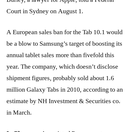
Court in Sydney on August 1.
A European sales ban for the Tab 10.1 would
be a blow to Samsung’s target of boosting its
annual tablet sales more than fivefold this
year. The company, which doesn’t disclose
shipment figures, probably sold about 1.6
million Galaxy Tabs in 2010, according to an
estimate by NH Investment & Securities co.
in March.