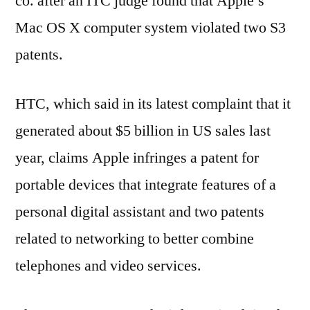
co. after an ITC judge found that Apple’s
Mac OS X computer system violated two S3
patents.
HTC, which said in its latest complaint that it
generated about $5 billion in US sales last
year, claims Apple infringes a patent for
portable devices that integrate features of a
personal digital assistant and two patents
related to networking to better combine
telephones and video services.