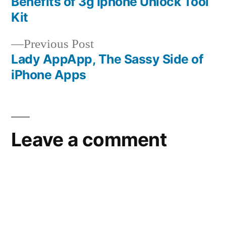
post:
Benefits of 3g Iphone Unlock Tool
Post
Kit
navigation
Previous
Previous Post
post:
Lady AppApp, The Sassy Side of
iPhone Apps
Leave a comment