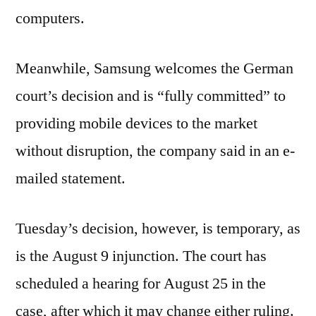
computers.
Meanwhile, Samsung welcomes the German
court’s decision and is “fully committed” to
providing mobile devices to the market
without disruption, the company said in an e-
mailed statement.
Tuesday’s decision, however, is temporary, as
is the August 9 injunction. The court has
scheduled a hearing for August 25 in the
case, after which it may change either ruling.