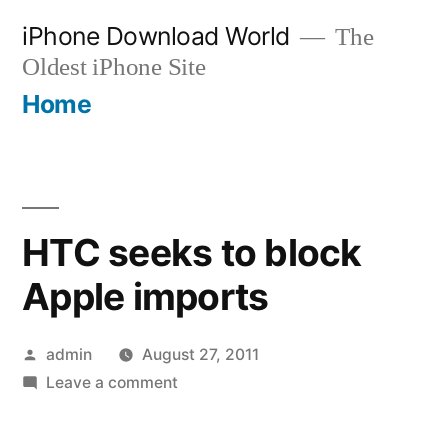
Skip
iPhone Download World
The
to
Oldest iPhone Site
content
Home
HTC seeks to block
Apple imports
Posted
admin
August 27, 2011
by
on
Leave a comment
HTC
seeks