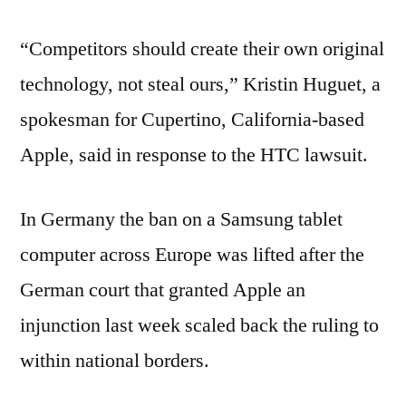
“Competitors should create their own original
technology, not steal ours,” Kristin Huguet, a
spokesman for Cupertino, California-based
Apple, said in response to the HTC lawsuit.
In Germany the ban on a Samsung tablet
computer across Europe was lifted after the
German court that granted Apple an
injunction last week scaled back the ruling to
within national borders.