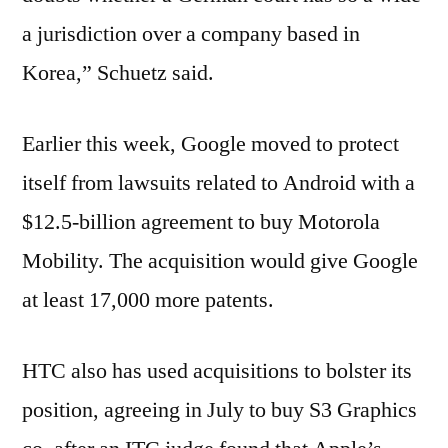
a jurisdiction over a company based in
Korea,” Schuetz said.
Earlier this week, Google moved to protect
itself from lawsuits related to Android with a
$12.5-billion agreement to buy Motorola
Mobility. The acquisition would give Google
at least 17,000 more patents.
HTC also has used acquisitions to bolster its
position, agreeing in July to buy S3 Graphics