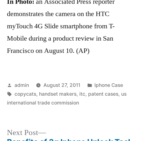
In Photo:
an Associated Press reporter
demonstrates the camera on the HTC
myTouch 4G Slide smartphone from T-
Mobile during a product review in San
Francisco on August 10. (AP)
Posted
Posted
admin
August 27, 2011
Iphone Case
by
Tags:
in
copycats
,
handset makers
,
itc
,
patent cases
,
us
international trade commission
Next
Next Post