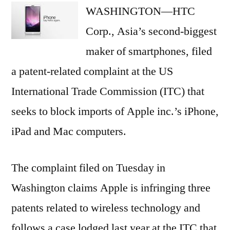
WASHINGTON—HTC
to
block
Corp., Asia’s second-biggest
Apple
maker of smartphones, filed
imports
a patent-related complaint at the US
International Trade Commission (ITC) that
seeks to block imports of Apple inc.’s iPhone,
iPad and Mac computers.
The complaint filed on Tuesday in
Washington claims Apple is infringing three
patents related to wireless technology and
follows a case lodged last year at the ITC that