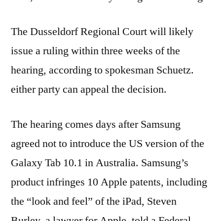
The Dusseldorf Regional Court will likely
issue a ruling within three weeks of the
hearing, according to spokesman Schuetz.
either party can appeal the decision.
The hearing comes days after Samsung
agreed not to introduce the US version of the
Galaxy Tab 10.1 in Australia. Samsung’s
product infringes 10 Apple patents, including
the “look and feel” of the iPad, Steven
Burley, a lawyer for Apple, told a Federal