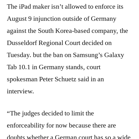
The iPad maker isn’t allowed to enforce its
August 9 injunction outside of Germany
against the South Korea-based company, the
Dusseldorf Regional Court decided on
Tuesday. but the ban on Samsung’s Galaxy
Tab 10.1 in Germany stands, court
spokesman Peter Schuetz said in an
interview.
“The judges decided to limit the
enforceability for now because there are
doubts whether a German court has so a wide