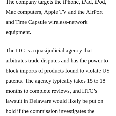
The company targets the iPhone, iPad, iPod,
Mac computers, Apple TV and the AirPort
and Time Capsule wireless-network
equipment.
The ITC is a quasijudicial agency that
arbitrates trade disputes and has the power to
block imports of products found to violate US
patents. The agency typically takes 15 to 18
months to complete reviews, and HTC’s
lawsuit in Delaware would likely be put on
hold if the commission investigates the