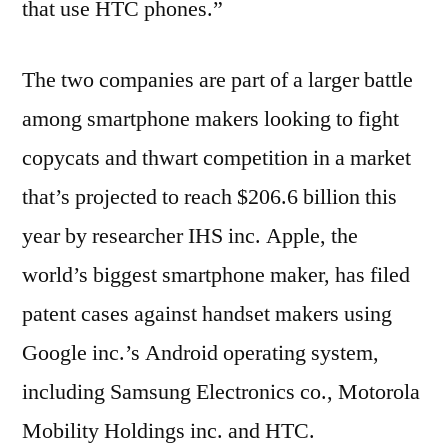
that use HTC phones.”
The two companies are part of a larger battle
among smartphone makers looking to fight
copycats and thwart competition in a market
that’s projected to reach $206.6 billion this
year by researcher IHS inc. Apple, the
world’s biggest smartphone maker, has filed
patent cases against handset makers using
Google inc.’s Android operating system,
including Samsung Electronics co., Motorola
Mobility Holdings inc. and HTC.