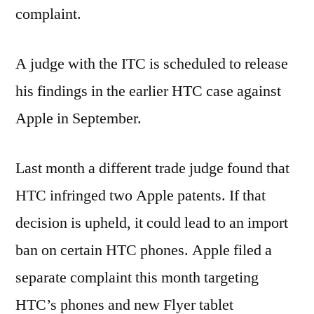
complaint.
A judge with the ITC is scheduled to release
his findings in the earlier HTC case against
Apple in September.
Last month a different trade judge found that
HTC infringed two Apple patents. If that
decision is upheld, it could lead to an import
ban on certain HTC phones. Apple filed a
separate complaint this month targeting
HTC’s phones and new Flyer tablet