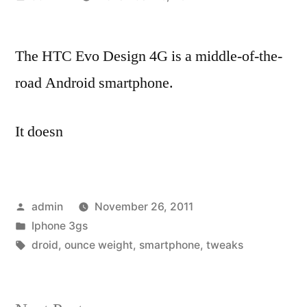
by
The HTC Evo Design 4G is a middle-of-the-
road Android smartphone.
It doesn
Posted
admin
November 26, 2011
by
Posted
Iphone 3gs
in
Tags:
droid
,
ounce weight
,
smartphone
,
tweaks