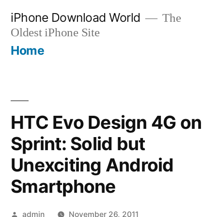
Skip
iPhone Download World
The
to
Oldest iPhone Site
content
Home
HTC Evo Design 4G on
Sprint: Solid but
Unexciting Android
Smartphone
Posted
admin
November 26, 2011