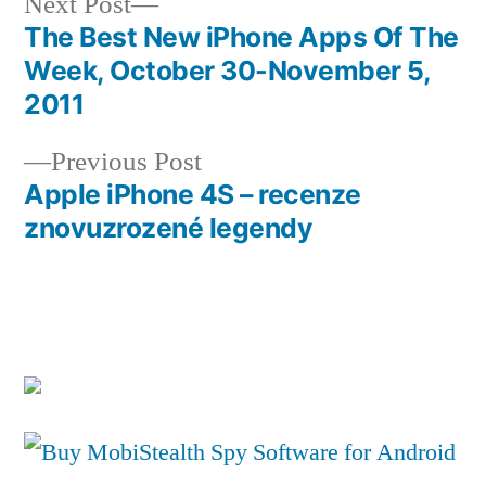
Next
Next Post
post:
The Best New iPhone Apps Of The
Post
Week, October 30-November 5,
navigation
2011
Previous
Previous Post
post:
Apple iPhone 4S – recenze
znovuzrozené legendy