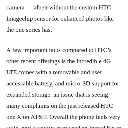
camera — albeit without the custom HTC
Imagechip sensor for enhanced photos like
the one series has.
A few important facts compared to HTC’s
other recent offerings is the Incredible 4G
LTE comes with a removable and user
accessable battery, and micro-SD support for
expanded storage. an issue that is seeing
many complaints on the just released HTC
one X on AT&T. Overall the phone feels very
solid, and if you’ve ever used an Incredible or