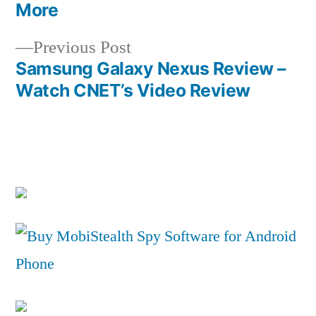
navigation
More
Previous
Previous Post
post:
Samsung Galaxy Nexus Review –
Watch CNET’s Video Review