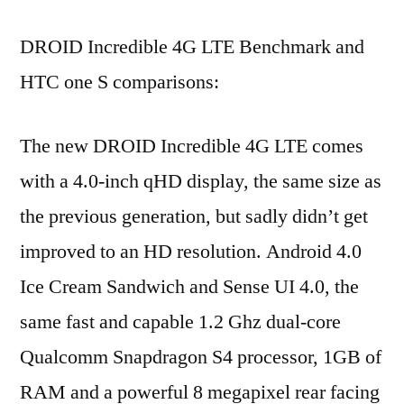
DROID Incredible 4G LTE Benchmark and
HTC one S comparisons:
The new DROID Incredible 4G LTE comes
with a 4.0-inch qHD display, the same size as
the previous generation, but sadly didn’t get
improved to an HD resolution. Android 4.0
Ice Cream Sandwich and Sense UI 4.0, the
same fast and capable 1.2 Ghz dual-core
Qualcomm Snapdragon S4 processor, 1GB of
RAM and a powerful 8 megapixel rear facing