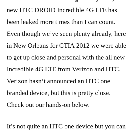
new HTC DROID Incredible 4G LTE has
been leaked more times than I can count.
Even though we’ve seen plenty already, here
in New Orleans for CTIA 2012 we were able
to get up close and personal with the all new
Incredible 4G LTE from Verizon and HTC.
Verizon hasn’t announced an HTC one
branded device, but this is pretty close.
Check out our hands-on below.
It’s not quite an HTC one device but you can