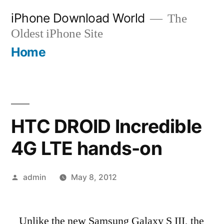
Skip
iPhone Download World
The
to
Oldest iPhone Site
content
Home
HTC DROID Incredible
4G LTE hands-on
Posted
admin
May 8, 2012
by
Unlike the new Samsung Galaxy S III, the