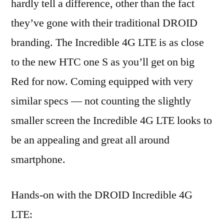
hardly tell a difference, other than the fact
they’ve gone with their traditional DROID
branding. The Incredible 4G LTE is as close
to the new HTC one S as you’ll get on big
Red for now. Coming equipped with very
similar specs — not counting the slightly
smaller screen the Incredible 4G LTE looks to
be an appealing and great all around
smartphone.
Hands-on with the DROID Incredible 4G
LTE: