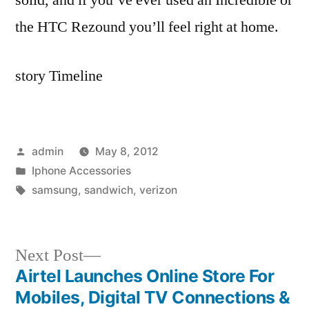
the HTC Rezound you’ll feel right at home.
story Timeline
Posted
admin
May 8, 2012
by
Posted
Iphone Accessories
in
Tags:
samsung
,
sandwich
,
verizon
Next
Next Post
post:
Airtel Launches Online Store For
Post
Mobiles, Digital TV Connections &