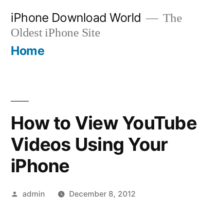
Skip
iPhone Download World
The
to
Oldest iPhone Site
content
Home
How to View YouTube
Videos Using Your
iPhone
Posted
admin
December 8, 2012
by