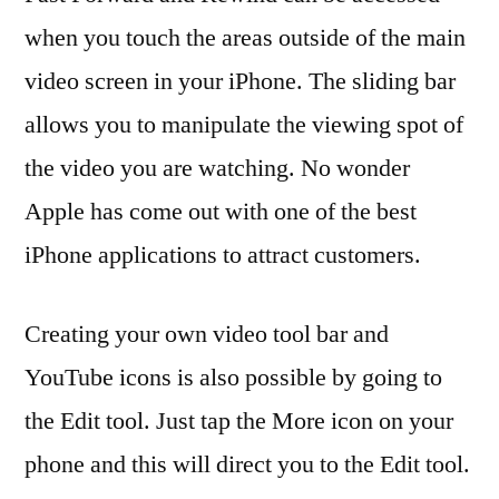
when you touch the areas outside of the main
video screen in your iPhone. The sliding bar
allows you to manipulate the viewing spot of
the video you are watching. No wonder
Apple has come out with one of the best
iPhone applications to attract customers.
Creating your own video tool bar and
YouTube icons is also possible by going to
the Edit tool. Just tap the More icon on your
phone and this will direct you to the Edit tool.