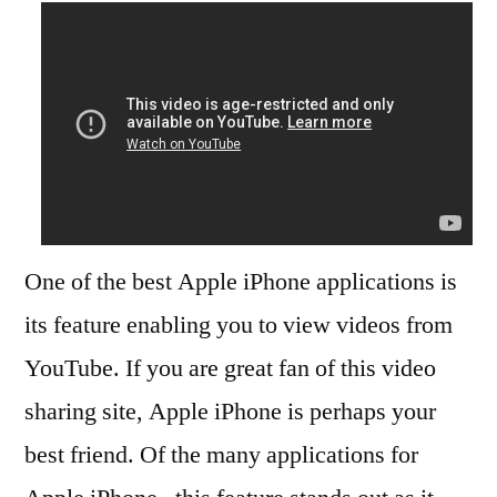
One of the best Apple iPhone applications is
its feature enabling you to view videos from
YouTube. If you are great fan of this video
sharing site, Apple iPhone is perhaps your
best friend. Of the many applications for