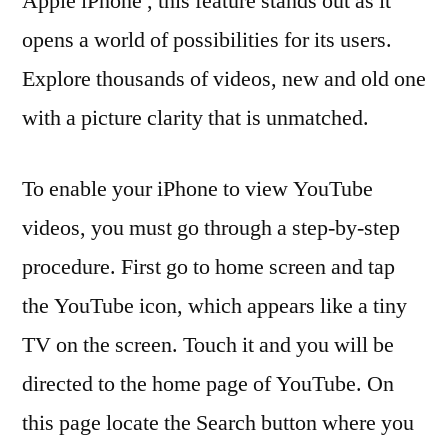
Apple iPhone , this feature stands out as it
opens a world of possibilities for its users.
Explore thousands of videos, new and old one
with a picture clarity that is unmatched.
To enable your iPhone to view YouTube
videos, you must go through a step-by-step
procedure. First go to home screen and tap
the YouTube icon, which appears like a tiny
TV on the screen. Touch it and you will be
directed to the home page of YouTube. On
this page locate the Search button where you