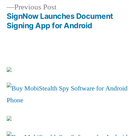
navigation
Previous
Previous Post
post:
SignNow Launches Document
Signing App for Android