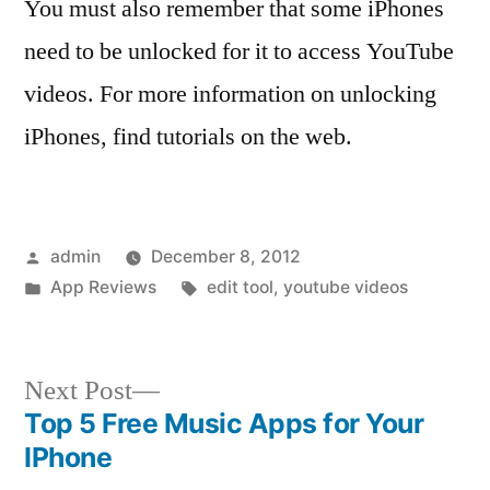
You must also remember that some iPhones
need to be unlocked for it to access YouTube
videos. For more information on unlocking
iPhones, find tutorials on the web.
Posted
admin
December 8, 2012
by
Posted
Tags:
App Reviews
edit tool
,
youtube videos
in
Next
Next Post
post:
Top 5 Free Music Apps for Your
Post
IPhone