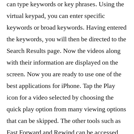
can type keywords or key phrases. Using the
virtual keypad, you can enter specific
keywords or broad keywords. Having entered
the keywords, you will then be directed to the
Search Results page. Now the videos along
with their information are displayed on the
screen. Now you are ready to use one of the
best applications for iPhone. Tap the Play
icon for a video selected by choosing the
quick play option from many viewing options
that can be skipped. The other tools such as
Fast Forward and Rewind can be accessed