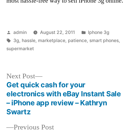
most hassle-free way to sell iPhone 3g online.
Posted
Posted
admin
August 22, 2011
Iphone 3g
by
Tags:
in
3g
,
hassle
,
marketplace
,
patience
,
smart phones
,
supermarket
Next
Next Post
post:
Get quick cash for your
Post
electronics with eBay Instant Sale
navigation
– iPhone app review – Kathryn
Swartz
Previous
Previous Post