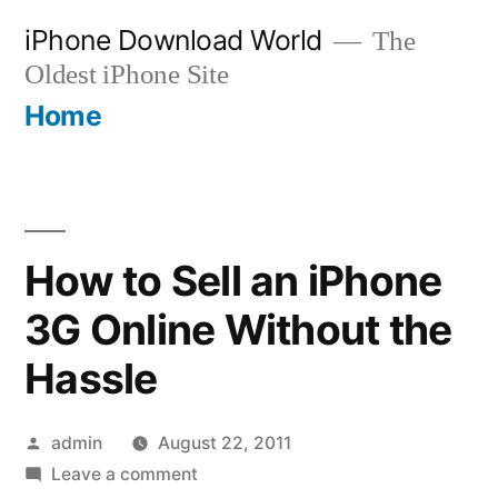
Skip
iPhone Download World
The
to
Oldest iPhone Site
content
Home
How to Sell an iPhone
3G Online Without the
Hassle
Posted
admin
August 22, 2011
by
on
Leave a comment