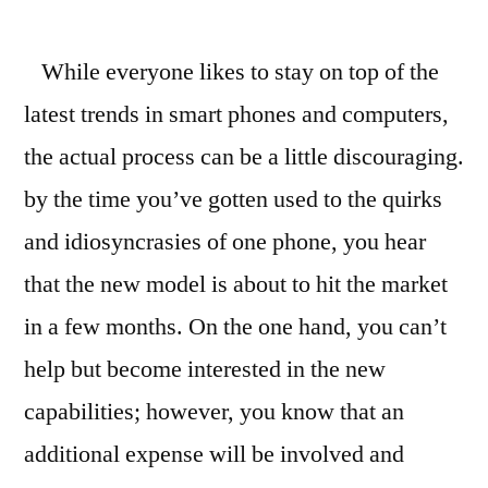
How
to
While everyone likes to stay on top of the
Sell
an
latest trends in smart phones and computers,
iPhone
the actual process can be a little discouraging.
3G
Online
by the time you’ve gotten used to the quirks
Without
and idiosyncrasies of one phone, you hear
the
that the new model is about to hit the market
Hassle
in a few months. On the one hand, you can’t
help but become interested in the new
capabilities; however, you know that an
additional expense will be involved and