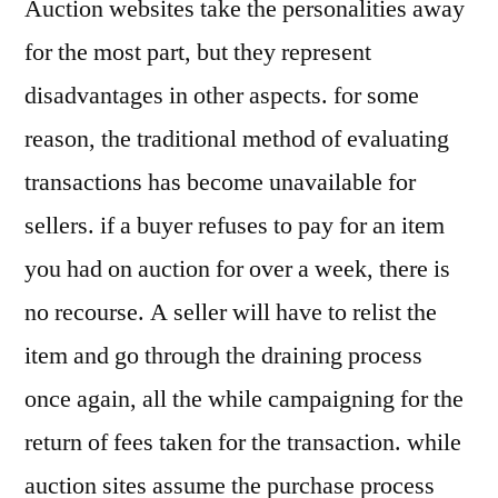
Auction websites take the personalities away
for the most part, but they represent
disadvantages in other aspects. for some
reason, the traditional method of evaluating
transactions has become unavailable for
sellers. if a buyer refuses to pay for an item
you had on auction for over a week, there is
no recourse. A seller will have to relist the
item and go through the draining process
once again, all the while campaigning for the
return of fees taken for the transaction. while
auction sites assume the purchase process