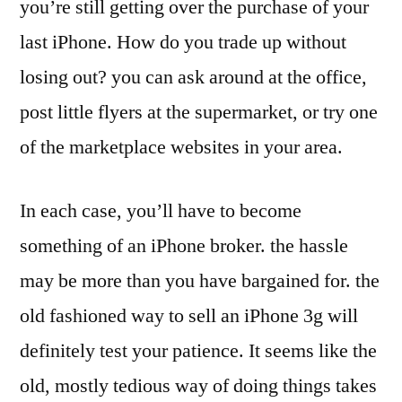
you’re still getting over the purchase of your
last iPhone. How do you trade up without
losing out? you can ask around at the office,
post little flyers at the supermarket, or try one
of the marketplace websites in your area.
In each case, you’ll have to become
something of an iPhone broker. the hassle
may be more than you have bargained for. the
old fashioned way to sell an iPhone 3g will
definitely test your patience. It seems like the
old, mostly tedious way of doing things takes