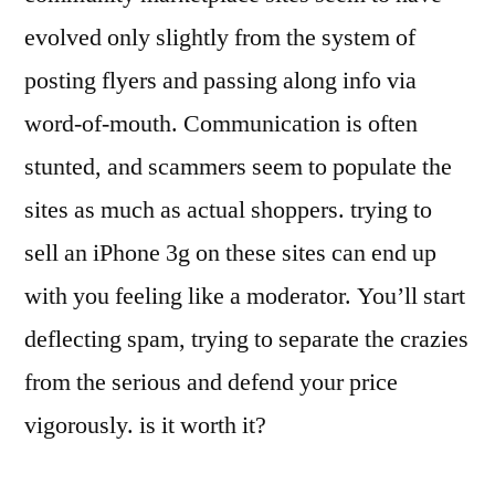
evolved only slightly from the system of
posting flyers and passing along info via
word-of-mouth. Communication is often
stunted, and scammers seem to populate the
sites as much as actual shoppers. trying to
sell an iPhone 3g on these sites can end up
with you feeling like a moderator. You’ll start
deflecting spam, trying to separate the crazies
from the serious and defend your price
vigorously. is it worth it?