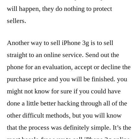
will happen, they do nothing to protect
sellers.
Another way to sell iPhone 3g is to sell
straight to an online service. Send out the
phone for an evaluation, accept or decline the
purchase price and you will be finished. you
might not know for sure if you could have
done a little better hacking through all of the
other difficult methods, but you will know
that the process was definitely simple. It’s the