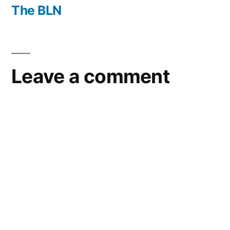
post:
The BLN
Leave a comment