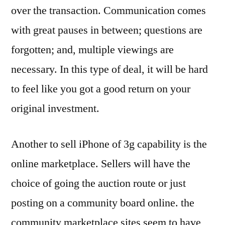
over the transaction. Communication comes
with great pauses in between; questions are
forgotten; and, multiple viewings are
necessary. In this type of deal, it will be hard
to feel like you got a good return on your
original investment.
Another to sell iPhone of 3g capability is the
online marketplace. Sellers will have the
choice of going the auction route or just
posting on a community board online. the
community marketplace sites seem to have