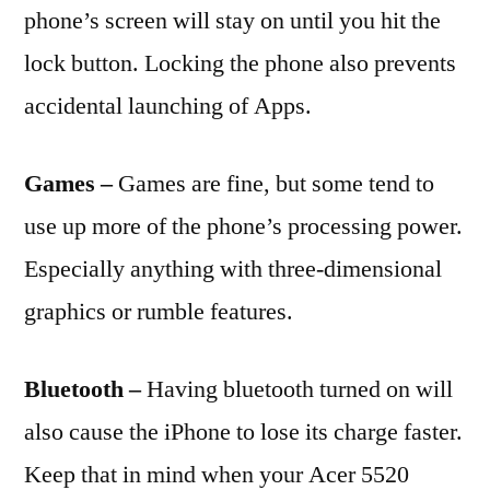
phone’s screen will stay on until you hit the
lock button. Locking the phone also prevents
accidental launching of Apps.
Games –
Games are fine, but some tend to
use up more of the phone’s processing power.
Especially anything with three-dimensional
graphics or rumble features.
Bluetooth –
Having bluetooth turned on will
also cause the iPhone to lose its charge faster.
Keep that in mind when your Acer 5520