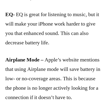
EQ-
EQ is great for listening to music, but it
will make your iPhone work harder to give
you that enhanced sound. This can also
decrease battery life.
Airplane Mode –
Apple’s website mentions
that using Airplane mode will save battery in
low- or no-coverage areas. This is because
the phone is no longer actively looking for a
connection if it doesn’t have to.