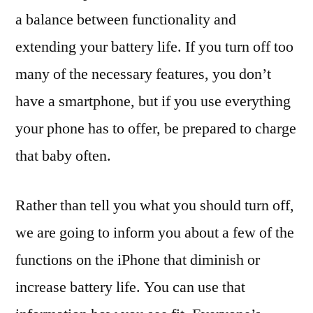
a balance between functionality and
extending your battery life. If you turn off too
many of the necessary features, you don’t
have a smartphone, but if you use everything
your phone has to offer, be prepared to charge
that baby often.
Rather than tell you what you should turn off,
we are going to inform you about a few of the
functions on the iPhone that diminish or
increase battery life. You can use that