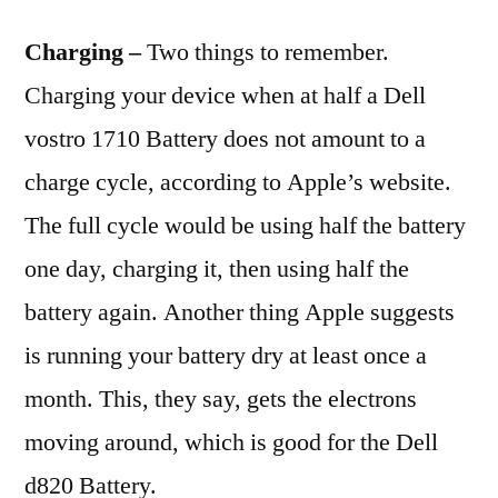
Charging –
Two things to remember.
Charging your device when at half a Dell
vostro 1710 Battery does not amount to a
charge cycle, according to Apple’s website.
The full cycle would be using half the battery
one day, charging it, then using half the
battery again. Another thing Apple suggests
is running your battery dry at least once a
month. This, they say, gets the electrons
moving around, which is good for the Dell
d820 Battery.