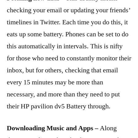
checking your email or updating your friends’
timelines in Twitter. Each time you do this, it
eats up some battery. Phones can be set to do
this automatically in intervals. This is nifty
for those who need to constantly monitor their
inbox, but for others, checking that email
every 15 minutes may be more than
necessary, and more than they need to put
their HP pavilion dv5 Battery through.
Downloading Music and Apps –
Along