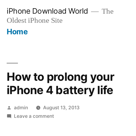
Skip
iPhone Download World
The
to
Oldest iPhone Site
content
Home
How to prolong your
iPhone 4 battery life
Posted
admin
August 13, 2013
by
on
Leave a comment
How
to