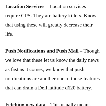
Location Services –
Location services
require GPS. They are battery killers. Know
that using these will greatly decrease their
life.
Push Notifications and Push Mail –
Though
we love that these let us know the daily news
as fast as it comes, we know that push
notifications are another one of those features
that can drain a Dell latitude d620 battery.
Fetching new data –
This usually means