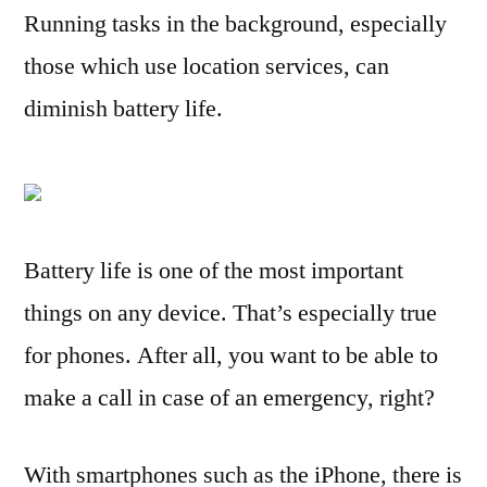
Running tasks in the background, especially
prolong
your
those which use location services, can
iPhone
diminish battery life.
4
battery
life
Battery life is one of the most important
things on any device. That’s especially true
for phones. After all, you want to be able to
make a call in case of an emergency, right?
With smartphones such as the iPhone, there is