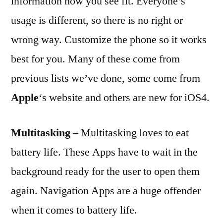
information how you see fit. Everyone’s
usage is different, so there is no right or
wrong way. Customize the phone so it works
best for you. Many of these come from
previous lists we’ve done, some come from
Apple
‘s website and others are new for iOS4.
Multitasking –
Multitasking loves to eat
battery life. These Apps have to wait in the
background ready for the user to open them
again. Navigation Apps are a huge offender
when it comes to battery life.