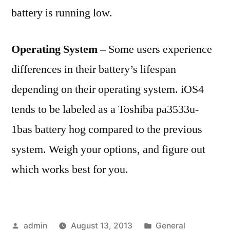
battery is running low.
Operating System –
Some users experience
differences in their battery’s lifespan
depending on their operating system. iOS4
tends to be labeled as a Toshiba pa3533u-
1bas battery hog compared to the previous
system. Weigh your options, and figure out
which works best for you.
Posted
Posted
admin
August 13, 2013
General