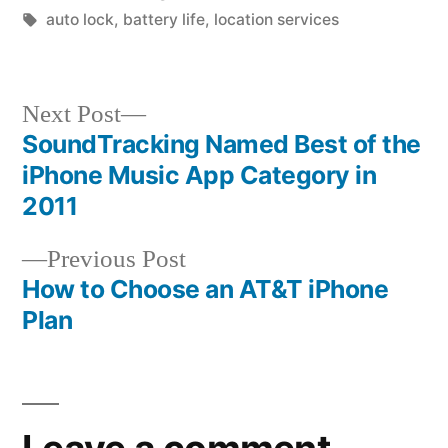
by
Tags:
in
auto lock
,
battery life
,
location services
Next
Next Post
post:
SoundTracking Named Best of the
Post
iPhone Music App Category in
navigation
2011
Previous
Previous Post
post:
How to Choose an AT&T iPhone
Plan