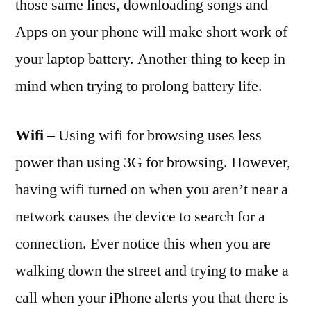
those same lines, downloading songs and
Apps on your phone will make short work of
your laptop battery. Another thing to keep in
mind when trying to prolong battery life.
Wifi –
Using wifi for browsing uses less
power than using 3G for browsing. However,
having wifi turned on when you aren’t near a
network causes the device to search for a
connection. Ever notice this when you are
walking down the street and trying to make a
call when your iPhone alerts you that there is