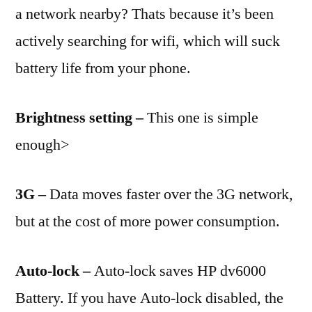
a network nearby? Thats because it’s been
actively searching for wifi, which will suck
battery life from your phone.
Brightness setting –
This one is simple
enough>
3G –
Data moves faster over the 3G network,
but at the cost of more power consumption.
Auto-lock –
Auto-lock saves HP dv6000
Battery. If you have Auto-lock disabled, the