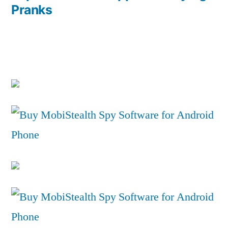
Pranks