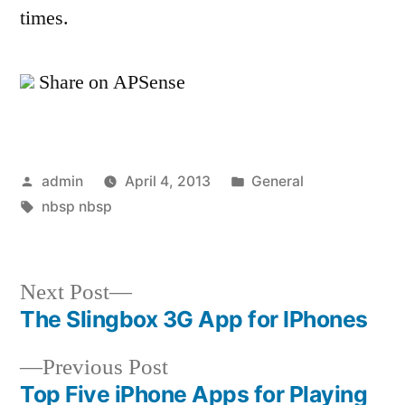
times.
Share on APSense
Posted
Posted
admin
April 4, 2013
General
by
Tags:
in
nbsp nbsp
Next
Next Post
post:
The Slingbox 3G App for IPhones
Post
Previous
Previous Post
navigation
post:
Top Five iPhone Apps for Playing