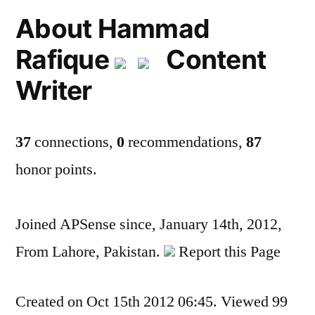
About Hammad
Rafique
Content
Writer
37
connections,
0
recommendations,
87
honor points.
Joined APSense since, January 14th, 2012,
From Lahore, Pakistan.
Report this Page
Created on Oct 15th 2012 06:45. Viewed 99