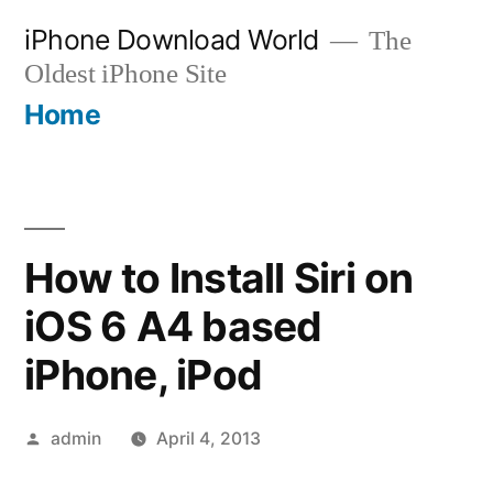
Skip
iPhone Download World
The
to
Oldest iPhone Site
content
Home
How to Install Siri on
iOS 6 A4 based
iPhone, iPod
Posted
admin
April 4, 2013
by