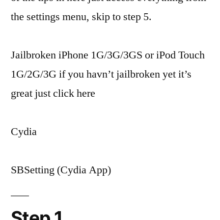
the settings menu, skip to step 5.
Jailbroken iPhone 1G/3G/3GS or iPod Touch
1G/2G/3G if you havn’t jailbroken yet it’s
great just click here
Cydia
SBSetting (Cydia App)
Step 1