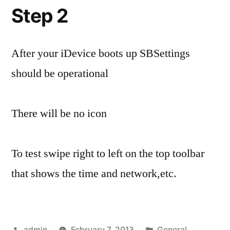
Step 2
After your iDevice boots up SBSettings
should be operational
There will be no icon
To test swipe right to left on the top toolbar
that shows the time and network,etc.
Posted
Posted
admin
February 7, 2013
General