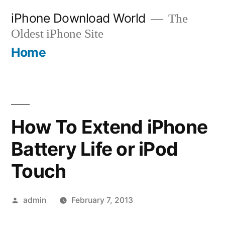
Skip
iPhone Download World
The
to
Oldest iPhone Site
content
Home
How To Extend iPhone
Battery Life or iPod
Touch
Posted
admin
February 7, 2013
by