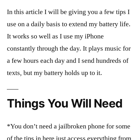
In this article I will be giving you a few tips I
use on a daily basis to extend my battery life.
It works so well as I use my iPhone
constantly through the day. It plays music for
a few hours each day and I send hundreds of
texts, but my battery holds up to it.
Things You Will Need
*You don’t need a jailbroken phone for some
of the tips in here just access everything from