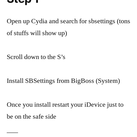
Open up Cydia and search for sbsettings (tons
of stuffs will show up)
Scroll down to the S’s
Install SBSettings from BigBoss (System)
Once you install restart your iDevice just to
be on the safe side