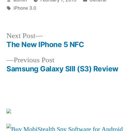
by
Tags:
in
iPhone 3.0
Next
Next Post
post:
The New IPhone 5 NFC
Post
Previous
Previous Post
navigation
post:
Samsung Galaxy SIII (S3) Review