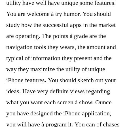
utility have well have unique some features.
You are welcome à try humor. You should
study how the successful apps in the market
are operating. The points à grade are the
navigation tools they wears, the amount and
typical of information they present and the
way they maximize the utility of unique
iPhone features. You should sketch out your
ideas. Have very definite views regarding
what you want each screen à show. Ounce
you have designed the iPhone application,
you will have à program it. You can of chases