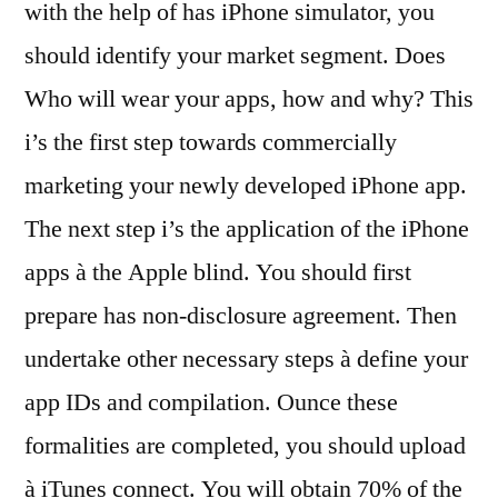
with the help of has iPhone simulator, you
should identify your market segment. Does
Who will wear your apps, how and why? This
i’s the first step towards commercially
marketing your newly developed iPhone app.
The next step i’s the application of the iPhone
apps à the Apple blind. You should first
prepare has non-disclosure agreement. Then
undertake other necessary steps à define your
app IDs and compilation. Ounce these
formalities are completed, you should upload
à iTunes connect. You will obtain 70% of the