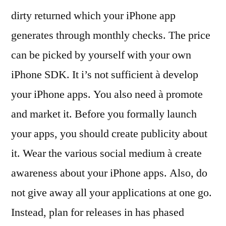
dirty returned which your iPhone app
generates through monthly checks. The price
can be picked by yourself with your own
iPhone SDK. It i’s not sufficient à develop
your iPhone apps. You also need à promote
and market it. Before you formally launch
your apps, you should create publicity about
it. Wear the various social medium à create
awareness about your iPhone apps. Also, do
not give away all your applications at one go.
Instead, plan for releases in has phased