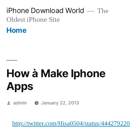
Skip
iPhone Download World
The
to
Oldest iPhone Site
content
Home
How à Make Iphone
Apps
Posted
admin
January 22, 2013
by
http://twitter.com/Hisa0504/status/4442792