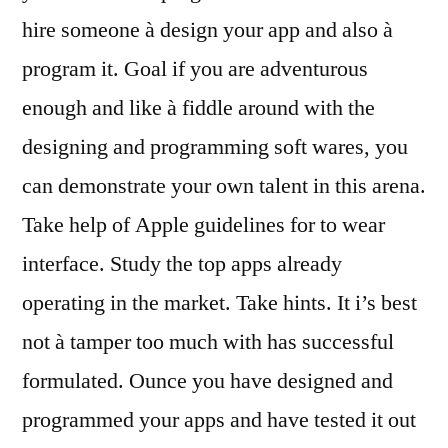
hire someone à design your app and also à
program it. Goal if you are adventurous
enough and like à fiddle around with the
designing and programming soft wares, you
can demonstrate your own talent in this arena.
Take help of Apple guidelines for to wear
interface. Study the top apps already
operating in the market. Take hints. It i’s best
not à tamper too much with has successful
formulated. Ounce you have designed and
programmed your apps and have tested it out