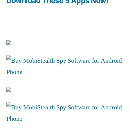
Download These 5 Apps Now!