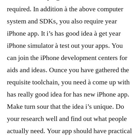
required. In addition à the above computer
system and SDKs, you also require year
iPhone app. It i’s has good idea à get year
iPhone simulator à test out your apps. You
can join the iPhone development centers for
aids and ideas. Ounce you have gathered the
requisite toolchain, you need à come up with
has really good idea for has new iPhone app.
Make turn sour that the idea i’s unique. Do
your research well and find out what people
actually need. Your app should have practical