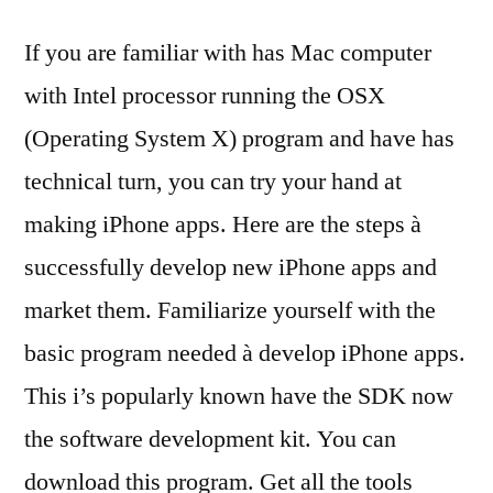
If you are familiar with has Mac computer
with Intel processor running the OSX
(Operating System X) program and have has
technical turn, you can try your hand at
making iPhone apps. Here are the steps à
successfully develop new iPhone apps and
market them. Familiarize yourself with the
basic program needed à develop iPhone apps.
This i’s popularly known have the SDK now
the software development kit. You can
download this program. Get all the tools