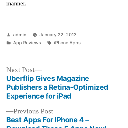
manner.
Posted
admin
January 22, 2013
by
Posted
Tags:
App Reviews
iPhone Apps
in
Next
Next Post
post:
Uberflip Gives Magazine
Post
Publishers a Retina-Optimized
navigation
Experience for iPad
Previous
Previous Post
post:
Best Apps For IPhone 4 –