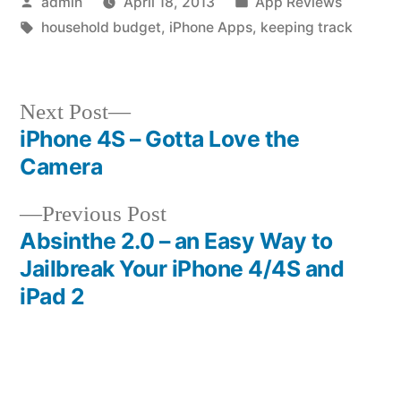
Posted
Posted
admin
April 18, 2013
App Reviews
by
Tags:
in
household budget
,
iPhone Apps
,
keeping track
Next
Next Post
post:
iPhone 4S – Gotta Love the
Post
Camera
navigation
Previous
Previous Post
post:
Absinthe 2.0 – an Easy Way to
Jailbreak Your iPhone 4/4S and
iPad 2