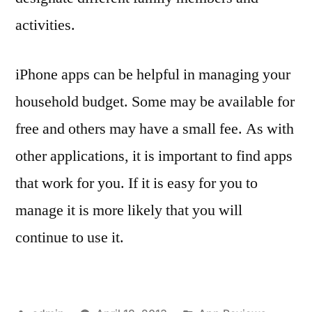
activities.
iPhone apps can be helpful in managing your
household budget. Some may be available for
free and others may have a small fee. As with
other applications, it is important to find apps
that work for you. If it is easy for you to
manage it is more likely that you will
continue to use it.