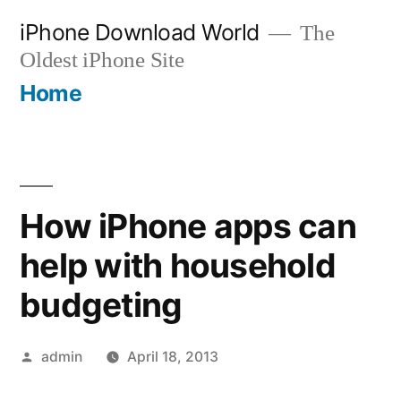
Skip
iPhone Download World
The
to
Oldest iPhone Site
content
Home
How iPhone apps can
help with household
budgeting
Posted
admin
April 18, 2013
by