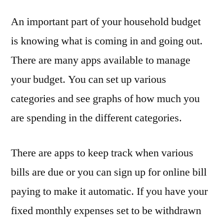
An important part of your household budget
is knowing what is coming in and going out.
There are many apps available to manage
your budget. You can set up various
categories and see graphs of how much you
are spending in the different categories.
There are apps to keep track when various
bills are due or you can sign up for online bill
paying to make it automatic. If you have your
fixed monthly expenses set to be withdrawn