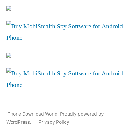
iPhone Download World
,
Proudly powered by
WordPress.
Privacy Policy