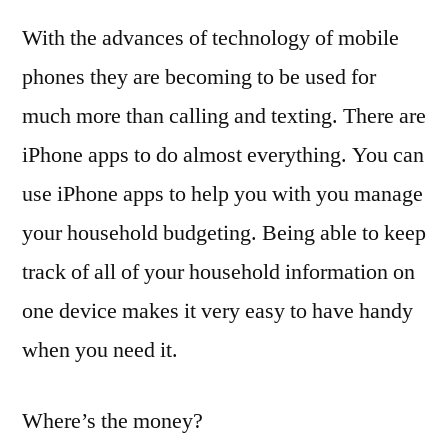
With the advances of technology of mobile
phones they are becoming to be used for
much more than calling and texting. There are
iPhone apps to do almost everything. You can
use iPhone apps to help you with you manage
your household budgeting. Being able to keep
track of all of your household information on
one device makes it very easy to have handy
when you need it.
Where’s the money?