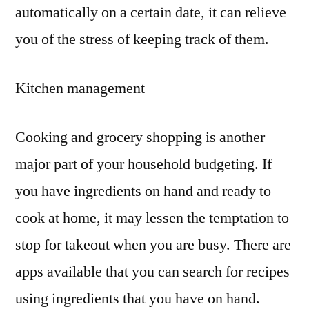
automatically on a certain date, it can relieve
you of the stress of keeping track of them.
Kitchen management
Cooking and grocery shopping is another
major part of your household budgeting. If
you have ingredients on hand and ready to
cook at home, it may lessen the temptation to
stop for takeout when you are busy. There are
apps available that you can search for recipes
using ingredients that you have on hand.