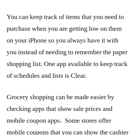
You can keep track of items that you need to
purchase when you are getting low on them
on your iPhone so you always have it with
you instead of needing to remember the paper
shopping list. One app available to keep track
of schedules and lists is Clear.
Grocery shopping can be made easier by
checking apps that show sale prices and
mobile coupon apps. Some stores offer
mobile coupons that you can show the cashier