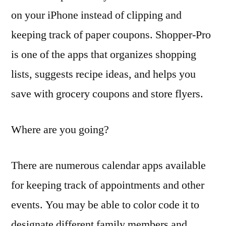
on your iPhone instead of clipping and
keeping track of paper coupons. Shopper-Pro
is one of the apps that organizes shopping
lists, suggests recipe ideas, and helps you
save with grocery coupons and store flyers.
Where are you going?
There are numerous calendar apps available
for keeping track of appointments and other
events. You may be able to color code it to
designate different family members and