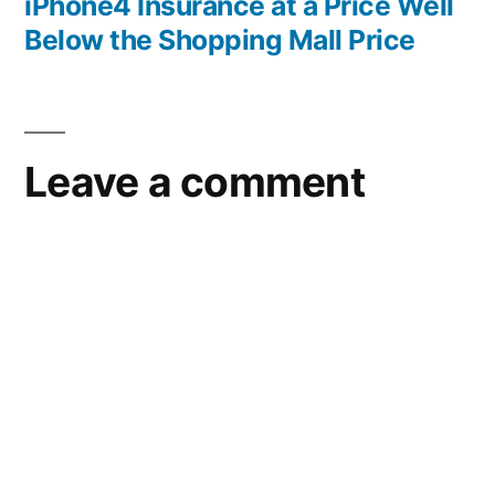
post:
iPhone4 Insurance at a Price Well
Below the Shopping Mall Price
Leave a comment