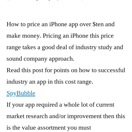
by
Ho
Dev
How to price an iPhone app over $ten and
Sel
pri
make money. Pricing an iPhone this price
an
range takes a good deal of industry study and
iPh
App
sound company approach.
Ab
Read this post for points on how to successful
$te
industry an app in this cost range.
an
Ma
SpyBubble
Dol
If your app required a whole lot of current
market research and/or improvement then this
is the value assortment you must