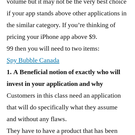
volume but it may not be the very best choice
if your app stands above other applications in
the similar category. If you’re thinking of
pricing your iPhone app above $9.
99 then you will need to two items:
Spy Bubble Canada
1. A Beneficial notion of exactly who will
invest in your application and why
Customers in this class need an application
that will do specifically what they assume
and without any flaws.
They have to have a product that has been