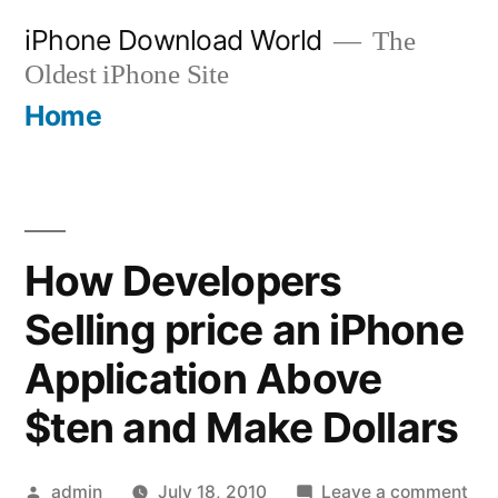
Skip
iPhone Download World
The
to
Oldest iPhone Site
content
Home
How Developers
Selling price an iPhone
Application Above
$ten and Make Dollars
Posted
on
admin
July 18, 2010
Leave a comment