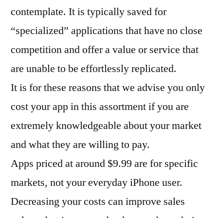
contemplate. It is typically saved for
“specialized” applications that have no close
competition and offer a value or service that
are unable to be effortlessly replicated.
It is for these reasons that we advise you only
cost your app in this assortment if you are
extremely knowledgeable about your market
and what they are willing to pay.
Apps priced at around $9.99 are for specific
markets, not your everyday iPhone user.
Decreasing your costs can improve sales