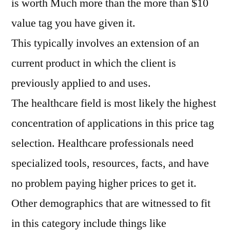
is worth Much more than the more than $10
value tag you have given it.
This typically involves an extension of an
current product in which the client is
previously applied to and uses.
The healthcare field is most likely the highest
concentration of applications in this price tag
selection. Healthcare professionals need
specialized tools, resources, facts, and have
no problem paying higher prices to get it.
Other demographics that are witnessed to fit
in this category include things like