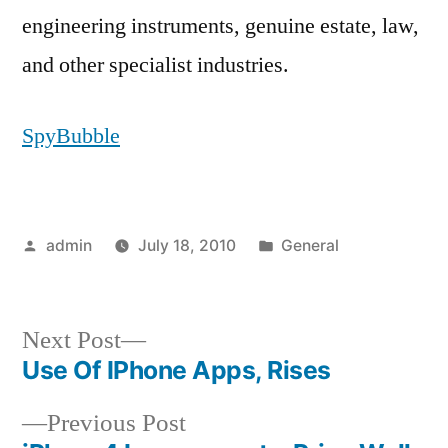
engineering instruments, genuine estate, law,
and other specialist industries.
SpyBubble
Posted
Posted
admin
July 18, 2010
General
by
in
Next
Next Post
post:
Use Of IPhone Apps, Rises
Post
Previous
Previous Post
navigation