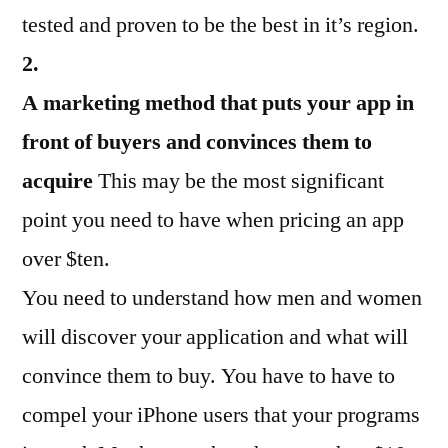
tested and proven to be the best in it’s region.
2.
A marketing method that puts your app in
front of buyers and convinces them to
acquire
This may be the most significant
point you need to have when pricing an app
over $ten.
You need to understand how men and women
will discover your application and what will
convince them to buy. You have to have to
compel your iPhone users that your programs