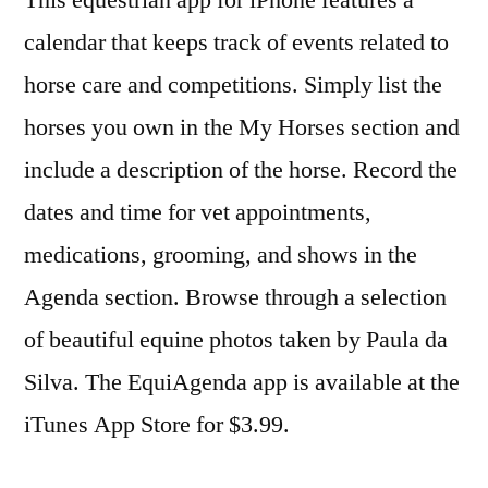
calendar that keeps track of events related to
horse care and competitions. Simply list the
horses you own in the My Horses section and
include a description of the horse. Record the
dates and time for vet appointments,
medications, grooming, and shows in the
Agenda section. Browse through a selection
of beautiful equine photos taken by Paula da
Silva. The EquiAgenda app is available at the
iTunes App Store for $3.99.