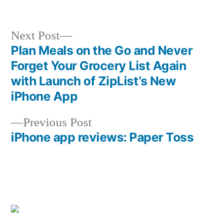
Next
Next Post
post:
Plan Meals on the Go and Never
Post
Forget Your Grocery List Again
navigation
with Launch of ZipList’s New
iPhone App
Previous
Previous Post
post:
iPhone app reviews: Paper Toss