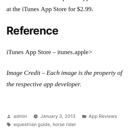
at the iTunes App Store for $2.99.
Reference
iTunes App Store – itunes.apple>
Image Credit – Each image is the property of
the respective app developer.
Posted
Posted
admin
January 3, 2013
App Reviews
by
Tags:
in
equestrian guide
,
horse rider