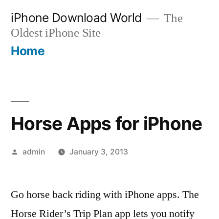
Skip
iPhone Download World
The
to
Oldest iPhone Site
content
Home
Horse Apps for iPhone
Posted
admin
January 3, 2013
by
Go horse back riding with iPhone apps. The
Horse Rider’s Trip Plan app lets you notify