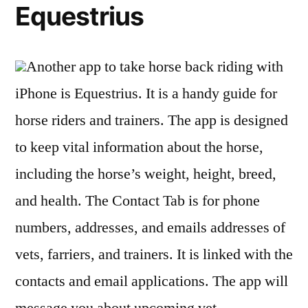
Equestrius
Another app to take horse back riding with
iPhone is Equestrius. It is a handy guide for
horse riders and trainers. The app is designed
to keep vital information about the horse,
including the horse’s weight, height, breed,
and health. The Contact Tab is for phone
numbers, addresses, and emails addresses of
vets, farriers, and trainers. It is linked with the
contacts and email applications. The app will
message you about upcoming vet