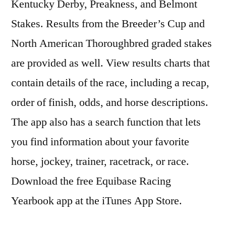
Kentucky Derby, Preakness, and Belmont
Stakes. Results from the Breeder’s Cup and
North American Thoroughbred graded stakes
are provided as well. View results charts that
contain details of the race, including a recap,
order of finish, odds, and horse descriptions.
The app also has a search function that lets
you find information about your favorite
horse, jockey, trainer, racetrack, or race.
Download the free Equibase Racing
Yearbook app at the iTunes App Store.