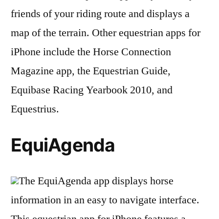
friends of your riding route and displays a
map of the terrain. Other equestrian apps for
iPhone include the Horse Connection
Magazine app, the Equestrian Guide,
Equibase Racing Yearbook 2010, and
Equestrius.
EquiAgenda
The EquiAgenda app displays horse
information in an easy to navigate interface.
This equestrian app for iPhone features a