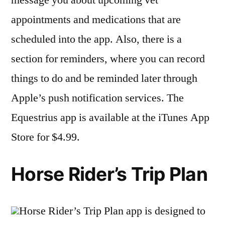
appointments and medications that are
scheduled into the app. Also, there is a
section for reminders, where you can record
things to do and be reminded later through
Apple’s push notification services. The
Equestrius app is available at the iTunes App
Store for $4.99.
Horse Rider’s Trip Plan
Horse Rider’s Trip Plan app is designed to