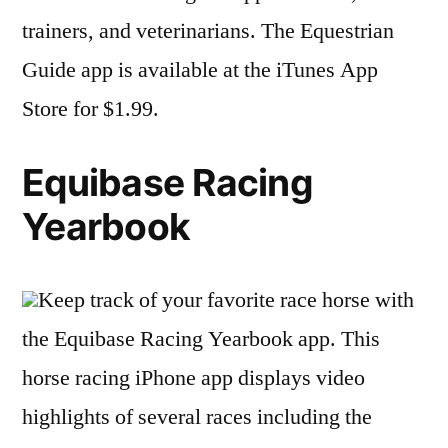
trainers, and veterinarians. The Equestrian
Guide app is available at the iTunes App
Store for $1.99.
Equibase Racing
Yearbook
Keep track of your favorite race horse with
the Equibase Racing Yearbook app. This
horse racing iPhone app displays video
highlights of several races including the