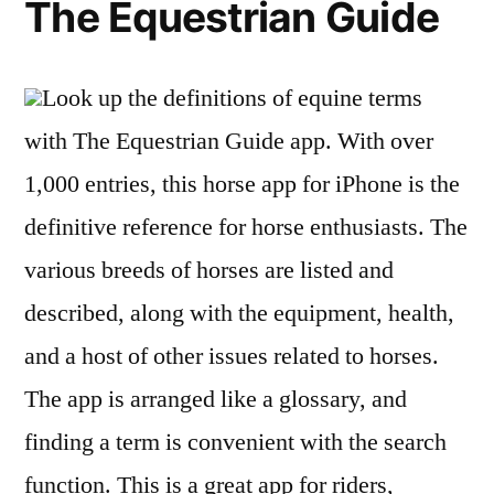
The Equestrian Guide
Look up the definitions of equine terms
with The Equestrian Guide app. With over
1,000 entries, this horse app for iPhone is the
definitive reference for horse enthusiasts. The
various breeds of horses are listed and
described, along with the equipment, health,
and a host of other issues related to horses.
The app is arranged like a glossary, and
finding a term is convenient with the search
function. This is a great app for riders,