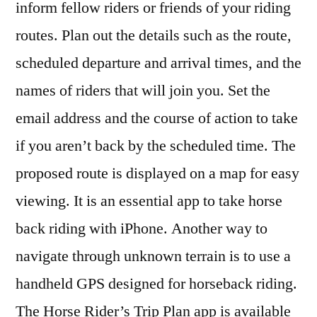
inform fellow riders or friends of your riding
routes. Plan out the details such as the route,
scheduled departure and arrival times, and the
names of riders that will join you. Set the
email address and the course of action to take
if you aren’t back by the scheduled time. The
proposed route is displayed on a map for easy
viewing. It is an essential app to take horse
back riding with iPhone. Another way to
navigate through unknown terrain is to use a
handheld GPS designed for horseback riding.
The Horse Rider’s Trip Plan app is available