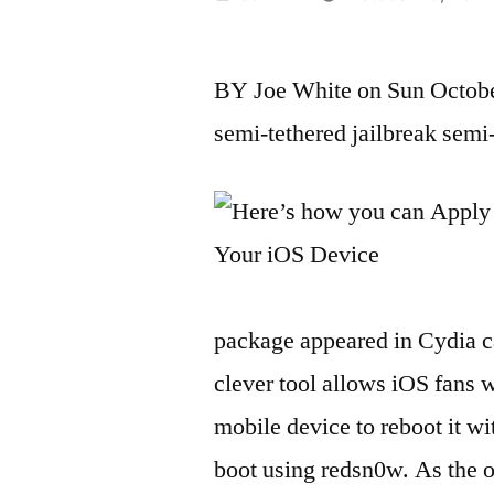
by
BY Joe White on Sun October
semi-tethered jailbreak semi
package appeared in Cydia c
clever tool allows iOS fans w
mobile device to reboot it w
boot using redsn0w. As the on