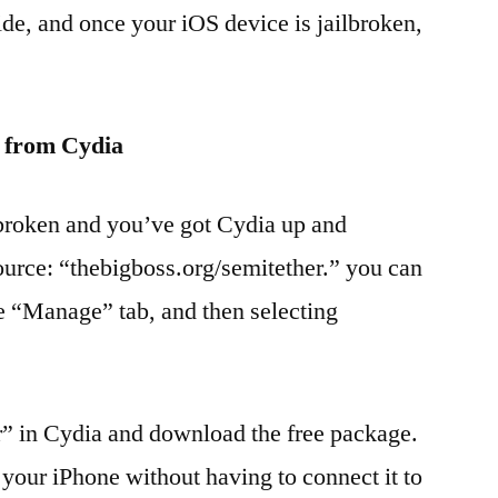
ide, and once your iOS device is jailbroken,
” from Cydia
lbroken and you’ve got Cydia up and
ource: “thebigboss.org/semitether.” you can
he “Manage” tab, and then selecting
r” in Cydia and download the free package.
 your iPhone without having to connect it to