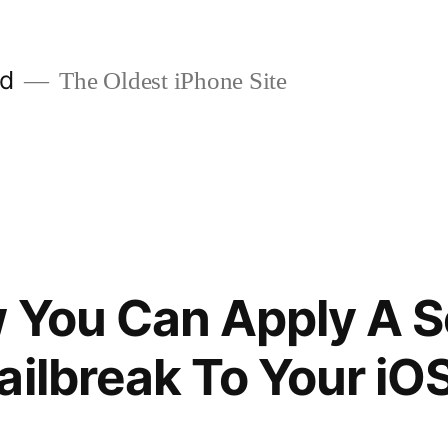
ld
The Oldest iPhone Site
 You Can Apply A 
ailbreak To Your iO