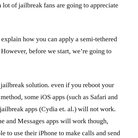
a lot of jailbreak fans are going to appreciate
to explain how you can apply a semi-tethered
. However, before we start, we’re going to
d jailbreak solution. even if you reboot your
 method, some iOS apps (such as Safari and
jailbreak apps (Cydia et. al.) will not work.
one and Messages apps will work though,
ble to use their iPhone to make calls and send