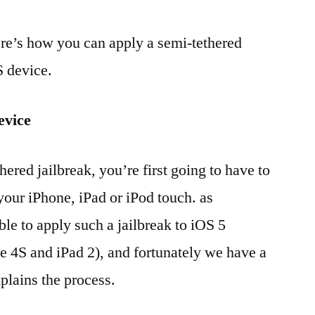
here’s how you can apply a semi-tethered
S device.
evice
hered jailbreak, you’re first going to have to
 your iPhone, iPad or iPod touch. as
ble to apply such a jailbreak to iOS 5
e 4S and iPad 2), and fortunately we have a
plains the process.