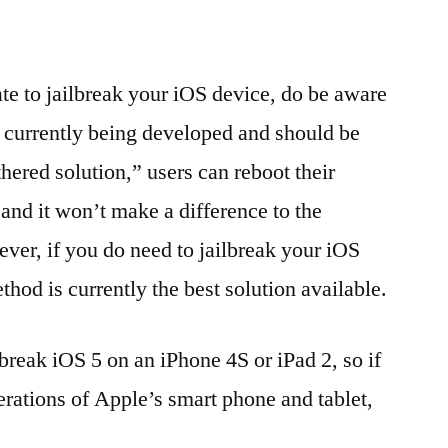
ate to jailbreak your iOS device, do be aware
is currently being developed and should be
hered solution,” users can reboot their
and it won’t make a difference to the
ever, if you do need to jailbreak your iOS
thod is currently the best solution available.
ilbreak iOS 5 on an iPhone 4S or iPad 2, so if
erations of Apple’s smart phone and tablet,