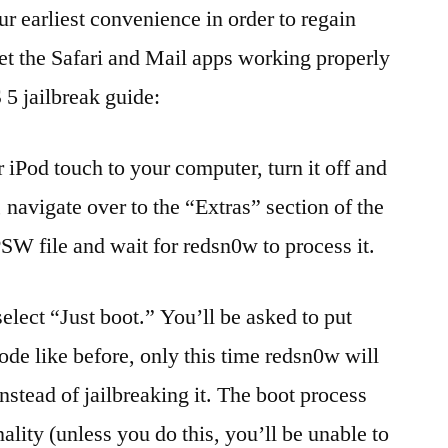
r earliest convenience in order to regain
get the Safari and Mail apps working properly
 5 jailbreak guide:
 iPod touch to your computer, turn it off and
navigate over to the “Extras” section of the
PSW file and wait for redsn0w to process it.
elect “Just boot.” You’ll be asked to put
e like before, only this time redsn0w will
nstead of jailbreaking it. The boot process
nality (unless you do this, you’ll be unable to