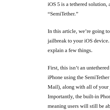
iOS 5 is a tethered solution, 
“SemiTether.”
In this article, we’re going 
jailbreak to your iOS device
explain a few things.
First, this isn’t an untethere
iPhone using the SemiTether
Mail), along with all of your 
Importantly, the built-in Ph
meaning users will still be a