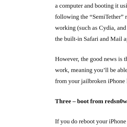
a computer and booting it u
following the “SemiTether” r
working (such as Cydia, and 
the built-in Safari and Mail 
However, the good news is t
work, meaning you’ll be abl
from your jailbroken iPhone 
Three – boot from redsn0
If you do reboot your iPhone