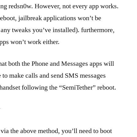
sing redsn0w. However, not every app works.
eboot, jailbreak applications won’t be
any tweaks you’ve installed). furthermore,
apps won’t work either.
hat both the Phone and Messages apps will
e to make calls and send SMS messages
handset following the “SemiTether” reboot.
w
 via the above method, you’ll need to boot