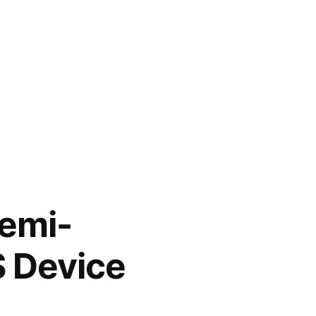
Semi-
S Device