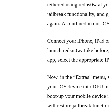
tethered using redns0w at you
jailbreak functionality, and 
again. As outlined in our iOS
Connect your iPhone, iPad or
launch redsn0w. Like before, 
app, select the appropriate I
Now, in the “Extras” menu, s
your iOS device into DFU mod
boot-up your mobile device i
will restore jailbreak functio