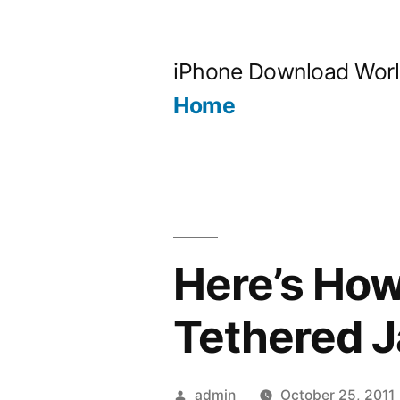
Skip
to
iPhone Download Wor
content
Home
Here’s How
Tethered J
Posted
admin
October 25, 2011