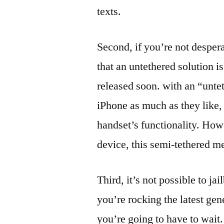
texts.
Second, if you’re not desper
that an untethered solution 
released soon. with an “untet
iPhone as much as they like, 
handset’s functionality. How
device, this semi-tethered me
Third, it’s not possible to ja
you’re rocking the latest gen
you’re going to have to wait.