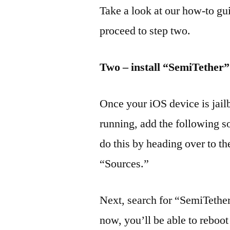
Take a look at our how-to gu
proceed to step two.
Two – install “SemiTether
Once your iOS device is jai
running, add the following s
do this by heading over to t
“Sources.”
Next, search for “SemiTethe
now, you’ll be able to reboot