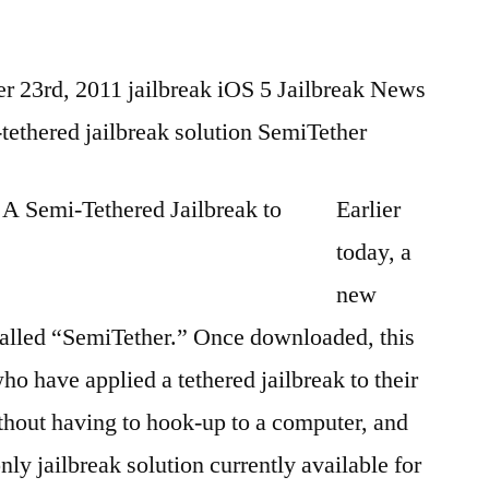
 23rd, 2011 jailbreak iOS 5 Jailbreak News
-tethered jailbreak solution SemiTether
Earlier
today, a
new
alled “SemiTether.” Once downloaded, this
ho have applied a tethered jailbreak to their
ithout having to hook-up to a computer, and
ly jailbreak solution currently available for