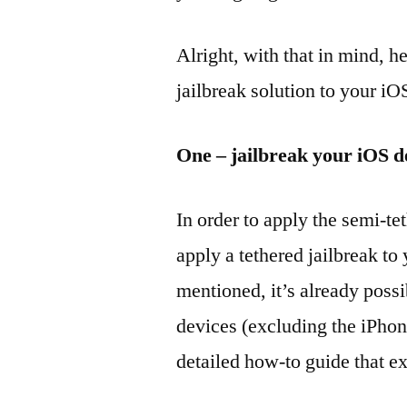
Alright, with that in mind, 
jailbreak solution to your iO
One – jailbreak your iOS d
In order to apply the semi-tet
apply a tethered jailbreak to
mentioned, it’s already possi
devices (excluding the iPhon
detailed how-to guide that ex