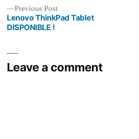
Previous
Previous Post
post:
Lenovo ThinkPad Tablet
DISPONIBLE !
Leave a comment