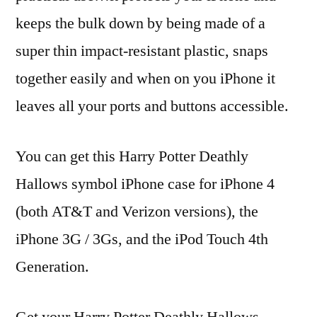
keeps the bulk down by being made of a
super thin impact-resistant plastic, snaps
together easily and when on you iPhone it
leaves all your ports and buttons accessible.
You can get this Harry Potter Deathly
Hallows symbol iPhone case for iPhone 4
(both AT&T and Verizon versions), the
iPhone 3G / 3Gs, and the iPod Touch 4th
Generation.
Get your Harry Potter Deathly Hallows