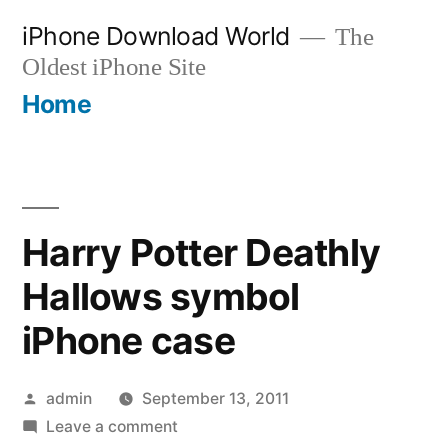
Skip
iPhone Download World
The
to
Oldest iPhone Site
content
Home
Harry Potter Deathly
Hallows symbol
iPhone case
Posted
admin
September 13, 2011
by
on
Leave a comment