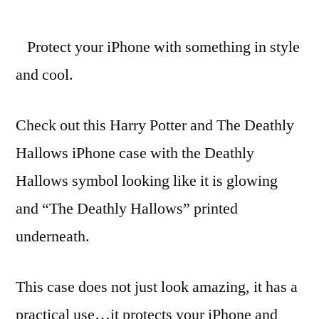
Harry
Potter
Protect your iPhone with something in style
Deathly
Hallows
and cool.
symbol
iPhone
Check out this Harry Potter and The Deathly
case
Hallows iPhone case with the Deathly
Hallows symbol looking like it is glowing
and “The Deathly Hallows” printed
underneath.
This case does not just look amazing, it has a
practical use…it protects your iPhone and