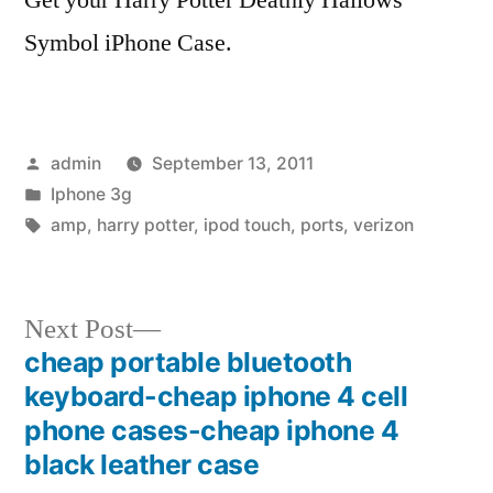
Symbol iPhone Case.
Posted
admin
September 13, 2011
by
Posted
Iphone 3g
in
Tags:
amp
,
harry potter
,
ipod touch
,
ports
,
verizon
Next
Next Post
post:
cheap portable bluetooth
Post
keyboard-cheap iphone 4 cell
navigation
phone cases-cheap iphone 4
black leather case