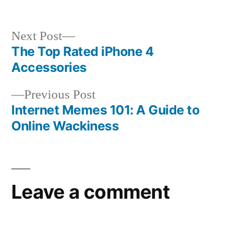
Next
Next Post
post:
The Top Rated iPhone 4
Post
Accessories
navigation
Previous
Previous Post
post:
Internet Memes 101: A Guide to
Online Wackiness
Leave a comment