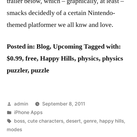
trailer below, which – graphically, at least –
smacks decidedly of a certain Nintendo-
themed platformer we all knw and love.
Posted in: Blog, Upcoming
Tagged with:
$0.99, free, Happy Hills, physics, physics
puzzler, puzzle
Posted
admin
September 8, 2011
by
Posted
iPhone Apps
in
Tags:
boss
,
cute characters
,
desert
,
genre
,
happy hills
,
modes