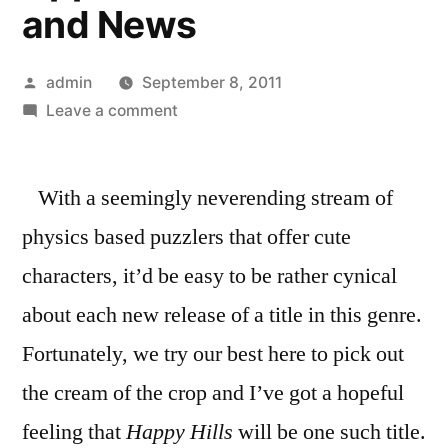
and News
Posted
admin
September 8, 2011
by
on
Leave a comment
Happy
Puzzling
With a seemingly neverending stream of
With
Happy
physics based puzzlers that offer cute
Hills
characters, it’d be easy to be rather cynical
Coming
Soon
about each new release of a title in this genre.
»
Fortunately, we try our best here to pick out
148Apps
the cream of the crop and I’ve got a hopeful
»
iPhone
feeling that
Happy Hills
will be one such title.
and