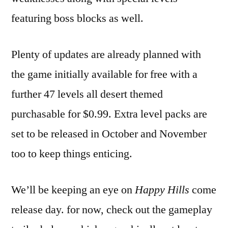
featuring boss blocks as well.
Plenty of updates are already planned with
the game initially available for free with a
further 47 levels all desert themed
purchasable for $0.99. Extra level packs are
set to be released in October and November
too to keep things enticing.
We’ll be keeping an eye on
Happy Hills
come
release day. for now, check out the gameplay