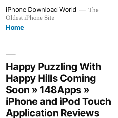
Skip
iPhone Download World
The
to
Oldest iPhone Site
content
Home
Happy Puzzling With
Happy Hills Coming
Soon » 148Apps »
iPhone and iPod Touch
Application Reviews