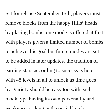
iPod
Set for release September 15th, players must
Touch
Application
remove blocks from the happy Hills’ heads
Reviews
by placing bombs. one mode is offered at first
and
News
with players given a limited number of bombs
to achieve this goal but future modes are set
to be added in later updates. the tradition of
earning stars according to success is here
with 48 levels in all to unlock as time goes
by. Variety should be easy too with each
block type having its own personality and
weaknesses along with special levels