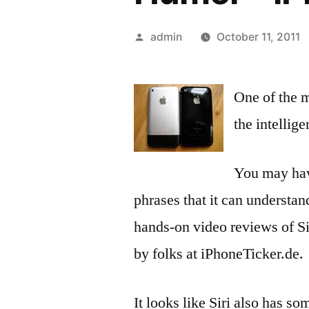
Posted
admin
October 11, 2011
by
One of the m
the intellige
You may have
phrases that it can understan
hands-on video reviews of Si
by folks at iPhoneTicker.de.
It looks like Siri also has s