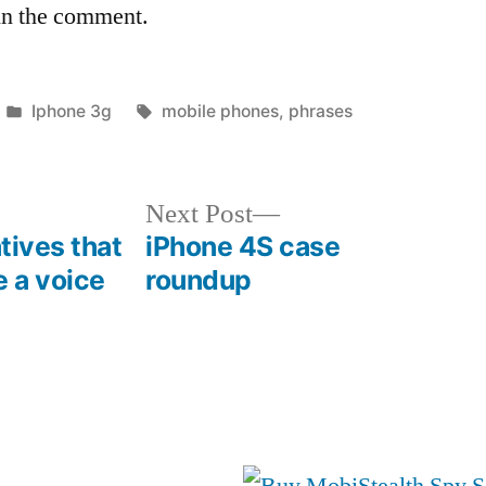
in the comment.
Posted
Tags:
Iphone 3g
mobile phones
,
phrases
in
Next
Next Post
post:
atives that
iPhone 4S case
e a voice
roundup