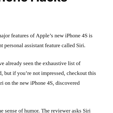
ajor features of Apple’s new iPhone 4S is
nt personal assistant feature called Siri.
 already seen the exhaustive list of
d, but if you’re not impressed, checkout this
ri on the new iPhone 4S, discovered
ome sense of humor. The reviewer asks Siri