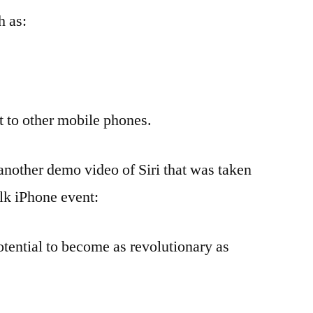
h as:
at to other mobile phones.
 another demo video of Siri that was taken
alk iPhone event:
potential to become as revolutionary as
.