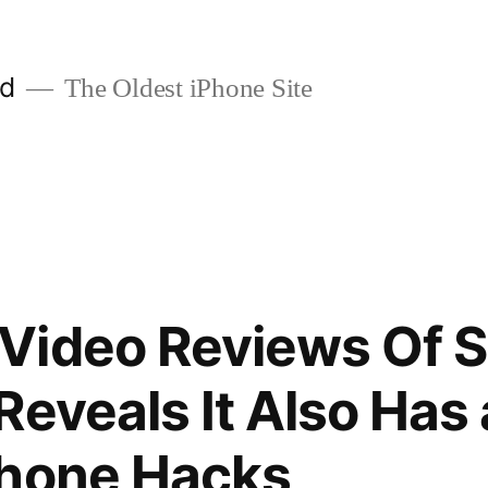
ld
The Oldest iPhone Site
ideo Reviews Of Si
Reveals It Also Has
Phone Hacks