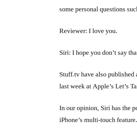
some personal questions suc
Reviewer: I love you.
Siri: I hope you don’t say th
Stuff.tv have also published
last week at Apple’s Let’s T
In our opinion, Siri has the 
iPhone’s multi-touch feature