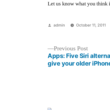
Let us know what you think 
Posted
admin
October 11, 2011
by
Previous
Previous Post
post:
Apps: Five Siri altern
Post
give your older iPhon
navigation