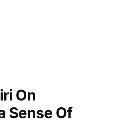
ri On
 a Sense Of