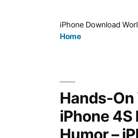
Skip
to
iPhone Download Wor
content
Home
Hands-On V
iPhone 4S 
Humor – i