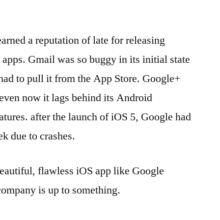
arned a reputation of late for releasing
 apps. Gmail was so buggy in its initial state
had to pull it from the App Store. Google+
even now it lags behind its Android
atures. after the launch of iOS 5, Google had
eek due to crashes.
autiful, flawless iOS app like Google
e company is up to something.