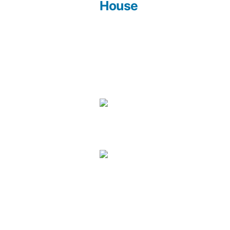
Post
House
navigation