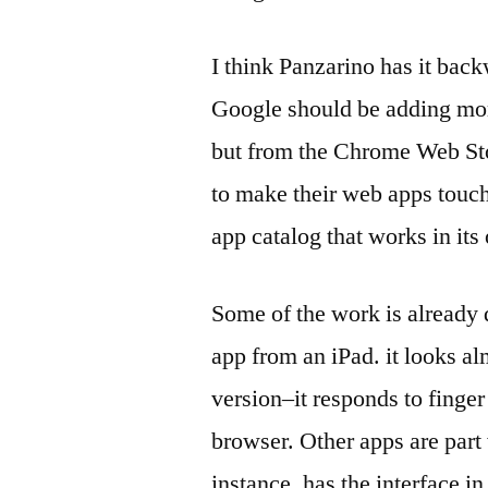
I think Panzarino has it back
Google should be adding mor
but from the Chrome Web Sto
to make their web apps touch
app catalog that works in it
Some of the work is already
app from an iPad. it looks al
version–it responds to finger
browser. Other apps are par
instance, has the interface in