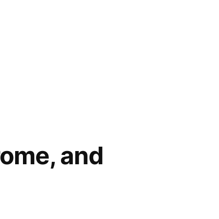
rome, and