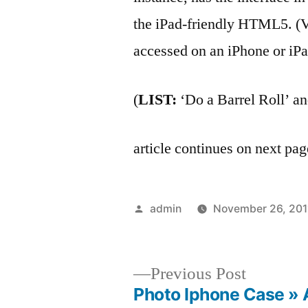
the iPad-friendly HTML5. 
accessed on an iPhone or iPa
(
LIST:
‘Do a Barrel Roll’ a
article continues on next p
Posted
admin
November 26, 201
by
Previous
Previous Post
post:
Photo Iphone Case » 