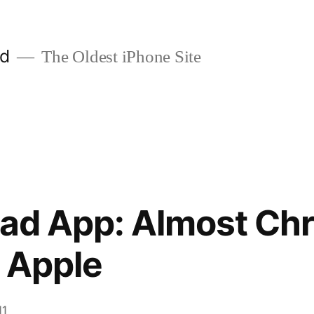
ld
The Oldest iPhone Site
Pad App: Almost Ch
r Apple
11