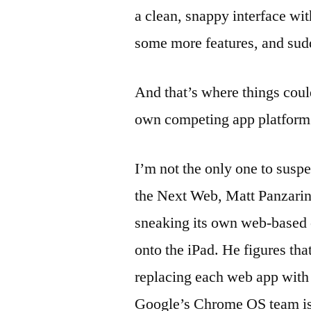
a clean, snappy interface wit
some more features, and sudd
And that’s where things could
own competing app platform
I’m not the only one to susp
the Next Web, Matt Panzarino
sneaking its own web-based
onto the iPad. He figures th
replacing each web app with 
Google’s Chrome OS team is 