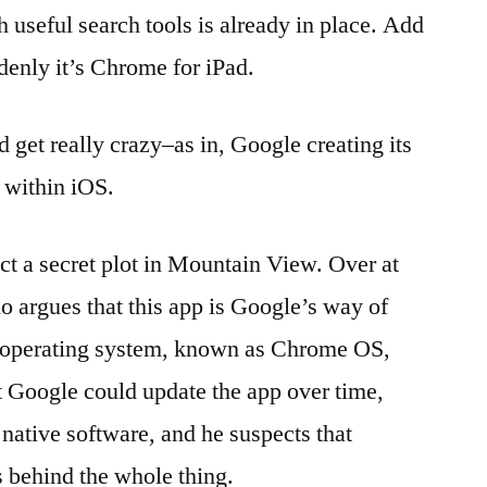
h useful search tools is already in place. Add
enly it’s Chrome for iPad.
 get really crazy–as in, Google creating its
 within iOS.
ect a secret plot in Mountain View. Over at
 argues that this app is Google’s way of
 operating system, known as Chrome OS,
at Google could update the app over time,
native software, and he suspects that
behind the whole thing.