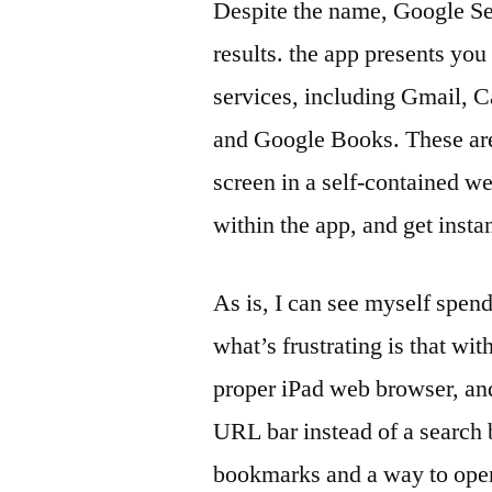
Despite the name, Google Se
results. the app presents you
services, including Gmail, 
and Google Books. These are 
screen in a self-contained w
within the app, and get insta
As is, I can see myself spend
what’s frustrating is that wi
proper iPad web browser, and 
URL bar instead of a search 
bookmarks and a way to open