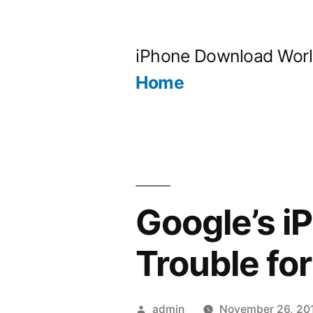
Skip
to
iPhone Download Wor
content
Home
Google’s i
Trouble fo
Posted
admin
November 26, 20