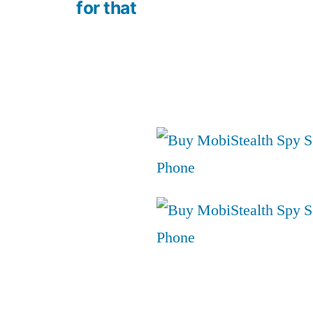
for that