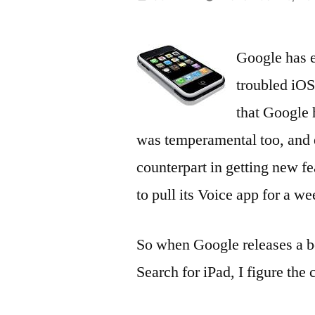
by
Google has e
troubled iOS
that Google 
was temperamental too, and 
counterpart in getting new fe
to pull its Voice app for a w
So when Google releases a be
Search for iPad, I figure th