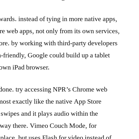
wards. instead of tying in more native apps,
e web apps, not only from its own services,
re. by working with third-party developers
-friendly, Google could build up a tablet
s own iPad browser.
 done. try accessing NPR’s Chrome web
most exactly like the native App Store
 swipes and it plays audio within the
t way there. Vimeo Couch Mode, for
 place, but uses Flash for video instead of