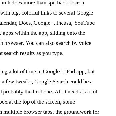
arch does more than spit back search
 with big, colorful links to several Google
Calendar, Docs, Google+, Picasa, YouTube
apps within the app, sliding onto the
eb browser. You can also search by voice
nt search results as you type.
ing a lot of time in Google’s iPad app, but
th a few tweaks, Google Search could be a
probably the best one. All it needs is a full
box at the top of the screen, some
 multiple browser tabs. the groundwork for