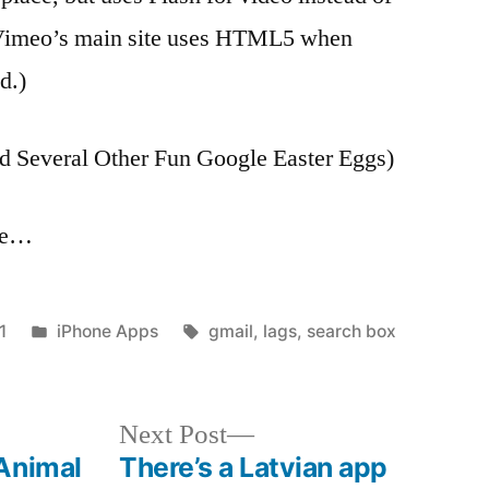
(Vimeo’s main site uses HTML5 when
d.)
nd Several Other Fun Google Easter Eggs)
age…
Posted
Tags:
1
iPhone Apps
gmail
,
lags
,
search box
in
Next
Next Post
post:
Animal
There’s a Latvian app