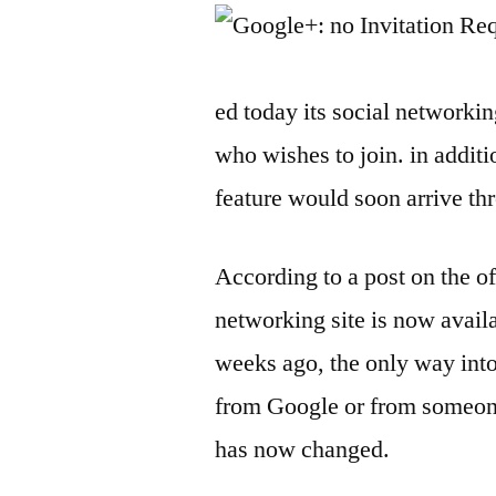
ed today its social networki
who wishes to join. in addit
feature would soon arrive th
According to a post on the o
networking site is now availa
weeks ago, the only way int
from Google or from someone
has now changed.