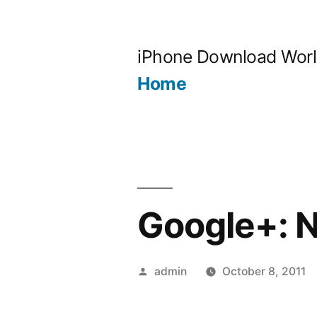
Skip
to
iPhone Download Wor
content
Home
Google+: N
Posted
admin
October 8, 2011
by