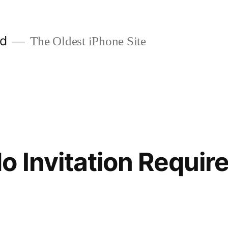
ld
The Oldest iPhone Site
o Invitation Requir