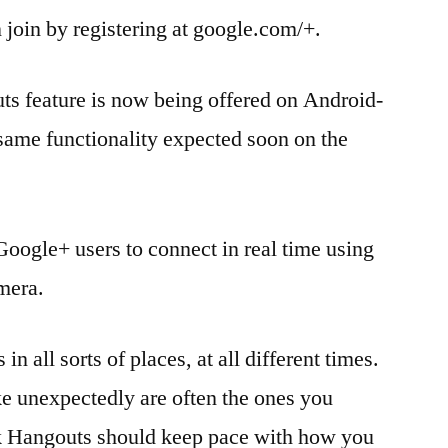
join by registering at google.com/+.
uts feature is now being offered on Android-
same functionality expected soon on the
Google+ users to connect in real time using
amera.
in all sorts of places, at all different times.
e unexpectedly are often the ones you
k Hangouts should keep pace with how you