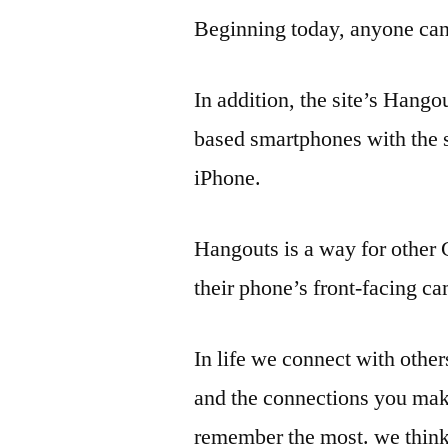
Beginning today, anyone can 
In addition, the site’s Hango
based smartphones with the 
iPhone.
Hangouts is a way for other 
their phone’s front-facing c
In life we connect with others 
and the connections you mak
remember the most. we thin