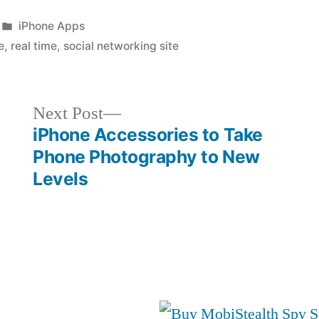
Posted
iPhone Apps
in
e
,
real time
,
social networking site
Next
Next Post
post:
iPhone Accessories to Take
Phone Photography to New
Levels