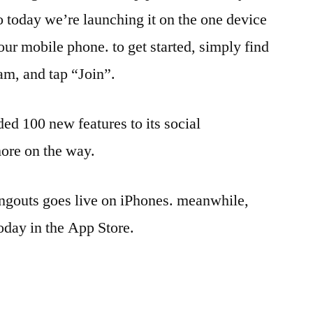
so today we’re launching it on the one device
our mobile phone. to get started, simply find
am, and tap “Join”.
ed 100 new features to its social
ore on the way.
gouts goes live on iPhones. meanwhile,
day in the App Store.