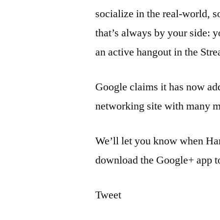
socialize in the real-world, 
that’s always by your side: y
an active hangout in the Stre
Google claims it has now add
networking site with many m
We’ll let you know when Han
download the Google+ app to
Tweet