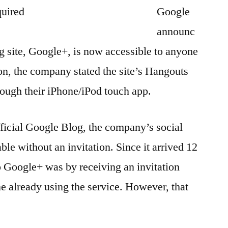
Google
announc
ng site, Google+, is now accessible to anyone
ion, the company stated the site’s Hangouts
rough their iPhone/iPod touch app.
fficial Google Blog, the company’s social
ble without an invitation. Since it arrived 12
o Google+ was by receiving an invitation
 already using the service. However, that