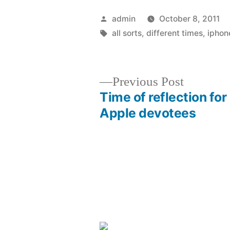
Posted
admin
October 8, 2011
by
Tags:
all sorts
,
different times
,
iphon
Previous
Previous Post
post:
Time of reflection for
Post
Apple devotees
navigation