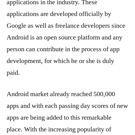
applications in the industry. These
applications are developed officially by
Google as well as freelance developers since
Android is an open source platform and any
person can contribute in the process of app
development, for which he or she is duly
paid.
Android market already reached 500,000
apps and with each passing day scores of new
apps are being added to this remarkable
place. With the increasing popularity of