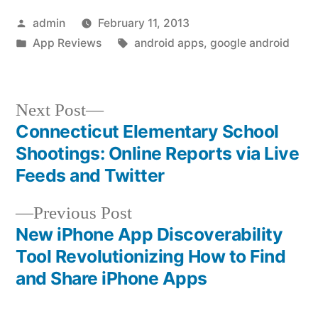
Posted
admin
February 11, 2013
by
Posted
Tags:
App Reviews
android apps
,
google android
in
Next
Next Post
post:
Connecticut Elementary School
Post
Shootings: Online Reports via Live
navigation
Feeds and Twitter
Previous
Previous Post
post:
New iPhone App Discoverability
Tool Revolutionizing How to Find
and Share iPhone Apps