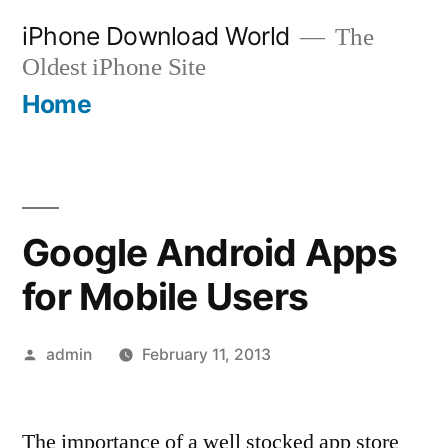
Skip
iPhone Download World
The
to
Oldest iPhone Site
content
Home
Google Android Apps
for Mobile Users
Posted
admin
February 11, 2013
by
The importance of a well stocked app store