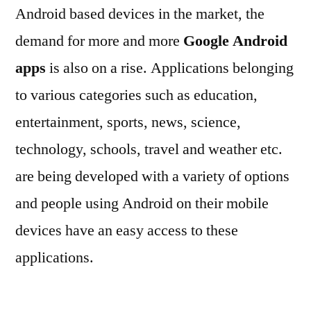
Android based devices in the market, the
demand for more and more
Google Android
apps
is also on a rise. Applications belonging
to various categories such as education,
entertainment, sports, news, science,
technology, schools, travel and weather etc.
are being developed with a variety of options
and people using Android on their mobile
devices have an easy access to these
applications.