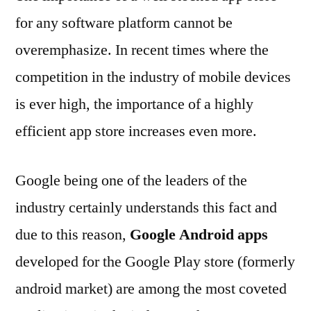
for any software platform cannot be
overemphasize. In recent times where the
competition in the industry of mobile devices
is ever high, the importance of a highly
efficient app store increases even more.
Google being one of the leaders of the
industry certainly understands this fact and
due to this reason,
Google Android apps
developed for the Google Play store (formerly
android market) are among the most coveted