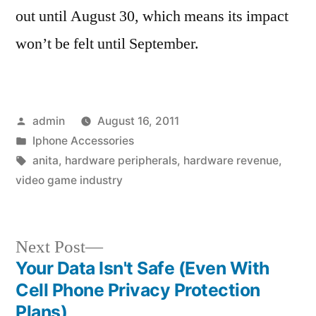
out until August 30, which means its impact
won’t be felt until September.
Posted
admin
August 16, 2011
by
Posted
Iphone Accessories
in
Tags:
anita
,
hardware peripherals
,
hardware revenue
,
video game industry
Next
Next Post
post:
Your Data Isn't Safe (Even With
Post
Cell Phone Privacy Protection
navigation
Plans)