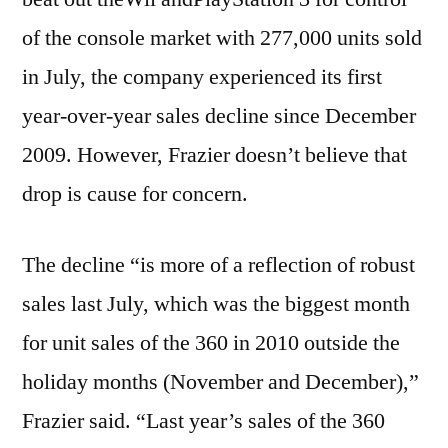
of the console market with 277,000 units sold
in July, the company experienced its first
year-over-year sales decline since December
2009. However, Frazier doesn’t believe that
drop is cause for concern.
The decline “is more of a reflection of robust
sales last July, which was the biggest month
for unit sales of the 360 in 2010 outside the
holiday months (November and December),”
Frazier said. “Last year’s sales of the 360