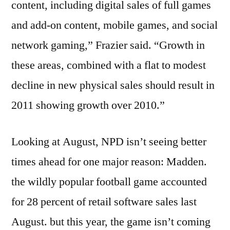
content, including digital sales of full games
and add-on content, mobile games, and social
network gaming,” Frazier said. “Growth in
these areas, combined with a flat to modest
decline in new physical sales should result in
2011 showing growth over 2010.”
Looking at August, NPD isn’t seeing better
times ahead for one major reason: Madden.
the wildly popular football game accounted
for 28 percent of retail software sales last
August. but this year, the game isn’t coming