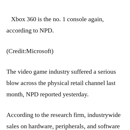
Game
sales
Xbox 360 is the no. 1 console again,
hit
lowest
according to NPD.
point
since
(Credit:Microsoft)
October
2006
The video game industry suffered a serious
blow across the physical retail channel last
month, NPD reported yesterday.
According to the research firm, industrywide
sales on hardware, peripherals, and software