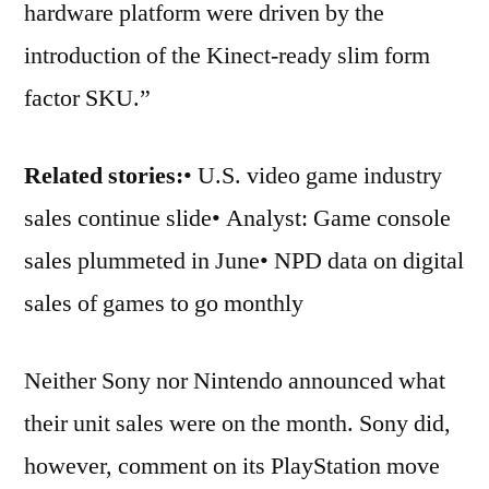
hardware platform were driven by the
introduction of the Kinect-ready slim form
factor SKU.”
Related stories:
• U.S. video game industry
sales continue slide• Analyst: Game console
sales plummeted in June• NPD data on digital
sales of games to go monthly
Neither Sony nor Nintendo announced what
their unit sales were on the month. Sony did,
however, comment on its PlayStation move