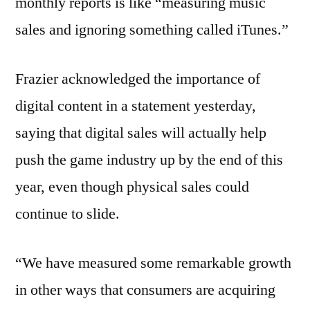
monthly reports is like “measuring music
sales and ignoring something called iTunes.”
Frazier acknowledged the importance of
digital content in a statement yesterday,
saying that digital sales will actually help
push the game industry up by the end of this
year, even though physical sales could
continue to slide.
“We have measured some remarkable growth
in other ways that consumers are acquiring