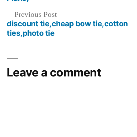
Previous
Previous Post
post:
discount tie,cheap bow tie,cotton
ties,photo tie
Leave a comment