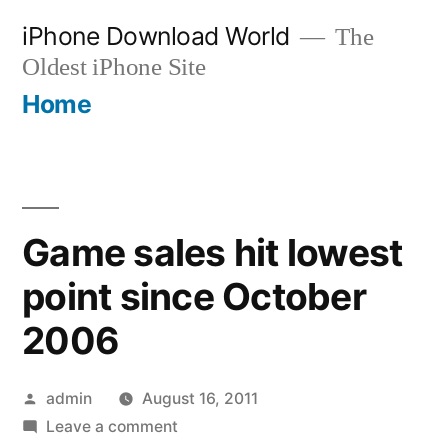
Skip
iPhone Download World
The
to
Oldest iPhone Site
content
Home
Game sales hit lowest
point since October
2006
Posted
admin
August 16, 2011
by
on
Leave a comment