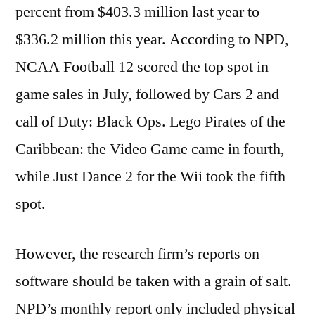
percent from $403.3 million last year to
$336.2 million this year. According to NPD,
NCAA Football 12 scored the top spot in
game sales in July, followed by Cars 2 and
call of Duty: Black Ops. Lego Pirates of the
Caribbean: the Video Game came in fourth,
while Just Dance 2 for the Wii took the fifth
spot.
However, the research firm’s reports on
software should be taken with a grain of salt.
NPD’s monthly report only included physical