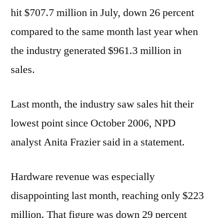
hit $707.7 million in July, down 26 percent
compared to the same month last year when
the industry generated $961.3 million in
sales.
Last month, the industry saw sales hit their
lowest point since October 2006, NPD
analyst Anita Frazier said in a statement.
Hardware revenue was especially
disappointing last month, reaching only $223
million. That figure was down 29 percent