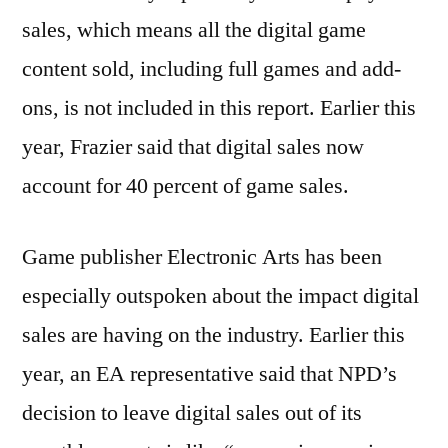
sales, which means all the digital game
content sold, including full games and add-
ons, is not included in this report. Earlier this
year, Frazier said that digital sales now
account for 40 percent of game sales.
Game publisher Electronic Arts has been
especially outspoken about the impact digital
sales are having on the industry. Earlier this
year, an EA representative said that NPD’s
decision to leave digital sales out of its