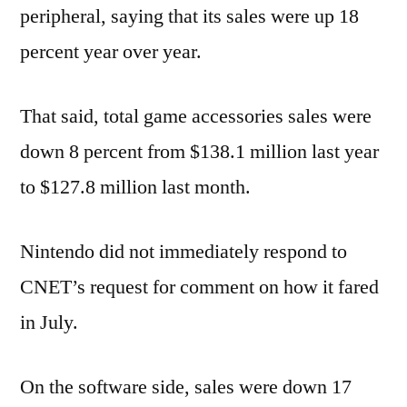
peripheral, saying that its sales were up 18
percent year over year.
That said, total game accessories sales were
down 8 percent from $138.1 million last year
to $127.8 million last month.
Nintendo did not immediately respond to
CNET’s request for comment on how it fared
in July.
On the software side, sales were down 17