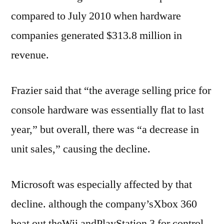
compared to July 2010 when hardware
companies generated $313.8 million in
revenue.
Frazier said that “the average selling price for
console hardware was essentially flat to last
year,” but overall, there was “a decrease in
unit sales,” causing the decline.
Microsoft was especially affected by that
decline. although the company’sXbox 360
beat out theWii andPlayStation 3 for control