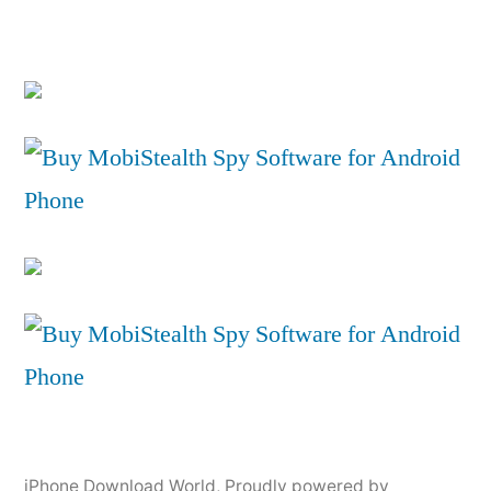
iPhone Download World
,
Proudly powered by