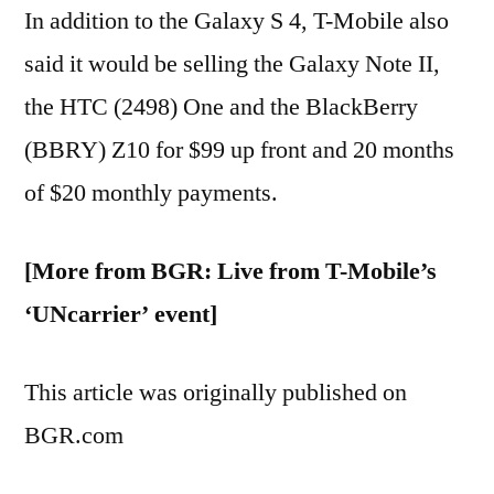
In addition to the Galaxy S 4, T-Mobile also
said it would be selling the Galaxy Note II,
the HTC (2498) One and the BlackBerry
(BBRY) Z10 for $99 up front and 20 months
of $20 monthly payments.
[More from BGR: Live from T-Mobile’s
‘UNcarrier’ event]
This article was originally published on
BGR.com