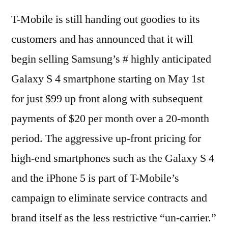
T-Mobile is still handing out goodies to its
customers and has announced that it will
begin selling Samsung’s # highly anticipated
Galaxy S 4 smartphone starting on May 1st
for just $99 up front along with subsequent
payments of $20 per month over a 20-month
period. The aggressive up-front pricing for
high-end smartphones such as the Galaxy S 4
and the iPhone 5 is part of T-Mobile’s
campaign to eliminate service contracts and
brand itself as the less restrictive “un-carrier.”