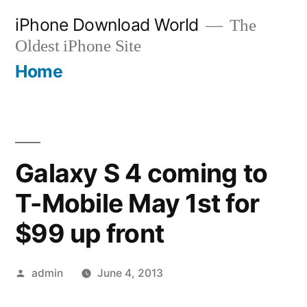
Skip
iPhone Download World
The
to
Oldest iPhone Site
content
Home
Galaxy S 4 coming to
T-Mobile May 1st for
$99 up front
Posted
admin
June 4, 2013
by