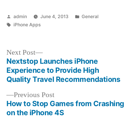
Posted
Posted
admin
June 4, 2013
General
by
Tags:
in
iPhone Apps
Next
Next Post
post:
Nextstop Launches iPhone
Post
Experience to Provide High
navigation
Quality Travel Recommendations
Previous
Previous Post
post:
How to Stop Games from Crashing
on the iPhone 4S