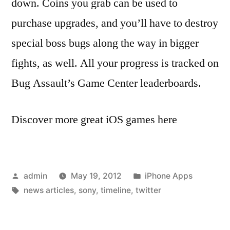
down. Coins you grab can be used to
purchase upgrades, and you’ll have to destroy
special boss bugs along the way in bigger
fights, as well. All your progress is tracked on
Bug Assault’s Game Center leaderboards.
Discover more great iOS games here
Posted
Posted
admin
May 19, 2012
iPhone Apps
by
Tags:
in
news articles
,
sony
,
timeline
,
twitter