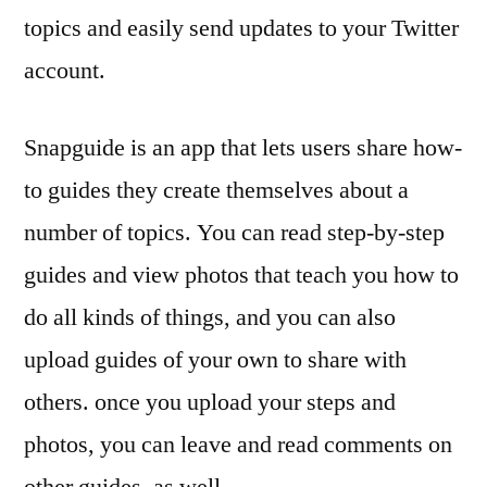
topics and easily send updates to your Twitter
account.
Snapguide is an app that lets users share how-
to guides they create themselves about a
number of topics. You can read step-by-step
guides and view photos that teach you how to
do all kinds of things, and you can also
upload guides of your own to share with
others. once you upload your steps and
photos, you can leave and read comments on
other guides, as well.