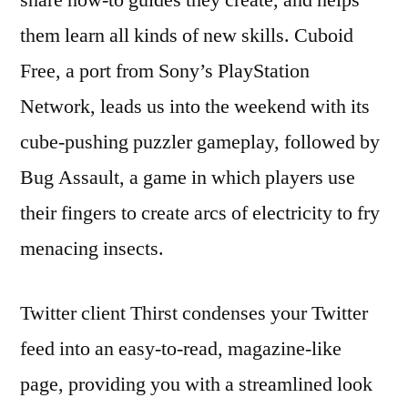
them learn all kinds of new skills. Cuboid
Free, a port from Sony’s PlayStation
Network, leads us into the weekend with its
cube-pushing puzzler gameplay, followed by
Bug Assault, a game in which players use
their fingers to create arcs of electricity to fry
menacing insects.
Twitter client Thirst condenses your Twitter
feed into an easy-to-read, magazine-like
page, providing you with a streamlined look