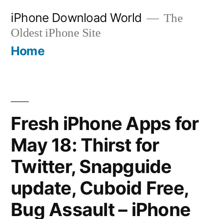
Skip
iPhone Download World
The
to
Oldest iPhone Site
content
Home
Fresh iPhone Apps for
May 18: Thirst for
Twitter, Snapguide
update, Cuboid Free,
Bug Assault – iPhone