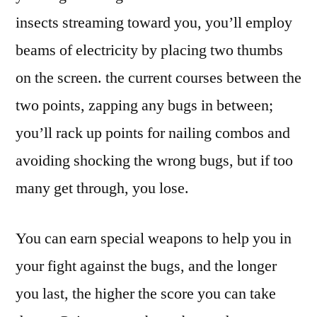
insects streaming toward you, you’ll employ
beams of electricity by placing two thumbs
on the screen. the current courses between the
two points, zapping any bugs in between;
you’ll rack up points for nailing combos and
avoiding shocking the wrong bugs, but if too
many get through, you lose.
You can earn special weapons to help you in
your fight against the bugs, and the longer
you last, the higher the score you can take