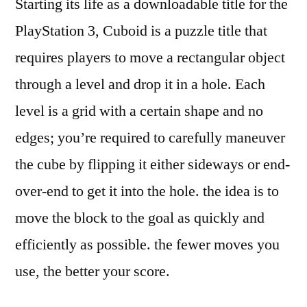
Starting its life as a downloadable title for the
PlayStation 3, Cuboid is a puzzle title that
requires players to move a rectangular object
through a level and drop it in a hole. Each
level is a grid with a certain shape and no
edges; you’re required to carefully maneuver
the cube by flipping it either sideways or end-
over-end to get it into the hole. the idea is to
move the block to the goal as quickly and
efficiently as possible. the fewer moves you
use, the better your score.