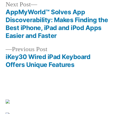
Next
Next Post
post:
AppMyWorld™ Solves App
Post
Discoverability: Makes Finding the
navigation
Best iPhone, iPad and iPod Apps
Easier and Faster
Previous
Previous Post
post:
iKey30 Wired iPad Keyboard
Offers Unique Features