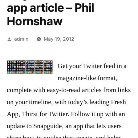
app article – Phil
Hornshaw
Posted
admin
May 19, 2012
by
Get your Twitter feed in a
magazine-like format,
complete with easy-to-read articles from links
on your timeline, with today’s leading Fresh
App, Thirst for Twitter. Follow it up with an
update to Snapguide, an app that lets users
share how-to guides they create, and helps