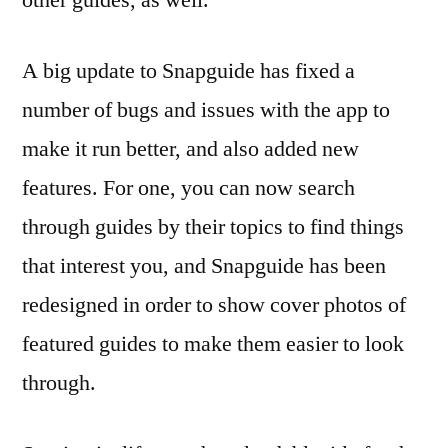
A big update to Snapguide has fixed a
number of bugs and issues with the app to
make it run better, and also added new
features. For one, you can now search
through guides by their topics to find things
that interest you, and Snapguide has been
redesigned in order to show cover photos of
featured guides to make them easier to look
through.