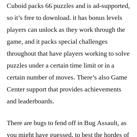
Cuboid packs 66 puzzles and is ad-supported,
so it’s free to download. it has bonus levels
players can unlock as they work through the
game, and it packs special challenges
throughout that have players working to solve
puzzles under a certain time limit or in a
certain number of moves. There’s also Game
Center support that provides achievements
and leaderboards.
There are bugs to fend off in Bug Assault, as
you might have guessed. to best the hordes of