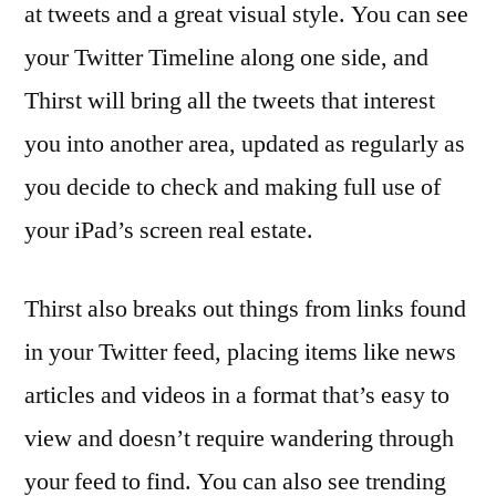
at tweets and a great visual style. You can see
your Twitter Timeline along one side, and
Thirst will bring all the tweets that interest
you into another area, updated as regularly as
you decide to check and making full use of
your iPad’s screen real estate.
Thirst also breaks out things from links found
in your Twitter feed, placing items like news
articles and videos in a format that’s easy to
view and doesn’t require wandering through
your feed to find. You can also see trending