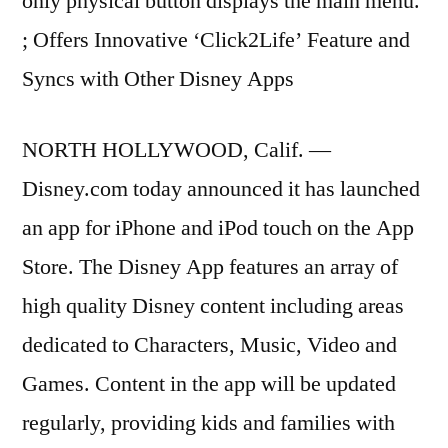
only physical button displays the main menu.
; Offers Innovative ‘Click2Life’ Feature and
Syncs with Other Disney Apps
NORTH HOLLYWOOD, Calif. —
Disney.com today announced it has launched
an app for iPhone and iPod touch on the App
Store. The Disney App features an array of
high quality Disney content including areas
dedicated to Characters, Music, Video and
Games. Content in the app will be updated
regularly, providing kids and families with