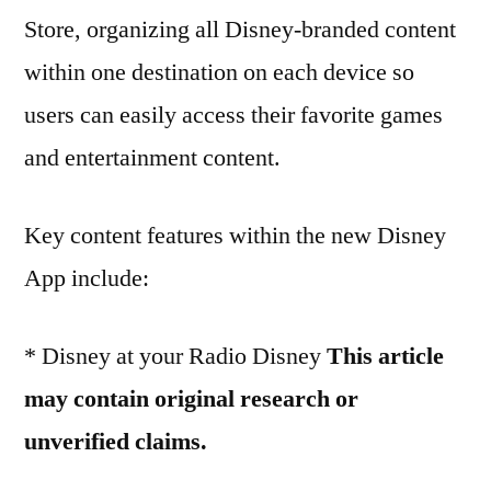
Store, organizing all Disney-branded content
within one destination on each device so
users can easily access their favorite games
and entertainment content.
Key content features within the new Disney
App include:
* Disney at your Radio Disney
This article
may contain original research or
unverified claims.