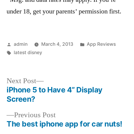
under 18, get your parents’ permission first.
Posted
Posted
admin
March 4, 2013
App Reviews
by
Tags:
in
latest disney
Next
Next Post
post:
iPhone 5 to Have 4” Display
Post
Screen?
navigation
Previous
Previous Post
post:
The best iphone app for car nuts!