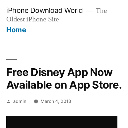
Skip
iPhone Download World
The
to
Oldest iPhone Site
content
Home
Free Disney App Now
Available on App Store.
Posted
admin
March 4, 2013
by