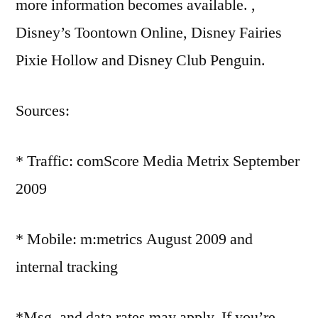
more information becomes available. ,
Disney’s Toontown Online, Disney Fairies
Pixie Hollow and Disney Club Penguin.
Sources:
* Traffic: comScore Media Metrix September
2009
* Mobile: m:metrics August 2009 and
internal tracking
*Msg. and data rates may apply. If you’re