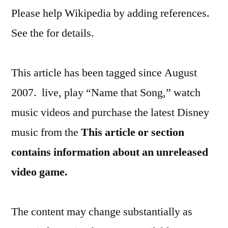
Please help Wikipedia by adding references.
See the for details.
This article has been tagged since August
2007. live, play “Name that Song,” watch
music videos and purchase the latest Disney
music from the
This article or section
contains information about an unreleased
video game.
The content may change substantially as