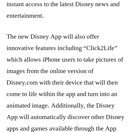
instant access to the latest Disney news and
entertainment.
The new Disney App will also offer
innovative features including “Click2Life”
which allows iPhone users to take pictures of
images from the online version of
Disney.com with their device that will then
come to life within the app and turn into an
animated image. Additionally, the Disney
App will automatically discover other Disney
apps and games available through the App