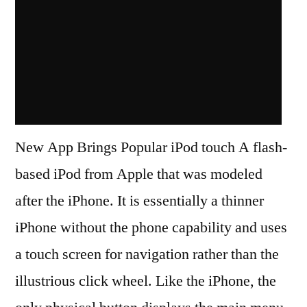
New App Brings Popular iPod touch A flash-
based iPod from Apple that was modeled
after the iPhone. It is essentially a thinner
iPhone without the phone capability and uses
a touch screen for navigation rather than the
illustrious click wheel. Like the iPhone, the