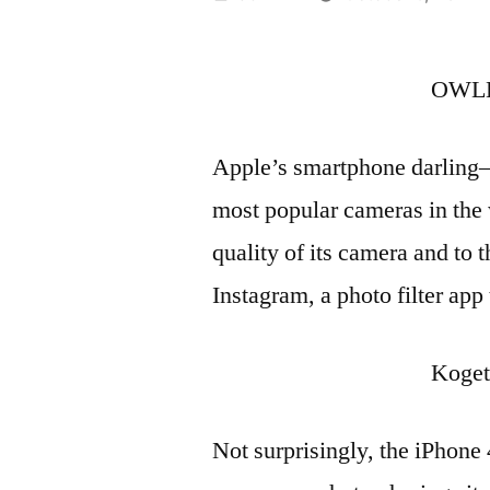
by
OWLE
Apple’s smartphone darling
most popular cameras in the w
quality of its camera and to t
Instagram, a photo filter app
Koget
Not surprisingly, the iPhone