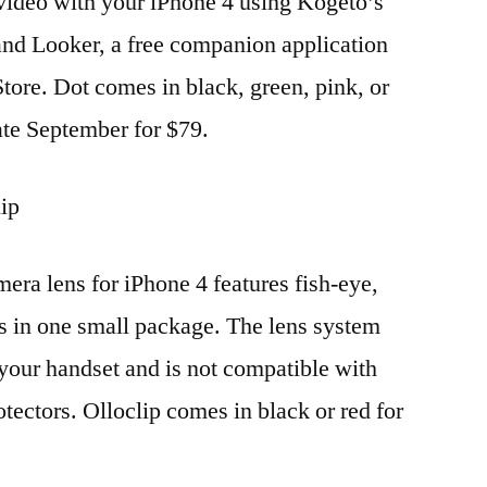
ideo with your iPhone 4 using Kogeto’s
and Looker, a free companion application
tore. Dot comes in black, green, pink, or
 late September for $79.
lip
era lens for iPhone 4 features fish-eye,
s in one small package. The lens system
 your handset and is not compatible with
otectors. Olloclip comes in black or red for