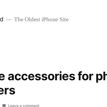
ld
The Oldest iPhone Site
e accessories for 
ers
on
Leave a comment