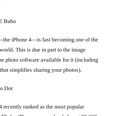
Four
iPhone
 Bubo
accessories
for
phone
—the iPhone 4—is fast becoming one of the
photograpers
orld. This is due in part to the image
he photo software available for it (including
 that simplifies sharing your photos).
o Dot
 4 recently ranked as the most popular