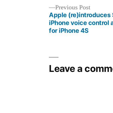
Previous
Previous Post
post:
Apple (re)introduces S
Post
iPhone voice control 
for iPhone 4S
navigation
Leave a comm