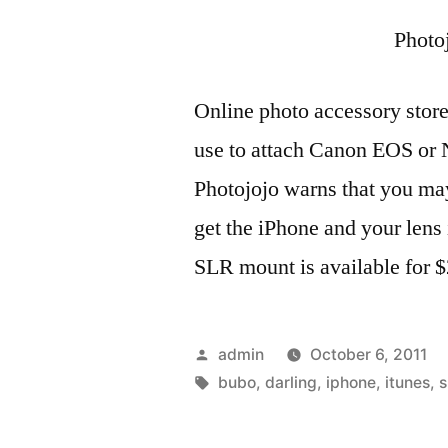
Photo
Online photo accessory store
use to attach Canon EOS or 
Photojojo warns that you ma
get the iPhone and your lens
SLR mount is available for 
Posted
admin
October 6, 2011
by
Tags:
bubo
,
darling
,
iphone
,
itunes
,