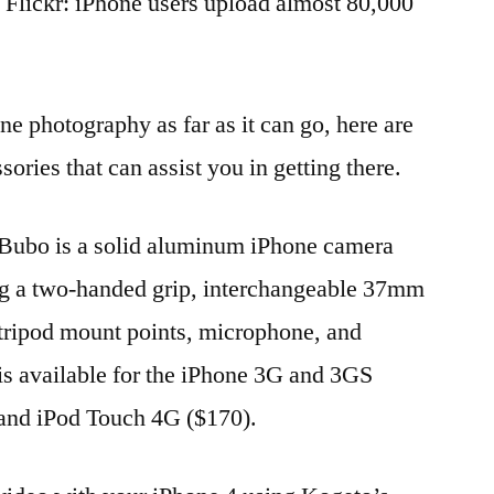
 Flickr: iPhone users upload almost 80,000
ne photography as far as it can go, here are
sories that can assist you in getting there.
ubo is a solid aluminum iPhone camera
ing a two-handed grip, interchangeable 37mm
 tripod mount points, microphone, and
s available for the iPhone 3G and 3GS
 and iPod Touch 4G ($170).