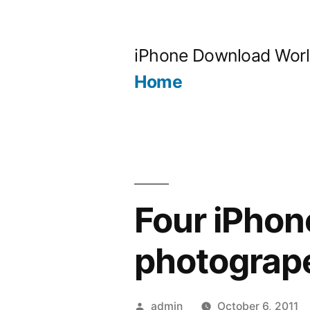
Skip
to
iPhone Download Wor
content
Home
Four iPhon
photograp
Posted
admin
October 6, 2011