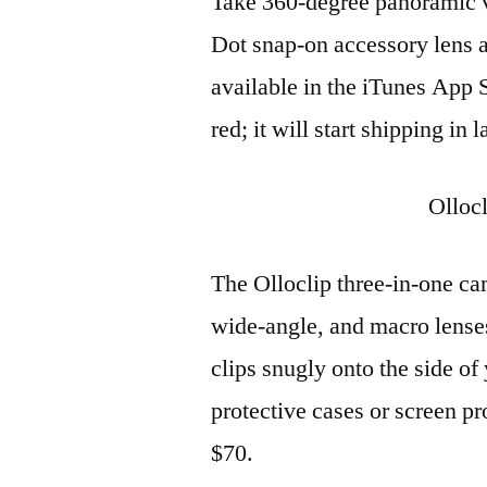
Take 360-degree panoramic v
Dot snap-on accessory lens 
available in the iTunes App S
red; it will start shipping in
Olloc
The Olloclip three-in-one cam
wide-angle, and macro lense
clips snugly onto the side of
protective cases or screen pr
$70.