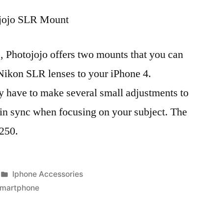
jojo SLR Mount
, Photojojo offers two mounts that you can
Nikon SLR lenses to your iPhone 4.
y have to make several small adjustments to
 in sync when focusing on your subject. The
$250.
Posted
Iphone Accessories
in
smartphone