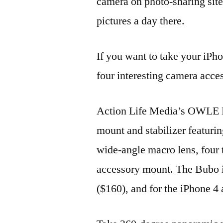
camera on photo-sharing site
pictures a day there.
If you want to take your iPho
four interesting camera acces
Action Life Media’s OWLE B
mount and stabilizer featur
wide-angle macro lens, four
accessory mount. The Bubo i
($160), and for the iPhone 4