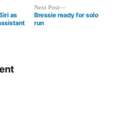
Next
Next Post
post:
iri as
Bressie ready for solo
assistant
run
ent