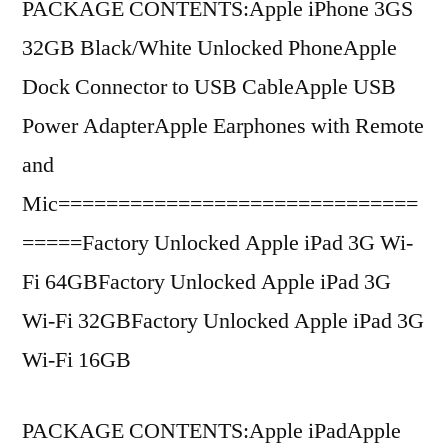
PACKAGE CONTENTS:Apple iPhone 3GS
32GB Black/White Unlocked PhoneApple
Dock Connector to USB CableApple USB
Power AdapterApple Earphones with Remote
and
Mic==============================
=====Factory Unlocked Apple iPad 3G Wi-
Fi 64GBFactory Unlocked Apple iPad 3G
Wi-Fi 32GBFactory Unlocked Apple iPad 3G
Wi-Fi 16GB
PACKAGE CONTENTS:Apple iPadApple