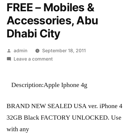
FREE – Mobiles &
Accessories, Abu
Dhabi City
Posted
admin
September 18, 2011
by
on
Leave a comment
FOR
SALE-
Description:Apple Iphone 4g
APPLE
IPHONE
4G
BRAND NEW SEALED USA ver. iPhone 4
32GB$200USD/APPLE
32GB Black FACTORY UNLOCKED. Use
IPAD
2
with any