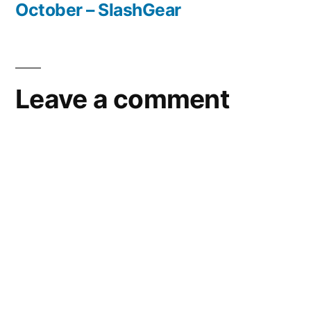
October – SlashGear
Leave a comment