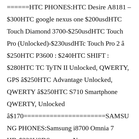
======HTC PHONES:HTC Desire A8181 –
$300HTC google nexus one $200usdHTC
Touch Diamond 3700-$250usdHTC Touch
Pro (Unlocked)-$230usdHTc Touch Pro 2 â
$250HTC P3600 : $240HTC SHIFT :
$280HTC TC TyTN II Unlocked, QWERTY,
GPS â$250HTC Advantage Unlocked,
QWERTY â$250HTC S710 Smartphone
QWERTY, Unlocked
â$170======================SAMSU
NG PHONES:Samsung i8700 Omnia 7