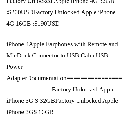
Factory Unlocked Apple iPhone 4G 32GB
:$200USDFactory Unlocked Apple iPhone
4G 16GB :$190USD
iPhone 4Apple Earphones with Remote and
MicDock Connector to USB CableUSB
Power
AdapterDocumentation================
=============Factory Unlocked Apple
iPhone 3G S 32GBFactory Unlocked Apple
iPhone 3GS 16GB