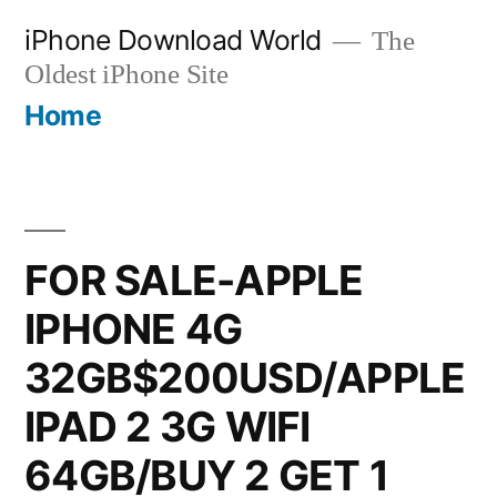
Skip
iPhone Download World
The
to
Oldest iPhone Site
content
Home
FOR SALE-APPLE
IPHONE 4G
32GB$200USD/APPLE
IPAD 2 3G WIFI
64GB/BUY 2 GET 1