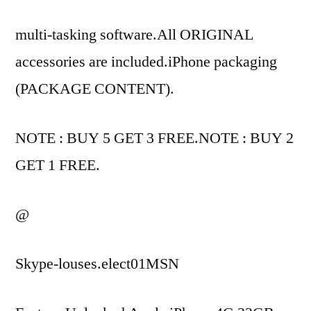
multi-tasking software.All ORIGINAL
accessories are included.iPhone packaging
(PACKAGE CONTENT).
NOTE : BUY 5 GET 3 FREE.NOTE : BUY 2
GET 1 FREE.
@
Skype-louses.elect01MSN