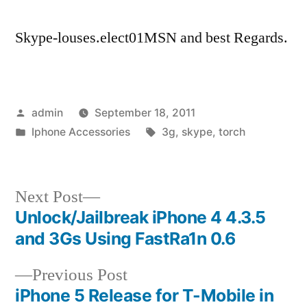
Skype-louses.elect01MSN and best Regards.
Posted
admin
September 18, 2011
by
Posted
Tags:
Iphone Accessories
3g
,
skype
,
torch
in
Next
Next Post
post:
Unlock/Jailbreak iPhone 4 4.3.5
Post
and 3Gs Using FastRa1n 0.6
navigation
Previous
Previous Post
post:
iPhone 5 Release for T-Mobile in