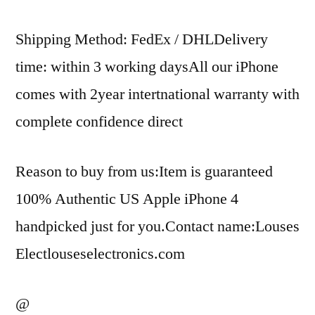
Shipping Method: FedEx / DHLDelivery
time: within 3 working daysAll our iPhone
comes with 2year intertnational warranty with
complete confidence direct
Reason to buy from us:Item is guaranteed
100% Authentic US Apple iPhone 4
handpicked just for you.Contact name:Louses
Electlouseselectronics.com
@