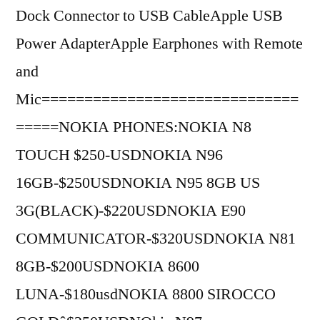
Dock Connector to USB CableApple USB
Power AdapterApple Earphones with Remote
and
Mic==============================
=====NOKIA PHONES:NOKIA N8
TOUCH $250-USDNOKIA N96
16GB-$250USDNOKIA N95 8GB US
3G(BLACK)-$220USDNOKIA E90
COMMUNICATOR-$320USDNOKIA N81
8GB-$200USDNOKIA 8600
LUNA-$180usdNOKIA 8800 SIROCCO