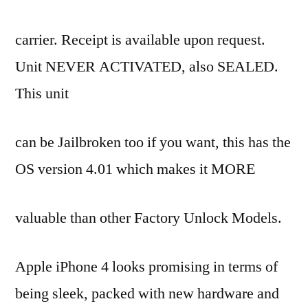
3G
WIFI
carrier. Receipt is available upon request.
64GB/BUY
2
Unit NEVER ACTIVATED, also SEALED.
GET
This unit
1
FREE
–
can be Jailbroken too if you want, this has the
Mobiles
OS version 4.01 which makes it MORE
&
Accessories,
Abu
valuable than other Factory Unlock Models.
Dhabi
City
Apple iPhone 4 looks promising in terms of
being sleek, packed with new hardware and