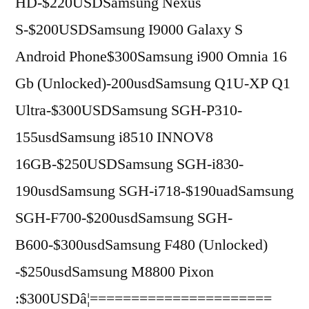
HD-$220USDSamsung Nexus
S-$200USDSamsung I9000 Galaxy S
Android Phone$300Samsung i900 Omnia 16
Gb (Unlocked)-200usdSamsung Q1U-XP Q1
Ultra-$300USDSamsung SGH-P310-
155usdSamsung i8510 INNOV8
16GB-$250USDSamsung SGH-i830-
190usdSamsung SGH-i718-$190uadSamsung
SGH-F700-$200usdSamsung SGH-
B600-$300usdSamsung F480 (Unlocked)
-$250usdSamsung M8800 Pixon
:$300USDâ¦======================