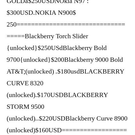
GOLDâ$250USDNOkia N97 :
$300USD.NOKIA N900$
250==============================
=====Blackberry Torch Slider
{unlocked}$250USdBlackberry Bold
9700{unlocked}$200Blackberry 9000 Bold
AT&T;(unlocked) .$180usdBLACKBERRY
CURVE 8320
(unlocked).$170USDBLACKBERRY
STORM 9500
(unlocked)..$220USDBlackberry Curve 8900
(unlocked)$160USD==================