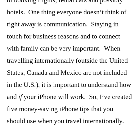
hotels. One thing everyone doesn’t think of
right away is communication. Staying in
touch for business reasons and to connect
with family can be very important. When
travelling internationally (outside the United
States, Canada and Mexico are not included
in the U.S.), it is important to understand how
and
if
your iPhone will work. So, I’ve created
five money-saving iPhone tips that you
should use when you travel internationally.