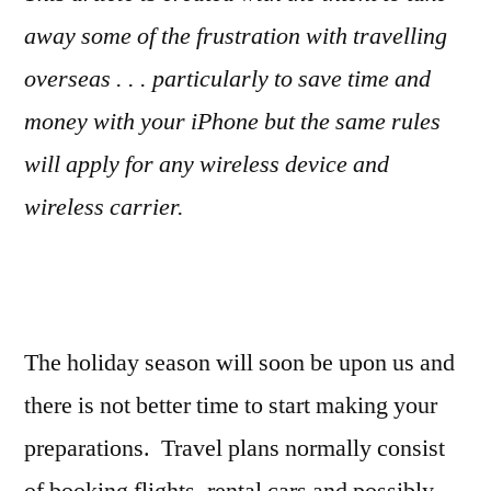
away some of the frustration with travelling
overseas . . . particularly to save time and
money with your iPhone but the same rules
will apply for any wireless device and
wireless carrier.
The holiday season will soon be upon us and
there is not better time to start making your
preparations. Travel plans normally consist
of booking flights, rental cars and possibly