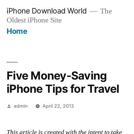
Skip
iPhone Download World
The
to
Oldest iPhone Site
content
Home
Five Money-Saving
iPhone Tips for Travel
Posted
admin
April 22, 2013
by
This article is created with the intent to take