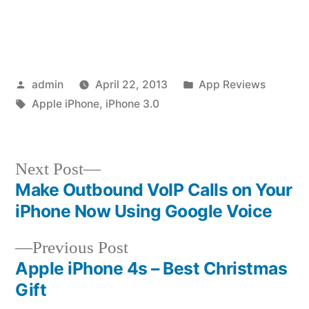
Posted
Posted
admin
April 22, 2013
App Reviews
by
Tags:
in
Apple iPhone
,
iPhone 3.0
Next
Next Post
post:
Make Outbound VoIP Calls on Your
Post
iPhone Now Using Google Voice
navigation
Previous
Previous Post
post:
Apple iPhone 4s – Best Christmas
Gift