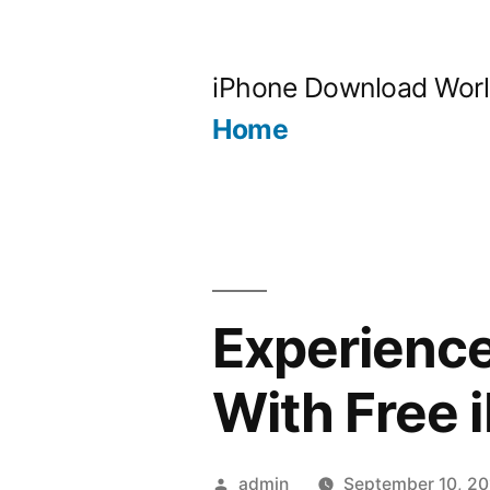
Skip
to
iPhone Download Wor
content
Home
Experience
With Free 
Posted
admin
September 10, 20