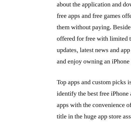
about the application and do
free apps and free games offe
them without paying. Besides
offered for free with limited 
updates, latest news and ap
and enjoy owning an iPhone in
Top apps and custom picks is
identify the best free iPhone
apps with the convenience o
title in the huge app store as