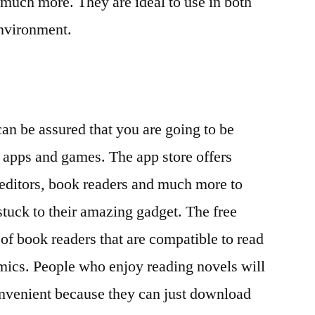
 much more. They are ideal to use in both
environment.
n be assured that you are going to be
 apps and games. The app store offers
 editors, book readers and much more to
stuck to their amazing gadget. The free
of book readers that are compatible to read
omics. People who enjoy reading novels will
onvenient because they can just download