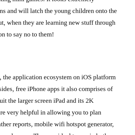
gns and will latch the young children onto the
ut, when they are learning new stuff through
on to say no to them!
the application ecosystem on iOS platform
ides, free iPhone apps it also comprises of
it the larger screen iPad and its 2K
re very helpful in allowing you to plan
ther reports, mobile wifi hotspot generator,