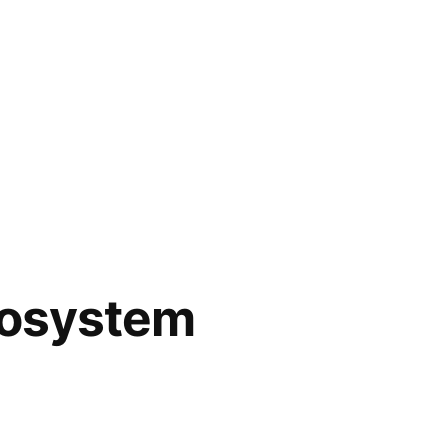
cosystem