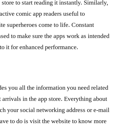
 store to start reading it instantly. Similarly,
ractive comic app readers useful to
ite superheroes come to life. Constant
ased to make sure the apps work as intended
to it for enhanced performance.
es you all the information you need related
t arrivals in the app store. Everything about
ch your social networking address or e-mail
ave to do is visit the website to know more