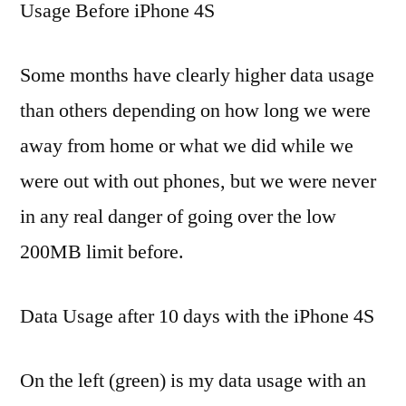
Usage Before iPhone 4S
Some months have clearly higher data usage
than others depending on how long we were
away from home or what we did while we
were out with out phones, but we were never
in any real danger of going over the low
200MB limit before.
Data Usage after 10 days with the iPhone 4S
On the left (green) is my data usage with an