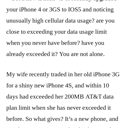
your iPhone 4 or 3GS to IOS5 and noticing
unusually high cellular data usage? are you
close to exceeding your data usage limit
when you never have before? have you
already exceeded it? You are not alone.
My wife recently traded in her old iPhone 3G
for a shiny new iPhone 4S, and within 10
days had exceeded her 200MB AT&T data
plan limit when she has never exceeded it
before. So what gives? It’s a new phone, and