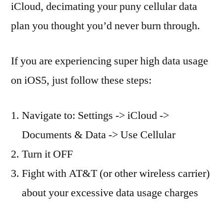
iCloud, decimating your puny cellular data
plan you thought you’d never burn through.
If you are experiencing super high data usage
on iOS5, just follow these steps:
Navigate to: Settings -> iCloud ->
Documents & Data -> Use Cellular
Turn it OFF
Fight with AT&T (or other wireless carrier)
about your excessive data usage charges