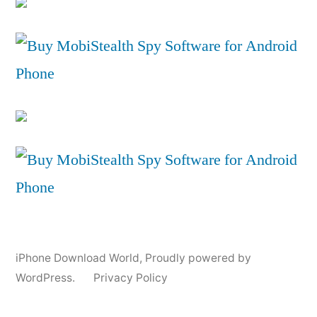
iPhone Download World
,
Proudly powered by
WordPress.
Privacy Policy