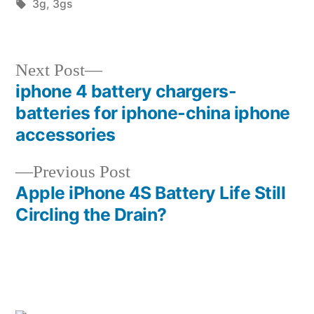
by
Tags:
in
3g
,
3gs
Next
Next Post
post:
iphone 4 battery chargers-
Post
batteries for iphone-china iphone
navigation
accessories
Previous
Previous Post
post:
Apple iPhone 4S Battery Life Still
Circling the Drain?