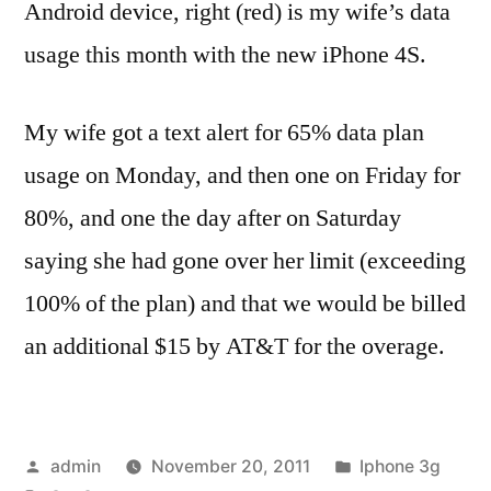
Android device, right (red) is my wife’s data
usage this month with the new iPhone 4S.
My wife got a text alert for 65% data plan
usage on Monday, and then one on Friday for
80%, and one the day after on Saturday
saying she had gone over her limit (exceeding
100% of the plan) and that we would be billed
an additional $15 by AT&T for the overage.
Posted
Posted
admin
November 20, 2011
Iphone 3g