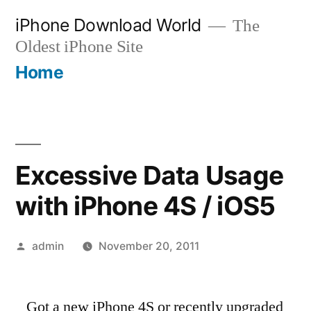
Skip
iPhone Download World
The
to
Oldest iPhone Site
content
Home
Excessive Data Usage
with iPhone 4S / iOS5
Posted
admin
November 20, 2011
by
Got a new iPhone 4S or recently upgraded