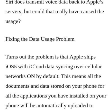
Siri does transmit voice data back to Apple’s
servers, but could that really have caused the
usage?
Fixing the Data Usage Problem
Turns out the problem is that Apple ships
iOS5 with iCloud data syncing over cellular
networks ON by default. This means all the
documents and data stored on your phone for
all the applications you have installed on your
phone will be automatically uploaded to