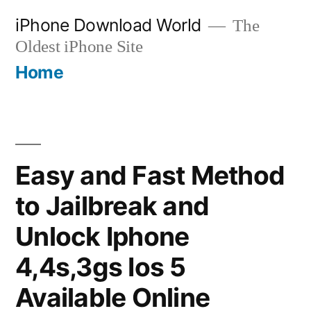
Skip
iPhone Download World
The
to
Oldest iPhone Site
content
Home
Easy and Fast Method
to Jailbreak and
Unlock Iphone
4,4s,3gs Ios 5
Available Online