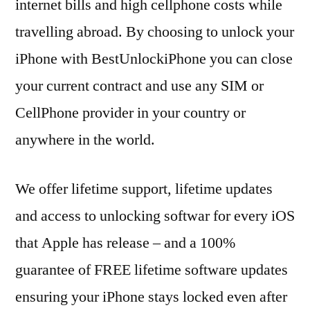
internet bills and high cellphone costs while
travelling abroad. By choosing to unlock your
iPhone with BestUnlockiPhone you can close
your current contract and use any SIM or
CellPhone provider in your country or
anywhere in the world.
We offer lifetime support, lifetime updates
and access to unlocking softwar for every iOS
that Apple has release – and a 100%
guarantee of FREE lifetime software updates
ensuring your iPhone stays locked even after