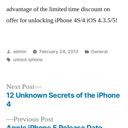
advantage of the limited time discount on
offer for unlocking iPhone 4S/4 iOS 4.3.5/5!
Posted
Posted
admin
February 24, 2013
General
by
Tags:
in
unlock iphone
Next
Next Post
post:
12 Unknown Secrets of the iPhone
Post
4
navigation
Previous
Previous Post
post:
Apple iPhone 5 Release Date