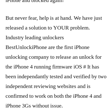
iPhone and blocked again!
But never fear, help is at hand. We have just
released a solution to YOUR problem.
Industry leading unlockers
BestUnlockiPhone are the first iPhone
unlocking company to release an unlock for
the iPhone 4 running firmware iOS # It has
been independantly tested and verified by two
independent reviewing websites and is
confirmed to work on both the iPhone 4 and
iPhone 3Gs without issue.