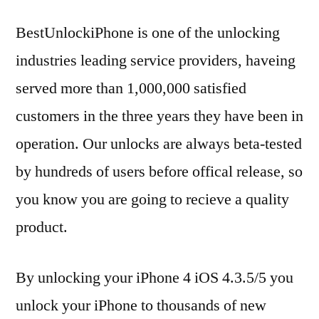
BestUnlockiPhone is one of the unlocking
industries leading service providers, haveing
served more than 1,000,000 satisfied
customers in the three years they have been in
operation. Our unlocks are always beta-tested
by hundreds of users before offical release, so
you know you are going to recieve a quality
product.
By unlocking your iPhone 4 iOS 4.3.5/5 you
unlock your iPhone to thousands of new