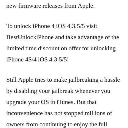
new firmware releases from Apple.
To unlock iPhone 4 iOS 4.3.5/5 visit
BestUnlockiPhone and take advantage of the
limited time discount on offer for unlocking
iPhone 4S/4 iOS 4.3.5/5!
Still Apple tries to make jailbreaking a hassle
by disabling your jailbreak whenever you
upgrade your OS in iTunes. But that
inconvenience has not stopped millions of
owners from continuing to enjoy the full