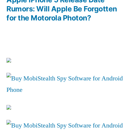
Rumors: Will Apple Be Forgotten
for the Motorola Photon?