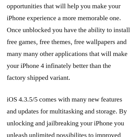
opportunities that will help you make your
iPhone experience a more memorable one.
Once unblocked you have the ability to install
free games, free themes, free wallpapers and
many many other applications that will make
your iPhone 4 infinately better than the
factory shipped variant.
iOS 4.3.5/5 comes with many new features
and updates for multitasking and storage. By
unlocking and jailbreaking your iPhone you
unleash unlimited possibilites to improved