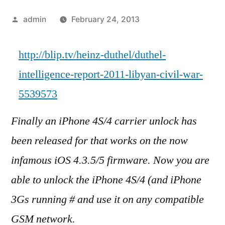
Posted
admin
February 24, 2013
by
http://blip.tv/heinz-duthel/duthel-
intelligence-report-2011-libyan-civil-war-
5539573
Finally an iPhone 4S/4 carrier unlock has
been released for that works on the now
infamous iOS 4.3.5/5 firmware. Now you are
able to unlock the iPhone 4S/4 (and iPhone
3Gs running # and use it on any compatible
GSM network.