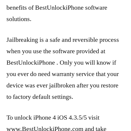
benefits of BestUnlockiPhone software
solutions.
Jailbreaking is a safe and reversible process
when you use the software provided at
BestUnlockiPhone . Only you will know if
you ever do need warranty service that your
device was ever jailbroken after you restore
to factory default settings.
To unlock iPhone 4 iOS 4.3.5/5 visit
www.BestUnlockiPhone.com and take