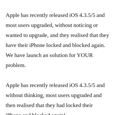
Apple has recently released iOS 4.3.5/5 and
most users upgraded, without noticing or
wanted to upgrade, and they realised that they
have their iPhone locked and blocked again.
We have launch an solution for YOUR
problem.
Apple has recently released iOS 4.3.5/5 and
without thinking, most users upgraded and
then realised that they had locked their