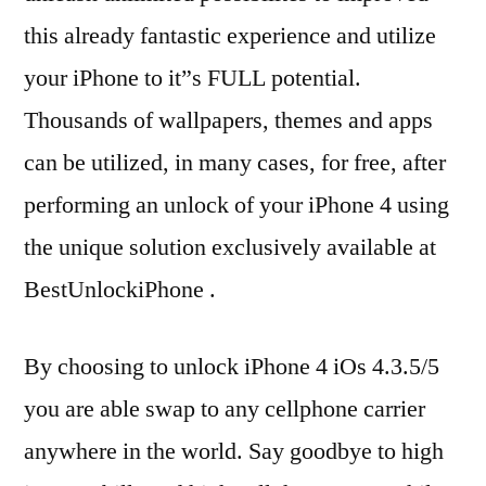
this already fantastic experience and utilize
your iPhone to it”s FULL potential.
Thousands of wallpapers, themes and apps
can be utilized, in many cases, for free, after
performing an unlock of your iPhone 4 using
the unique solution exclusively available at
BestUnlockiPhone .
By choosing to unlock iPhone 4 iOs 4.3.5/5
you are able swap to any cellphone carrier
anywhere in the world. Say goodbye to high