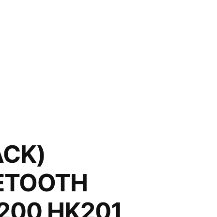
ACK)
UETOOTH
200 HK201