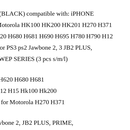
 (BLACK) compatible with: iPHONE
orola HK100 HK200 HK201 H270 H371
20 H680 H681 H690 H695 H780 H790 H12
or PS3 ps2 Jawbone 2, 3 JB2 PLUS,
P SERIES (3 pcs s/m/l)
H620 H680 H681
12 H15 Hk100 Hk200
 for Motorola H270 H371
Jawbone 2, JB2 PLUS, PRIME,