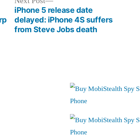
Next
Next Post
post:
iPhone 5 release date
rp
delayed: iPhone 4S suffers
from Steve Jobs death