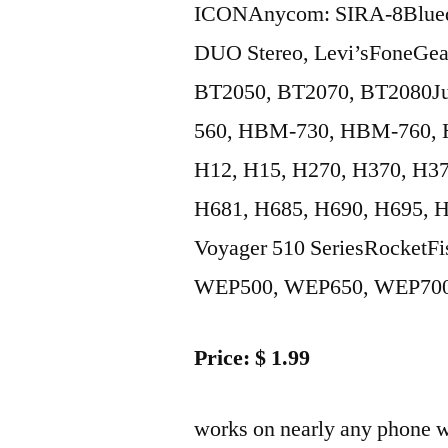
ICONAnycom: SIRA-8Blued
DUO Stereo, Levi’sFoneGea
BT2050, BT2070, BT2080Ju
560, HBM-730, HBM-760, H
H12, H15, H270, H370, H37
H681, H685, H690, H695, H
Voyager 510 SeriesRocket
WEP500, WEP650, WEP700So
Price: $ 1.99
works on nearly any phone