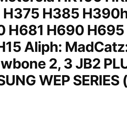
1 H375 H385 H390
0 H681 H690 H695
15 Aliph: MadCatz:
wbone 2, 3 JB2 PLU
UNG WEP SERIES (