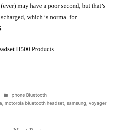
c (ever) may have a poor second, but that’s
discharged, which is normal for
5
eadset H500 Products
Posted
Iphone Bluetooth
in
a
,
motorola bluetooth headset
,
samsung
,
voyager