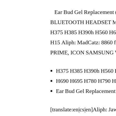
Ear Bud Gel Replacement
BLUETOOTH HEADSET Mot
H375 H385 H390h H560 H6
H15 Aliph: MadCatz: 8860 f
PRIME, ICON SAMSUNG WE
H375 H385 H390h H560 
H690 H695 H780 H790 H
Ear Bud Gel Replacement
[translate:en|cs|en]Aliph: 