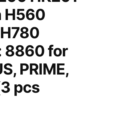
h H560
 H780
 8860 for
S, PRIME,
3 pcs