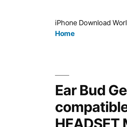
Skip
to
iPhone Download Wor
content
Home
Ear Bud G
compatibl
HEADSET M