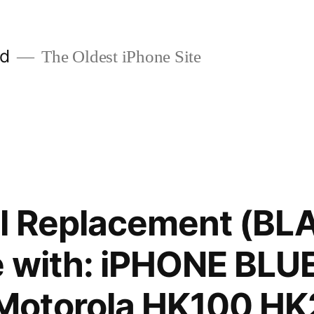
ld
The Oldest iPhone Site
el Replacement (BL
e with: iPHONE BL
otorola HK100 HK