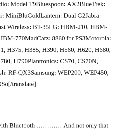
io: Model T9Bluespoon: AX2BlueTrek:
r: MiniBluGoldLantern: Dual G2Jabra:
st Wireless: BT-35LG: HBM-210, HBM-
BM-770MadCatz: 8860 for PS3Motorola:
1, H375, H385, H390, H560, H620, H680,
780, H790Plantronics: CS70, CS70N,
Fish: RF-QX3Samsung: WEP200, WEP450,
[/translate]
 with Bluetooth ………… And not only that