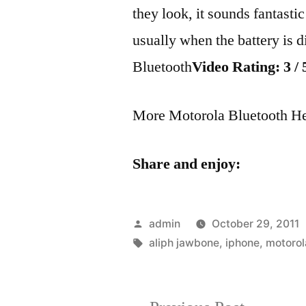
they look, it sounds fantasti
usually when the battery is 
Bluetooth
Video Rating: 3 / 
More Motorola Bluetooth H
Share and enjoy:
Posted
admin
October 29, 2011
by
Tags:
aliph jawbone
,
iphone
,
motorol