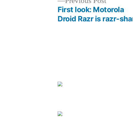
Previous
Previous Post
post:
First look: Motorola
Post
Droid Razr is razr-sha
navigation