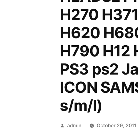
H270 H37
H620 H68
H790 H12 H
PS3 ps2 Ja
ICON SAMS
s/m/l)
Posted
admin
October 29, 2011
by