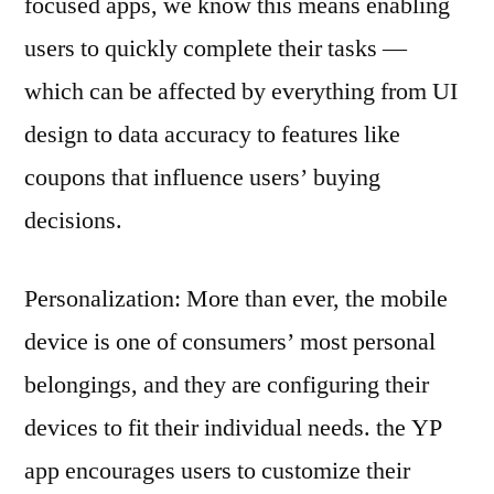
focused apps, we know this means enabling
users to quickly complete their tasks —
which can be affected by everything from UI
design to data accuracy to features like
coupons that influence users’ buying
decisions.
Personalization: More than ever, the mobile
device is one of consumers’ most personal
belongings, and they are configuring their
devices to fit their individual needs. the YP
app encourages users to customize their