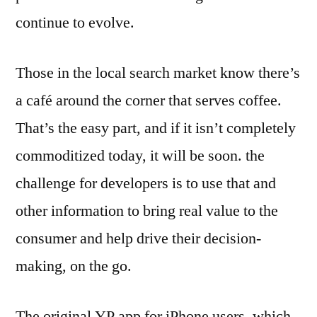
continue to evolve.
Those in the local search market know there’s
a café around the corner that serves coffee.
That’s the easy part, and if it isn’t completely
commoditized today, it will be soon. the
challenge for developers is to use that and
other information to bring real value to the
consumer and help drive their decision-
making, on the go.
The original YP app for iPhone users, which