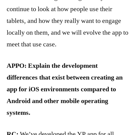
continue to look at how people use their
tablets, and how they really want to engage
locally on them, and we will evolve the app to
meet that use case.
APPO: Explain the development
differences that exist between creating an
app for iOS environments compared to
Android and other mobile operating
systems.
RC:
We’ve developed the YP app for all