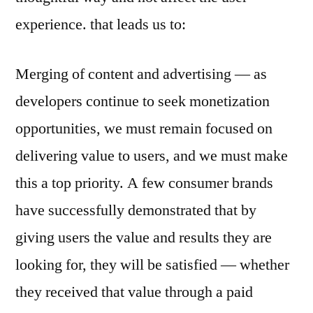
experience. that leads us to:
Merging of content and advertising — as
developers continue to seek monetization
opportunities, we must remain focused on
delivering value to users, and we must make
this a top priority. A few consumer brands
have successfully demonstrated that by
giving users the value and results they are
looking for, they will be satisfied — whether
they received that value through a paid