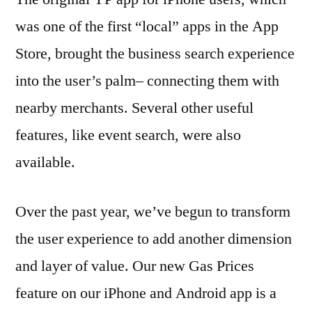
was one of the first “local” apps in the App
Store, brought the business search experience
into the user’s palm– connecting them with
nearby merchants. Several other useful
features, like event search, were also
available.
Over the past year, we’ve begun to transform
the user experience to add another dimension
and layer of value. Our new Gas Prices
feature on our iPhone and Android app is a