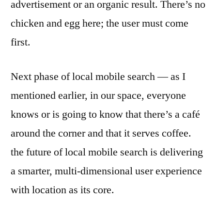
advertisement or an organic result. There’s no
chicken and egg here; the user must come
first.
Next phase of local mobile search — as I
mentioned earlier, in our space, everyone
knows or is going to know that there’s a café
around the corner and that it serves coffee.
the future of local mobile search is delivering
a smarter, multi-dimensional user experience
with location as its core.