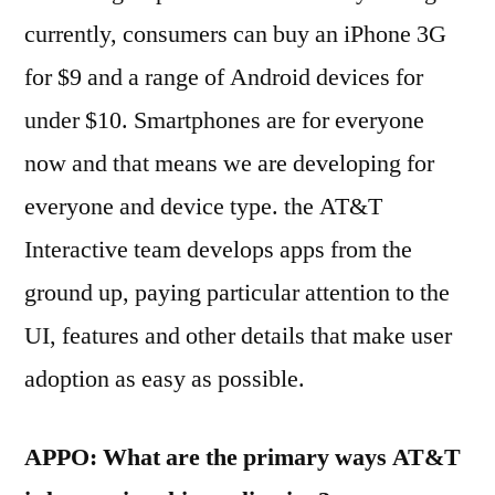
currently, consumers can buy an iPhone 3G
for $9 and a range of Android devices for
under $10. Smartphones are for everyone
now and that means we are developing for
everyone and device type. the AT&T
Interactive team develops apps from the
ground up, paying particular attention to the
UI, features and other details that make user
adoption as easy as possible.
APPO: What are the primary ways AT&T