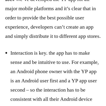
major mobile platforms and it’s clear that in
order to provide the best possible user
experience, developers can’t create an app
and simply distribute it to different app stores.
Interaction is key. the app has to make
sense and be intuitive to use. For example,
an Android phone owner with the YP app
is an Android user first and a YP app user
second – so the interaction has to be
consistent with all their Android device