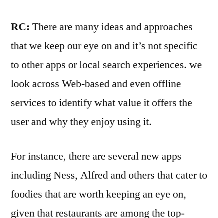
RC:
There are many ideas and approaches
that we keep our eye on and it’s not specific
to other apps or local search experiences. we
look across Web-based and even offline
services to identify what value it offers the
user and why they enjoy using it.
For instance, there are several new apps
including Ness, Alfred and others that cater to
foodies that are worth keeping an eye on,
given that restaurants are among the top-