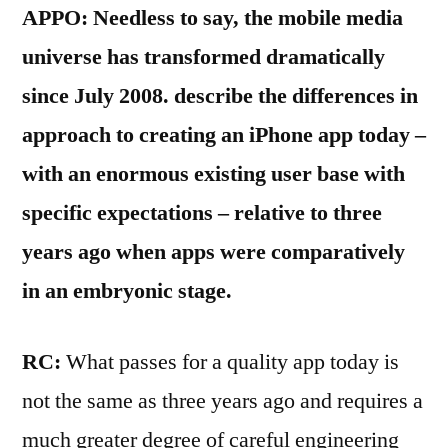
APPO: Needless to say, the mobile media
universe has transformed dramatically
since July 2008. describe the differences in
approach to creating an iPhone app today –
with an enormous existing user base with
specific expectations – relative to three
years ago when apps were comparatively
in an embryonic stage.
RC:
What passes for a quality app today is
not the same as three years ago and requires a
much greater degree of careful engineering