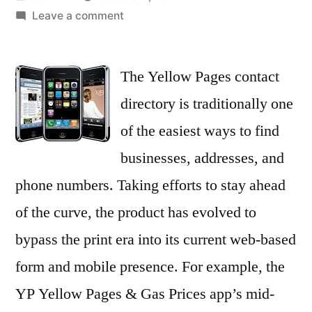
by
on
Leave a comment
Dial
up
The Yellow Pages contact
YP’s
local
directory is traditionally one
apps
of the easiest ways to find
for
iOS
businesses, addresses, and
or
phone numbers. Taking efforts to stay ahead
Android
of the curve, the product has evolved to
–
iPhone
bypass the print era into its current web-based
app
form and mobile presence. For example, the
article
–
YP Yellow Pages & Gas Prices app’s mid-
Brad