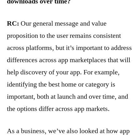
downloads over time?
RC:
Our general message and value
proposition to the user remains consistent
across platforms, but it’s important to address
differences across app marketplaces that will
help discovery of your app. For example,
identifying the best home or category is
important, both at launch and over time, and
the options differ across app markets.
As a business, we’ve also looked at how app