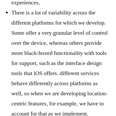
experiences.
There is a lot of variability across the
different platforms for which we develop.
Some offer a very granular level of control
over the device, whereas others provide
more black-boxed functionality with tools
for support, such as the interface design
tools that iOS offers. different services
behave differently across platforms as
well, so when we are developing location-
centric features, for example, we have to
account for that as we implement.