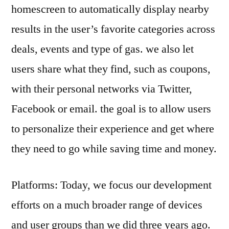
homescreen to automatically display nearby
results in the user’s favorite categories across
deals, events and type of gas. we also let
users share what they find, such as coupons,
with their personal networks via Twitter,
Facebook or email. the goal is to allow users
to personalize their experience and get where
they need to go while saving time and money.
Platforms: Today, we focus our development
efforts on a much broader range of devices
and user groups than we did three years ago.