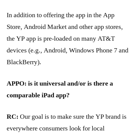
In addition to offering the app in the App
Store, Android Market and other app stores,
the YP app is pre-loaded on many AT&T
devices (e.g., Android, Windows Phone 7 and
BlackBerry).
APPO: is it universal and/or is there a
comparable iPad app?
RC:
Our goal is to make sure the YP brand is
everywhere consumers look for local