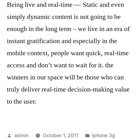
Being live and real-time — Static and even
simply dynamic content is not going to be
enough in the long term – we live in an era of
instant gratification and especially in the
mobile context, people want quick, real-time
access and don’t want to wait for it. the
winners in our space will be those who can
truly deliver real-time decision-making value
to the user.
Posted
Posted
admin
October 1, 2011
Iphone 3g