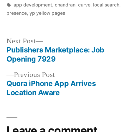
by
Tags:
in
app development
,
chandran
,
curve
,
local search
,
presence
,
yp yellow pages
Next
Next Post
post:
Publishers Marketplace: Job
Post
Opening 7929
navigation
Previous
Previous Post
post:
Quora iPhone App Arrives
Location Aware
Leave a comment