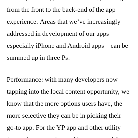
from the front to the back-end of the app
experience. Areas that we’ve increasingly
addressed in development of our apps –
especially iPhone and Android apps – can be
summed up in three Ps:
Performance: with many developers now
tapping into the local content opportunity, we
know that the more options users have, the
more selective they can be in picking their
go-to app. For the YP app and other utility