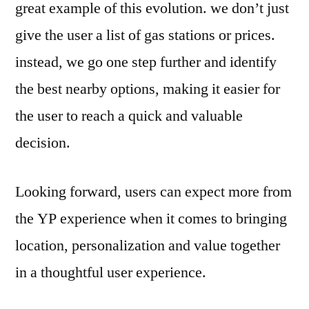
great example of this evolution. we don’t just
give the user a list of gas stations or prices.
instead, we go one step further and identify
the best nearby options, making it easier for
the user to reach a quick and valuable
decision.
Looking forward, users can expect more from
the YP experience when it comes to bringing
location, personalization and value together
in a thoughtful user experience.