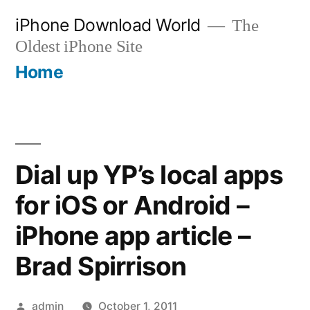
Skip
iPhone Download World
The
to
Oldest iPhone Site
content
Home
Dial up YP’s local apps
for iOS or Android –
iPhone app article –
Brad Spirrison
Posted
admin
October 1, 2011