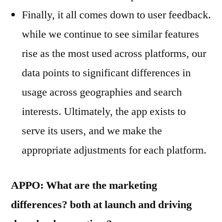
Finally, it all comes down to user feedback.
while we continue to see similar features
rise as the most used across platforms, our
data points to significant differences in
usage across geographies and search
interests. Ultimately, the app exists to
serve its users, and we make the
appropriate adjustments for each platform.
APPO: What are the marketing
differences? both at launch and driving