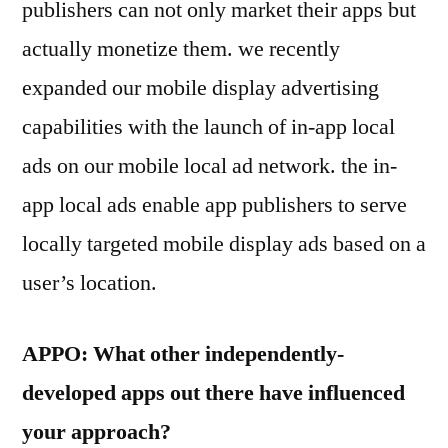
publishers can not only market their apps but
actually monetize them. we recently
expanded our mobile display advertising
capabilities with the launch of in-app local
ads on our mobile local ad network. the in-
app local ads enable app publishers to serve
locally targeted mobile display ads based on a
user’s location.
APPO: What other independently-
developed apps out there have influenced
your approach?