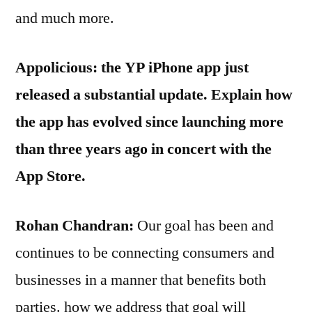
and much more.
Appolicious: the YP iPhone app just
released a substantial update. Explain how
the app has evolved since launching more
than three years ago in concert with the
App Store.
Rohan Chandran:
Our goal has been and
continues to be connecting consumers and
businesses in a manner that benefits both
parties. how we address that goal will