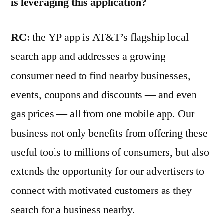
is leveraging this application?
RC:
the YP app is AT&T’s flagship local
search app and addresses a growing
consumer need to find nearby businesses,
events, coupons and discounts — and even
gas prices — all from one mobile app. Our
business not only benefits from offering these
useful tools to millions of consumers, but also
extends the opportunity for our advertisers to
connect with motivated customers as they
search for a business nearby.