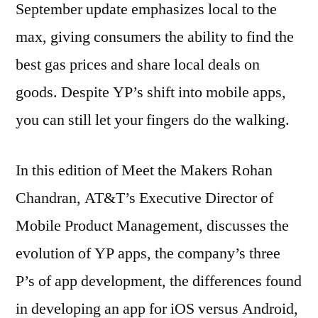
September update emphasizes local to the
Spirrison
max, giving consumers the ability to find the
best gas prices and share local deals on
goods. Despite YP’s shift into mobile apps,
you can still let your fingers do the walking.
In this edition of Meet the Makers Rohan
Chandran, AT&T’s Executive Director of
Mobile Product Management, discusses the
evolution of YP apps, the company’s three
P’s of app development, the differences found
in developing an app for iOS versus Android,