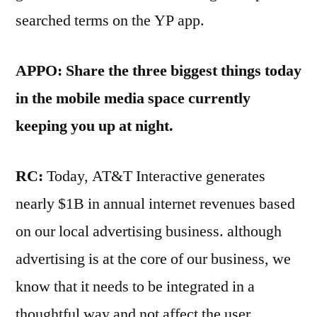
searched terms on the YP app.
APPO: Share the three biggest things today
in the mobile media space currently
keeping you up at night.
RC:
Today, AT&T Interactive generates
nearly $1B in annual internet revenues based
on our local advertising business. although
advertising is at the core of our business, we
know that it needs to be integrated in a
thoughtful way and not affect the user