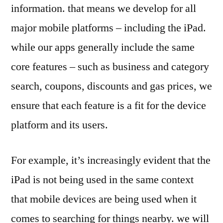
information. that means we develop for all
major mobile platforms – including the iPad.
while our apps generally include the same
core features – such as business and category
search, coupons, discounts and gas prices, we
ensure that each feature is a fit for the device
platform and its users.
For example, it’s increasingly evident that the
iPad is not being used in the same context
that mobile devices are being used when it
comes to searching for things nearby. we will