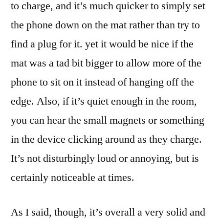
to charge, and it’s much quicker to simply set
the phone down on the mat rather than try to
find a plug for it. yet it would be nice if the
mat was a tad bit bigger to allow more of the
phone to sit on it instead of hanging off the
edge. Also, if it’s quiet enough in the room,
you can hear the small magnets or something
in the device clicking around as they charge.
It’s not disturbingly loud or annoying, but is
certainly noticeable at times.
As I said, though, it’s overall a very solid and