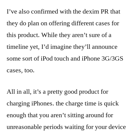
I’ve also confirmed with the dexim PR that
they do plan on offering different cases for
this product. While they aren’t sure of a
timeline yet, I’d imagine they’ll announce
some sort of iPod touch and iPhone 3G/3GS
cases, too.
All in all, it’s a pretty good product for
charging iPhones. the charge time is quick
enough that you aren’t sitting around for
unreasonable periods waiting for your device