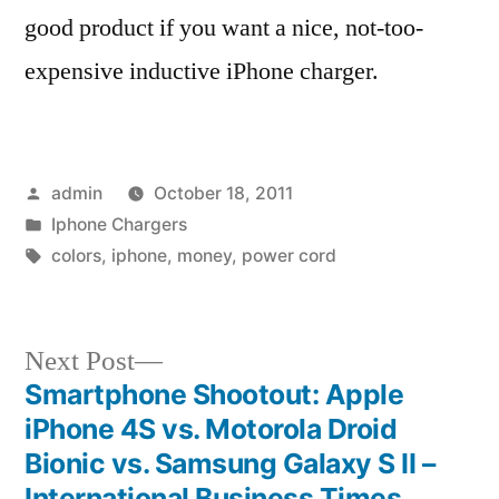
good product if you want a nice, not-too-
expensive inductive iPhone charger.
Posted
admin
October 18, 2011
by
Posted
Iphone Chargers
in
Tags:
colors
,
iphone
,
money
,
power cord
Next
Next Post
post:
Smartphone Shootout: Apple
Post
iPhone 4S vs. Motorola Droid
navigation
Bionic vs. Samsung Galaxy S II –
International Business Times