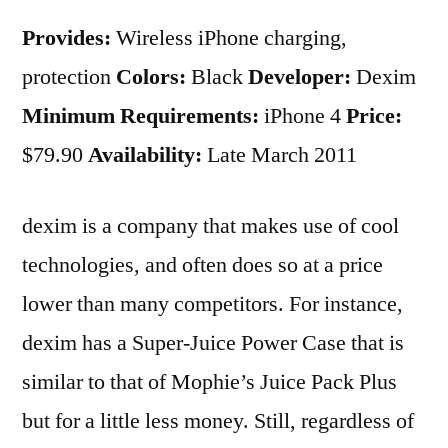
Provides:
Wireless iPhone charging,
protection
Colors:
Black
Developer:
Dexim
Minimum Requirements:
iPhone 4
Price:
$79.90
Availability:
Late March 2011
dexim is a company that makes use of cool
technologies, and often does so at a price
lower than many competitors. For instance,
dexim has a Super-Juice Power Case that is
similar to that of Mophie’s Juice Pack Plus
but for a little less money. Still, regardless of