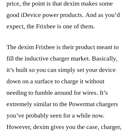
price, the point is that dexim makes some
good iDevice power products. And as you’d
expect, the Frixbee is one of them.
The dexim Frixbee is their product meant to
fill the inductive charger market. Basically,
it’s built so you can simply set your device
down on a surface to charge it without
needing to fumble around for wires. It’s
extremely similar to the Powermat chargers
you’ve probably seen for a while now.
However, dexim gives you the case, charger,