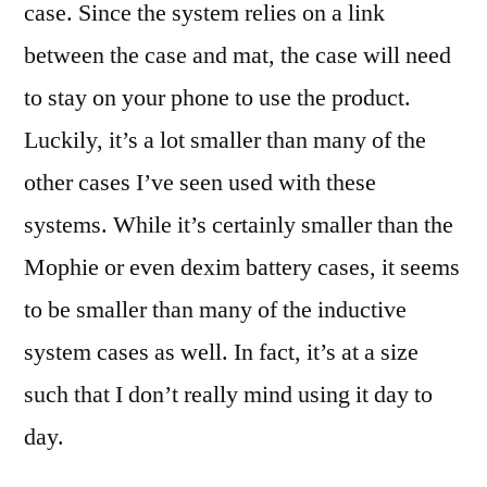
case. Since the system relies on a link
between the case and mat, the case will need
to stay on your phone to use the product.
Luckily, it’s a lot smaller than many of the
other cases I’ve seen used with these
systems. While it’s certainly smaller than the
Mophie or even dexim battery cases, it seems
to be smaller than many of the inductive
system cases as well. In fact, it’s at a size
such that I don’t really mind using it day to
day.