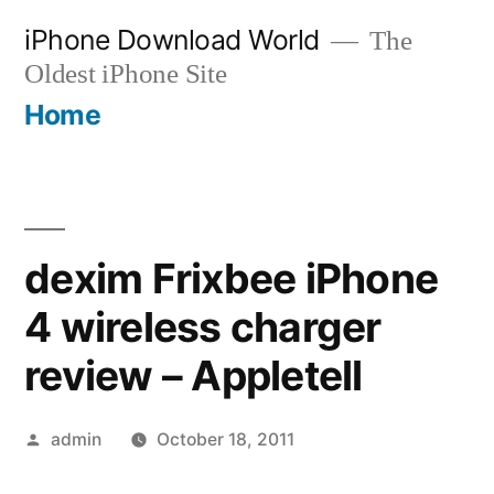
Skip
iPhone Download World
The
to
Oldest iPhone Site
content
Home
dexim Frixbee iPhone
4 wireless charger
review – Appletell
Posted
admin
October 18, 2011
by