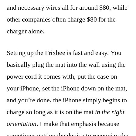
and necessary wires all for around $80, while
other companies often charge $80 for the
charger alone.
Setting up the Frixbee is fast and easy. You
basically plug the mat into the wall using the
power cord it comes with, put the case on
your iPhone, set the iPhone down on the mat,
and you’re done. the iPhone simply begins to
charge so long as it is on the mat
in the right
orientation
. I make that emphasis because
sometimes getting the device to recognize the