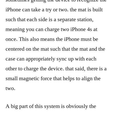
iPhone can take a try or two. the mat is built
such that each side is a separate station,
meaning you can charge two iPhone 4s at
once. This also means the iPhone must be
centered on the mat such that the mat and the
case can appropriately sync up with each
other to charge the device. that said, there is a
small magnetic force that helps to align the
two.
A big part of this system is obviously the