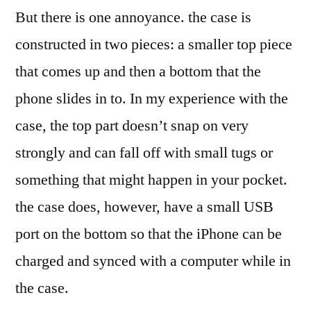
But there is one annoyance. the case is
constructed in two pieces: a smaller top piece
that comes up and then a bottom that the
phone slides in to. In my experience with the
case, the top part doesn’t snap on very
strongly and can fall off with small tugs or
something that might happen in your pocket.
the case does, however, have a small USB
port on the bottom so that the iPhone can be
charged and synced with a computer while in
the case.