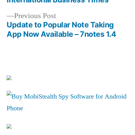
Previous
Previous Post
post:
Update to Popular Note Taking
App Now Available – 7notes 1.4