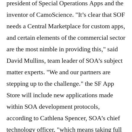
president of Special Operations Apps and the
inventor of CamoScience. "It’s clear that SOF
needs a Central Marketplace for custom apps,
and certain elements of the commercial sector
are the most nimble in providing this," said
David Mullins, team leader of SOA’s subject
matter experts. "We and our partners are
stepping up to the challenge." the SF App
Store will include new applications made
within SOA development protocols,
according to Cathlena Spencer, SOA’s chief
technology officer, "which means taking full