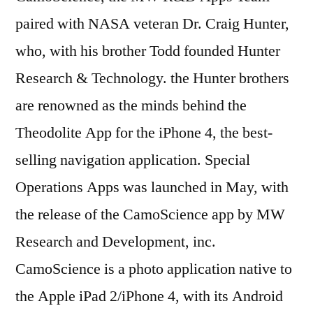
paired with NASA veteran Dr. Craig Hunter,
who, with his brother Todd founded Hunter
Research & Technology. the Hunter brothers
are renowned as the minds behind the
Theodolite App for the iPhone 4, the best-
selling navigation application. Special
Operations Apps was launched in May, with
the release of the CamoScience app by MW
Research and Development, inc.
CamoScience is a photo application native to
the Apple iPad 2/iPhone 4, with its Android