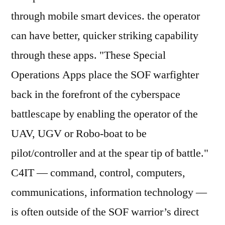
through mobile smart devices. the operator
can have better, quicker striking capability
through these apps. "These Special
Operations Apps place the SOF warfighter
back in the forefront of the cyberspace
battlescape by enabling the operator of the
UAV, UGV or Robo-boat to be
pilot/controller and at the spear tip of battle."
C4IT — command, control, computers,
communications, information technology —
is often outside of the SOF warrior’s direct