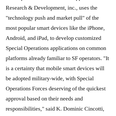
Research & Development, inc., uses the
"technology push and market pull" of the
most popular smart devices like the iPhone,
Android, and iPad, to develop customized
Special Operations applications on common
platforms already familiar to SF operators. "It
is a certainty that mobile smart devices will
be adopted military-wide, with Special
Operations Forces deserving of the quickest
approval based on their needs and
responsibilities," said K. Dominic Cincotti,