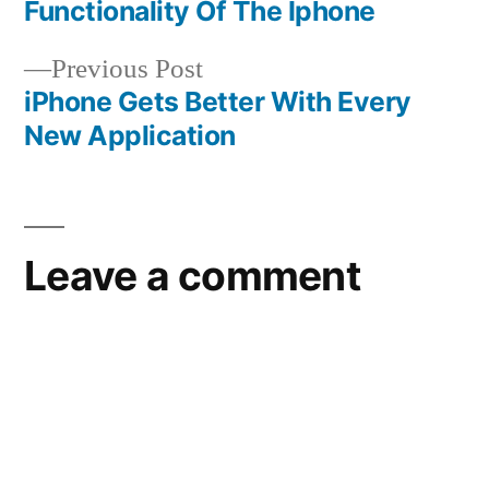
navigation
Functionality Of The Iphone
Previous
Previous Post
post:
iPhone Gets Better With Every
New Application
Leave a comment