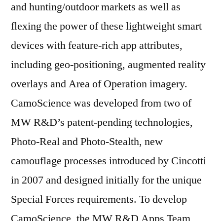
and hunting/outdoor markets as well as
flexing the power of these lightweight smart
devices with feature-rich app attributes,
including geo-positioning, augmented reality
overlays and Area of Operation imagery.
CamoScience was developed from two of
MW R&D’s patent-pending technologies,
Photo-Real and Photo-Stealth, new
camouflage processes introduced by Cincotti
in 2007 and designed initially for the unique
Special Forces requirements. To develop
CamoScience, the MW R&D Apps Team