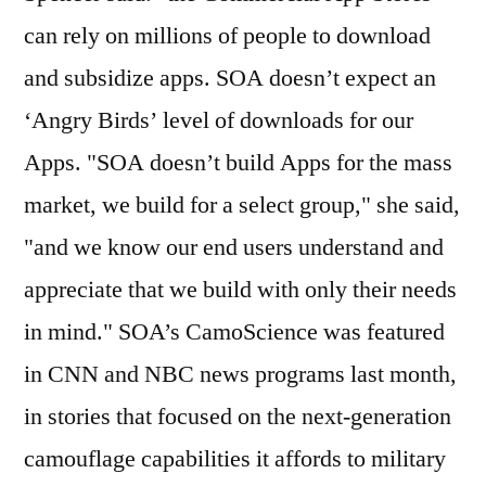
can rely on millions of people to download
and subsidize apps. SOA doesn’t expect an
‘Angry Birds’ level of downloads for our
Apps. "SOA doesn’t build Apps for the mass
market, we build for a select group," she said,
"and we know our end users understand and
appreciate that we build with only their needs
in mind." SOA’s CamoScience was featured
in CNN and NBC news programs last month,
in stories that focused on the next-generation
camouflage capabilities it affords to military