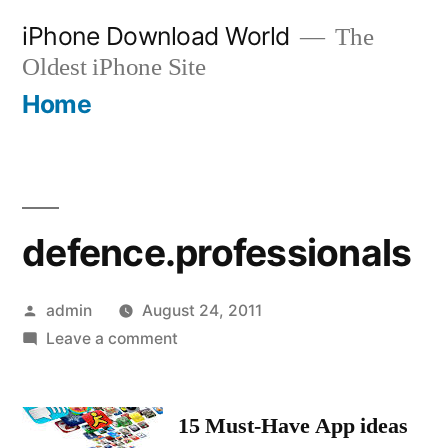
Skip
iPhone Download World
The
to
Oldest iPhone Site
content
Home
defence.professionals
Posted
admin
August 24, 2011
by
on
Leave a comment
defence.professionals
15 Must-Have App ideas