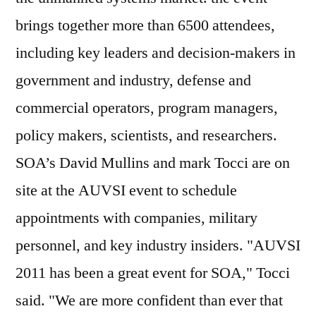
brings together more than 6500 attendees,
including key leaders and decision-makers in
government and industry, defense and
commercial operators, program managers,
policy makers, scientists, and researchers.
SOA’s David Mullins and mark Tocci are on
site at the AUVSI event to schedule
appointments with companies, military
personnel, and key industry insiders. "AUVSI
2011 has been a great event for SOA," Tocci
said. "We are more confident than ever that