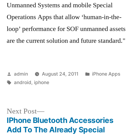
Unmanned Systems and mobile Special
Operations Apps that allow ‘human-in-the-
loop’ performance for SOF unmanned assets
are the current solution and future standard."
Posted
Posted
admin
August 24, 2011
iPhone Apps
by
Tags:
in
android
,
iphone
Next
Next Post
post:
IPhone Bluetooth Accessories
Post
Add To The Already Special