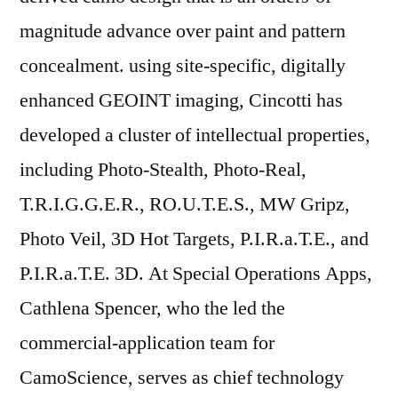
magnitude advance over paint and pattern
concealment. using site-specific, digitally
enhanced GEOINT imaging, Cincotti has
developed a cluster of intellectual properties,
including Photo-Stealth, Photo-Real,
T.R.I.G.G.E.R., RO.U.T.E.S., MW Gripz,
Photo Veil, 3D Hot Targets, P.I.R.a.T.E., and
P.I.R.a.T.E. 3D. At Special Operations Apps,
Cathlena Spencer, who the led the
commercial-application team for
CamoScience, serves as chief technology