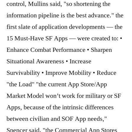
control, Mullins said, "so shortening the
information pipeline is the best advance." the
first slate of application developments — the
15 Must-Have SF Apps — were created to: •
Enhance Combat Performance • Sharpen
Situational Awareness • Increase
Survivability • Improve Mobility • Reduce
"the Load" "the current App Store/App
Market Model won’t work for military or SF
Apps, because of the intrinsic differences
between civilian and SOF App needs,"
Spencer said. "the Commercial App Stores