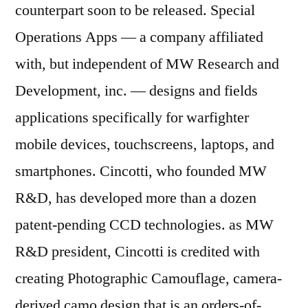
counterpart soon to be released. Special
Operations Apps — a company affiliated
with, but independent of MW Research and
Development, inc. — designs and fields
applications specifically for warfighter
mobile devices, touchscreens, laptops, and
smartphones. Cincotti, who founded MW
R&D, has developed more than a dozen
patent-pending CCD technologies. as MW
R&D president, Cincotti is credited with
creating Photographic Camouflage, camera-
derived camo design that is an orders-of-