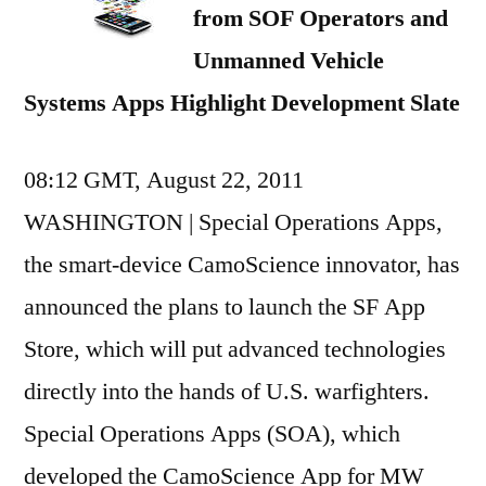
from SOF Operators and
Unmanned Vehicle
Systems Apps Highlight Development Slate
08:12 GMT, August 22, 2011
WASHINGTON | Special Operations Apps,
the smart-device CamoScience innovator, has
announced the plans to launch the SF App
Store, which will put advanced technologies
directly into the hands of U.S. warfighters.
Special Operations Apps (SOA), which
developed the CamoScience App for MW