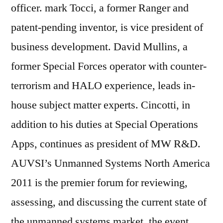
officer. mark Tocci, a former Ranger and
patent-pending inventor, is vice president of
business development. David Mullins, a
former Special Forces operator with counter-
terrorism and HALO experience, leads in-
house subject matter experts. Cincotti, in
addition to his duties at Special Operations
Apps, continues as president of MW R&D.
AUVSI’s Unmanned Systems North America
2011 is the premier forum for reviewing,
assessing, and discussing the current state of
the unmanned systems market. the event