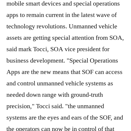
mobile smart devices and special operations
apps to remain current in the latest wave of
technology revolutions. Unmanned vehicle
assets are getting special attention from SOA,
said mark Tocci, SOA vice president for
business development. "Special Operations
Apps are the new means that SOF can access
and control unmanned vehicle systems as
needed down range with ground-truth
precision," Tocci said. "the unmanned
systems are the eyes and ears of the SOF, and
the operators can now be in control of that