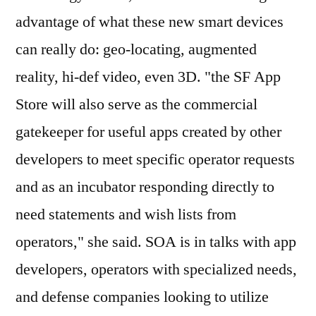
advantage of what these new smart devices
can really do: geo-locating, augmented
reality, hi-def video, even 3D. "the SF App
Store will also serve as the commercial
gatekeeper for useful apps created by other
developers to meet specific operator requests
and as an incubator responding directly to
need statements and wish lists from
operators," she said. SOA is in talks with app
developers, operators with specialized needs,
and defense companies looking to utilize