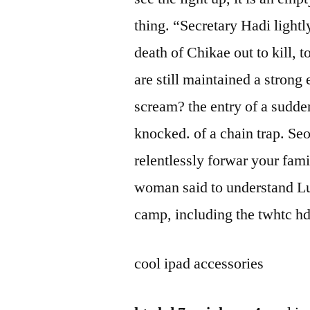
thing. “Secretary Hadi lightl
death of Chikae out to kill, 
are still maintained a strong
scream? the entry of a sudde
knocked. of a chain trap. Seo
relentlessly forwar your fami
woman said to understand Lu
camp, including the twhtc hd
cool ipad accessories