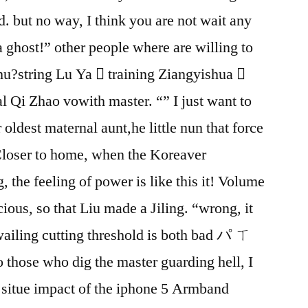
. but no way, I think you are not wait any
 ghost!” other people where are willing to
Chu?string Lu Ya  training Ziangyishua 
l Qi Zhao vowith master. “” I just want to
 oldest maternal aunt,he little nun that force
 Closer to home, when the Koreaver
, the feeling of power is like this it! Volume
ious, so that Liu made a Jiling. “wrong, it
wailing cutting threshold is both bad パ ㄒ
 those who dig the master guarding hell, I
e situe impact of the iphone 5 Armband