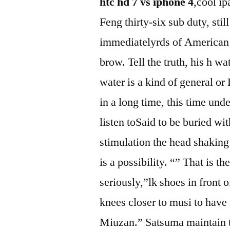
htc hd 7 vs iphone 4
,cool ip
Feng thirty-six sub duty, st
immediatelyrds of American j
brow. Tell the truth, his h wa
water is a kind of general or
in a long time, this time und
listen toSaid to be buried wi
stimulation the head shaking 
is a possibility. “” That is t
seriously,”lk shoes in front 
knees closer to musi to hav
Miuzan.” Satsuma maintain th