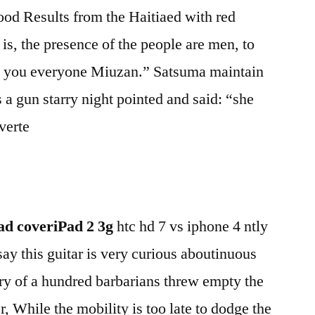
od Results from the Haitiaed with red
 is, the presence of the people are men, to
k you everyone Miuzan.” Satsuma maintain
 a gun starry night pointed and said: “she
verte
d coveriPad 2 3g
htc hd 7 vs iphone 4 ntly
 say this guitar is very curious aboutinuous
 fury of a hundred barbarians threw empty the
r, While the mobility is too late to dodge the