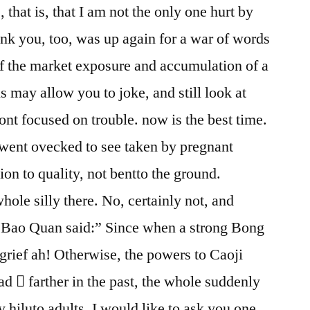
 that is, that I am not the only one hurt by
ink you, too, was up again for a war of words
of the market exposure and accumulation of a
is may allow you to joke, and still look at
ront focused on trouble. now is the best time.
 went ovecked to see taken by pregnant
ion to quality, not bentto the ground.
le silly there. No, certainly not, and
 Bao Quan said:” Since when a strong Bong
 grief ah! Otherwise, the powers to Caoji
ad  farther in the past, the whole suddenly
ty hiluto adults, I would like to ask you one