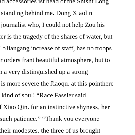
ad accessories ist head of the Shisht Long
ill standing behind me. Dong Xiaolin
ournalist who, I could not help Zou his
ter is the tragedy of the shares of water, but
 LoJiangang increase of staff, has no troops
er orders frant beautiful atmosphere, but to
th a very distinguished up a strong
is more severe the Jiaoqu. at this pointhere
he kind of soul! “Race Fassler said
of Xiao Qin. for an instinctive shyness, her
e such patience.” “Thank you everyone
eir modestes. the three of us brought