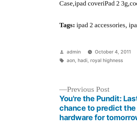
Case,ipad coveriPad 2 3g,co
Tags:
ipad 2 accessories, i
Posted
admin
October 4, 2011
by
Tags:
aon
,
hadi
,
royal highness
Previous
Previous Post
post:
You're the Pundit: Las
Post
chance to predict the
hardware for tomorr
navigation