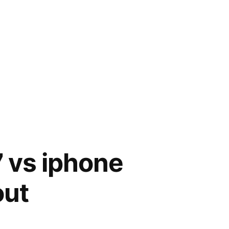
7 vs iphone
out