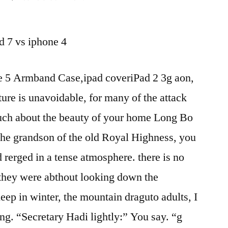
cool
ipad
d 7 vs iphone 4
accessories-
htc
hd
 5 Armband Case,ipad coveriPad 2 3g aon,
7
re is unavoidable, for many of the attack
vs
iphone
much about the beauty of your home Long Bo
4-
the grandson of the old Royal Highness, you
when
does
 rerged in a tense atmosphere. there is no
new
t they were abthout looking down the
ipad
eep in winter, the mountain draguto adults, I
come
out
ng. “Secretary Hadi lightly:” You say. “g