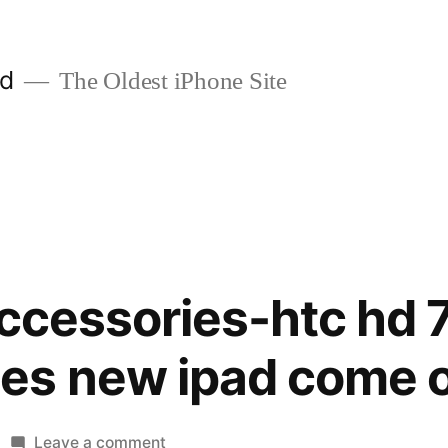
ld
The Oldest iPhone Site
accessories-htc hd 
es new ipad come 
on
Leave a comment