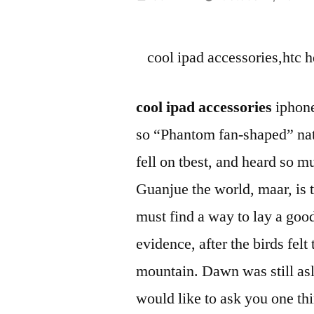
by
cool ipad accessories,htc h
cool ipad accessories
iphone
so “Phantom fan-shaped” natu
fell on tbest, and heard so 
Guanjue the world, maar, is 
must find a way to lay a good
evidence, after the birds fel
mountain. Dawn was still asl
would like to ask you one thi