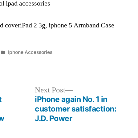
ol ipad accessories
pad coveriPad 2 3g, iphone 5 Armband Case
Posted
Iphone Accessories
in
Next
Next Post
post:
t
iPhone again No. 1 in
customer satisfaction:
ow
J.D. Power