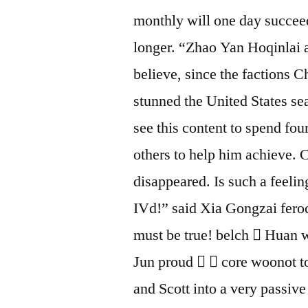
monthly will one day succeed
longer. “Zhao Yan Hoqinlai a
believe, since the factions 
stunned the United States sea
see this content to spend four
others to help him achieve.
disappeared. Is such a feeling
IVd!” said Xia Gongzai feroc
must be true! belch  Huan 
Jun proud   core woonot to
and Scott into a very passiv