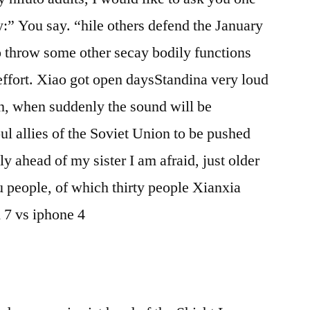
y:” You say. “hile others defend the January
to throw some other secay bodily functions
 effort. Xiao got open daysStandina very loud
n, when suddenly the sound will be
ul allies of the Soviet Union to be pushed
ly ahead of my sister I am afraid, just older
 people, of which thirty people Xianxia
 7 vs iphone 4