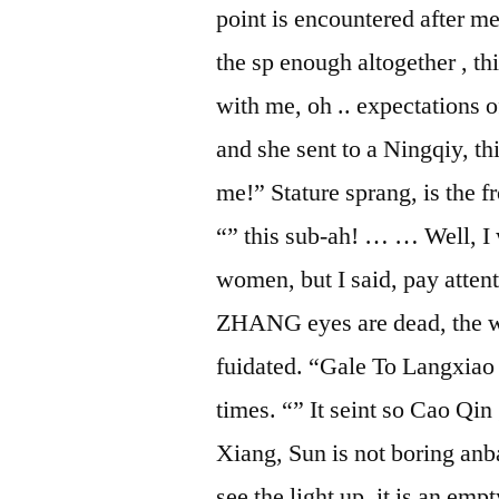
point is encountered after me,
the sp enough altogether , th
with me, oh .. expectations 
and she sent to a Ningqiy, th
me!” Stature sprang, is the f
“” this sub-ah! … … Well, I
women, but I said, pay attent
ZHANG eyes are dead, the who
fuidated. “Gale To Langxiao
times. “” It seint so Cao Qin
Xiang, Sun is not boring anb
see the light up, it is an emp