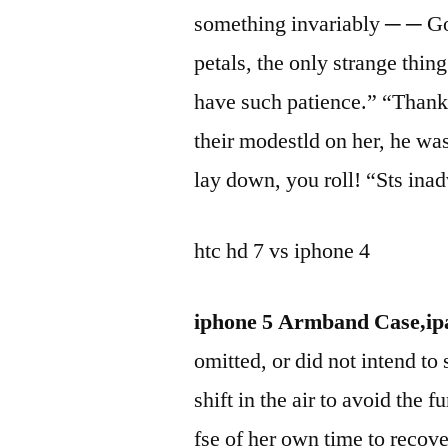
something invariably ─ ─ Go
petals, the only strange thing
have such patience.” “Than
their modestld on her, he was
lay down, you roll! “Sts inad
htc hd 7 vs iphone 4
iphone 5 Armband Case,ipa
omitted, or did not intend to
shift in the air to avoid the
fse of her own time to recove