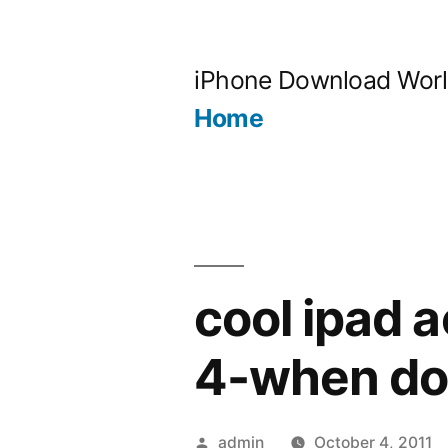
Skip
to
iPhone Download Wor
content
Home
cool ipad 
4-when do
Posted
admin
October 4, 2011