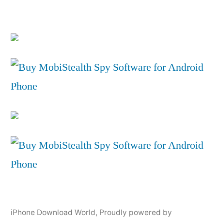
iPhone Download World
,
Proudly powered by