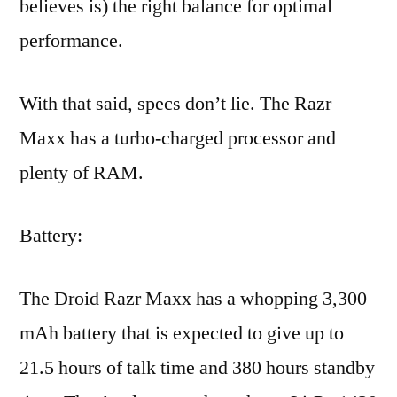
believes is) the right balance for optimal
performance.
With that said, specs don’t lie. The Razr
Maxx has a turbo-charged processor and
plenty of RAM.
Battery:
The Droid Razr Maxx has a whopping 3,300
mAh battery that is expected to give up to
21.5 hours of talk time and 380 hours standby