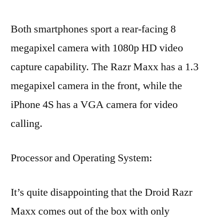
Both smartphones sport a rear-facing 8
megapixel camera with 1080p HD video
capture capability. The Razr Maxx has a 1.3
megapixel camera in the front, while the
iPhone 4S has a VGA camera for video
calling.
Processor and Operating System:
It’s quite disappointing that the Droid Razr
Maxx comes out of the box with only