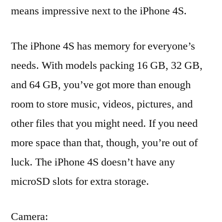
means impressive next to the iPhone 4S.
The iPhone 4S has memory for everyone’s
needs. With models packing 16 GB, 32 GB,
and 64 GB, you’ve got more than enough
room to store music, videos, pictures, and
other files that you might need. If you need
more space than that, though, you’re out of
luck. The iPhone 4S doesn’t have any
microSD slots for extra storage.
Camera: