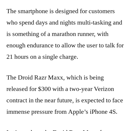
The smartphone is designed for customers
who spend days and nights multi-tasking and
is something of a marathon runner, with
enough endurance to allow the user to talk for
21 hours on a single charge.
The Droid Razr Maxx, which is being
released for $300 with a two-year Verizon
contract in the near future, is expected to face
immense pressure from Apple’s iPhone 4S.