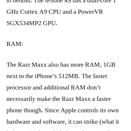
to behold. The iPhone 4S has a dual-core 1
GHz Cortex A9 CPU and a PowerVR
SGX534MP2 GPU.
RAM:
The Razr Maxx also has more RAM, 1GB
next to the iPhone’s 512MB. The faster
processor and additional RAM don’t
necessarily make the Razr Maxx a faster
phone though. Since Apple controls its own
hardware and software, it can strike (what it