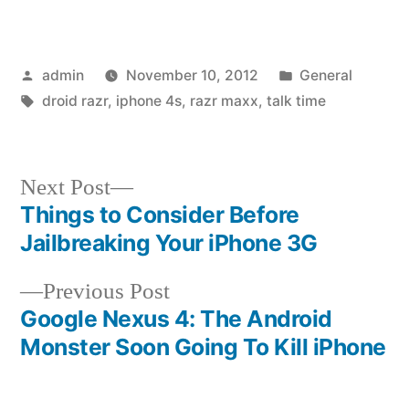
Posted
Posted
admin
November 10, 2012
General
by
Tags:
in
droid razr
,
iphone 4s
,
razr maxx
,
talk time
Next
Next Post
post:
Things to Consider Before
Post
Jailbreaking Your iPhone 3G
navigation
Previous
Previous Post
post:
Google Nexus 4: The Android
Monster Soon Going To Kill iPhone