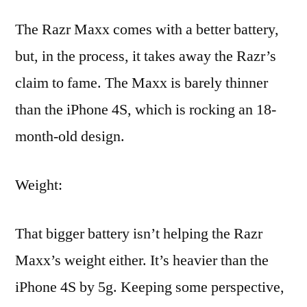
The Razr Maxx comes with a better battery,
but, in the process, it takes away the Razr’s
claim to fame. The Maxx is barely thinner
than the iPhone 4S, which is rocking an 18-
month-old design.
Weight:
That bigger battery isn’t helping the Razr
Maxx’s weight either. It’s heavier than the
iPhone 4S by 5g. Keeping some perspective,