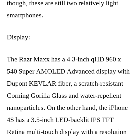
though, these are still two relatively light
smartphones.
Display:
The Razr Maxx has a 4.3-inch qHD 960 x
540 Super AMOLED Advanced display with
Dupont KEVLAR fiber, a scratch-resistant
Corning Gorilla Glass and water-repellent
nanoparticles. On the other hand, the iPhone
4S has a 3.5-inch LED-backlit IPS TFT
Retina multi-touch display with a resolution