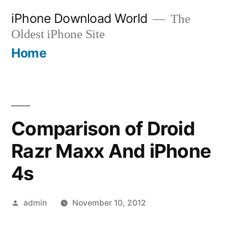
Skip
iPhone Download World
The
to
Oldest iPhone Site
content
Home
Comparison of Droid
Razr Maxx And iPhone
4s
Posted
admin
November 10, 2012
by