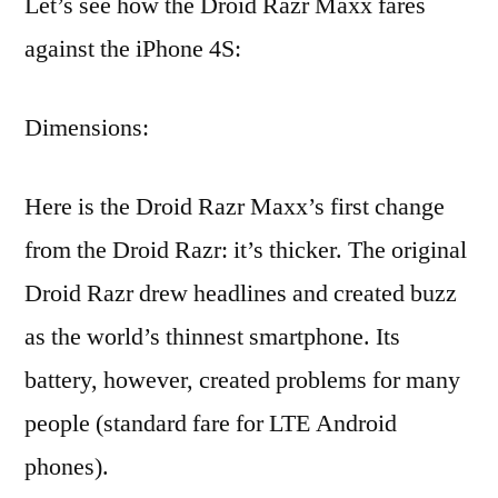
Let’s see how the Droid Razr Maxx fares
against the iPhone 4S:
Dimensions:
Here is the Droid Razr Maxx’s first change
from the Droid Razr: it’s thicker. The original
Droid Razr drew headlines and created buzz
as the world’s thinnest smartphone. Its
battery, however, created problems for many
people (standard fare for LTE Android
phones).