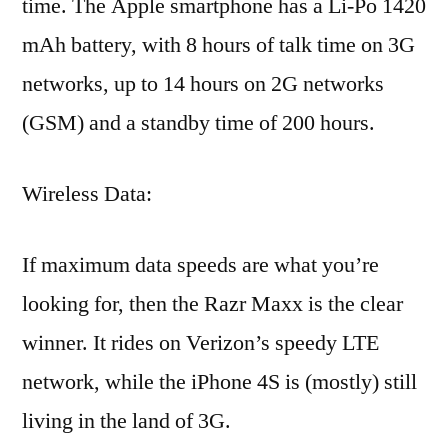
time. The Apple smartphone has a Li-Po 1420
mAh battery, with 8 hours of talk time on 3G
networks, up to 14 hours on 2G networks
(GSM) and a standby time of 200 hours.
Wireless Data:
If maximum data speeds are what you’re
looking for, then the Razr Maxx is the clear
winner. It rides on Verizon’s speedy LTE
network, while the iPhone 4S is (mostly) still
living in the land of 3G.