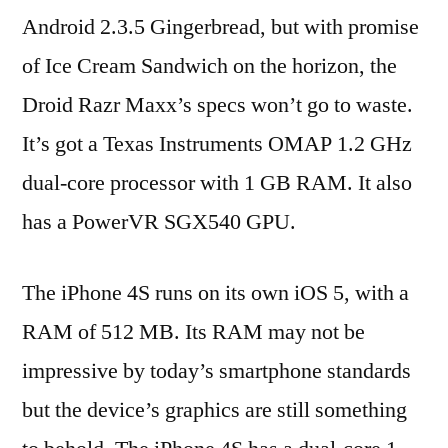
Android 2.3.5 Gingerbread, but with promise
of Ice Cream Sandwich on the horizon, the
Droid Razr Maxx’s specs won’t go to waste.
It’s got a Texas Instruments OMAP 1.2 GHz
dual-core processor with 1 GB RAM. It also
has a PowerVR SGX540 GPU.
The iPhone 4S runs on its own iOS 5, with a
RAM of 512 MB. Its RAM may not be
impressive by today’s smartphone standards
but the device’s graphics are still something