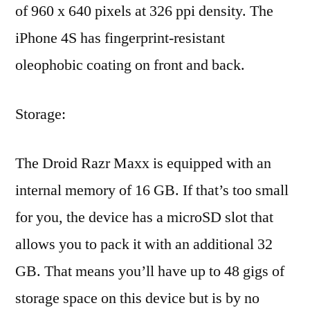
of 960 x 640 pixels at 326 ppi density. The
iPhone 4S has fingerprint-resistant
oleophobic coating on front and back.
Storage:
The Droid Razr Maxx is equipped with an
internal memory of 16 GB. If that’s too small
for you, the device has a microSD slot that
allows you to pack it with an additional 32
GB. That means you’ll have up to 48 gigs of
storage space on this device but is by no