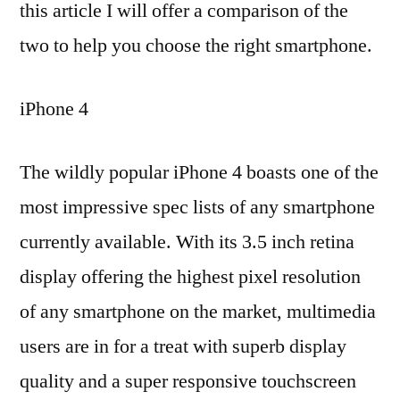
this article I will offer a comparison of the
two to help you choose the right smartphone.
iPhone 4
The wildly popular iPhone 4 boasts one of the
most impressive spec lists of any smartphone
currently available. With its 3.5 inch retina
display offering the highest pixel resolution
of any smartphone on the market, multimedia
users are in for a treat with superb display
quality and a super responsive touchscreen