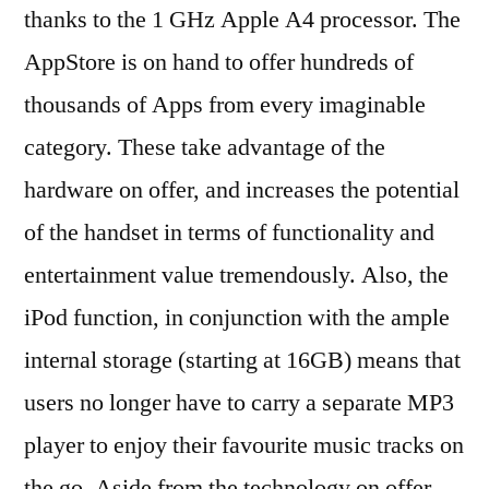
thanks to the 1 GHz Apple A4 processor. The
AppStore is on hand to offer hundreds of
thousands of Apps from every imaginable
category. These take advantage of the
hardware on offer, and increases the potential
of the handset in terms of functionality and
entertainment value tremendously. Also, the
iPod function, in conjunction with the ample
internal storage (starting at 16GB) means that
users no longer have to carry a separate MP3
player to enjoy their favourite music tracks on
the go. Aside from the technology on offer,