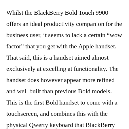
Whilst the BlackBerry Bold Touch 9900
offers an ideal productivity companion for the
business user, it seems to lack a certain “wow
factor” that you get with the Apple handset.
That said, this is a handset aimed almost
exclusively at excelling at functionality. The
handset does however appear more refined
and well built than previous Bold models.
This is the first Bold handset to come with a
touchscreen, and combines this with the
physical Qwerty keyboard that BlackBerry