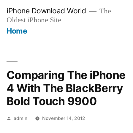
Skip
iPhone Download World
The
to
Oldest iPhone Site
content
Home
Comparing The iPhone
4 With The BlackBerry
Bold Touch 9900
Posted
admin
November 14, 2012
by