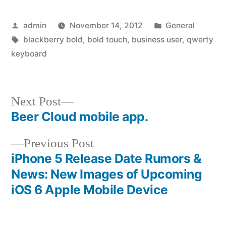
Posted
Posted
admin
November 14, 2012
General
by
Tags:
in
blackberry bold
,
bold touch
,
business user
,
qwerty
keyboard
Next
Next Post
post:
Beer Cloud mobile app.
Post
Previous
Previous Post
navigation
post:
iPhone 5 Release Date Rumors &
News: New Images of Upcoming
iOS 6 Apple Mobile Device