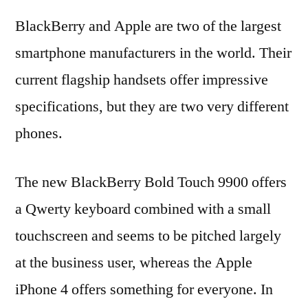
BlackBerry and Apple are two of the largest
smartphone manufacturers in the world. Their
current flagship handsets offer impressive
specifications, but they are two very different
phones.
The new BlackBerry Bold Touch 9900 offers
a Qwerty keyboard combined with a small
touchscreen and seems to be pitched largely
at the business user, whereas the Apple
iPhone 4 offers something for everyone. In