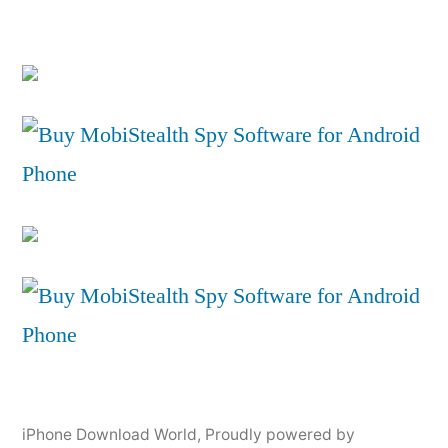
iPhone Download World
,
Proudly powered by