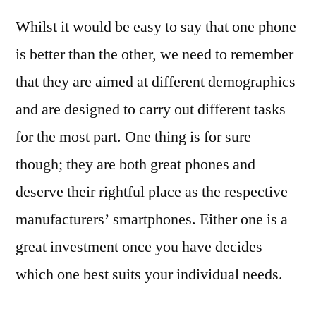
Whilst it would be easy to say that one phone
is better than the other, we need to remember
that they are aimed at different demographics
and are designed to carry out different tasks
for the most part. One thing is for sure
though; they are both great phones and
deserve their rightful place as the respective
manufacturers’ smartphones. Either one is a
great investment once you have decides
which one best suits your individual needs.