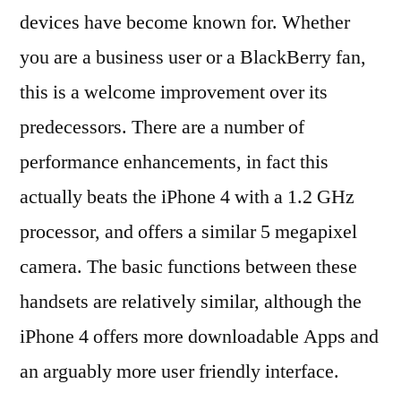
devices have become known for. Whether
you are a business user or a BlackBerry fan,
this is a welcome improvement over its
predecessors. There are a number of
performance enhancements, in fact this
actually beats the iPhone 4 with a 1.2 GHz
processor, and offers a similar 5 megapixel
camera. The basic functions between these
handsets are relatively similar, although the
iPhone 4 offers more downloadable Apps and
an arguably more user friendly interface.