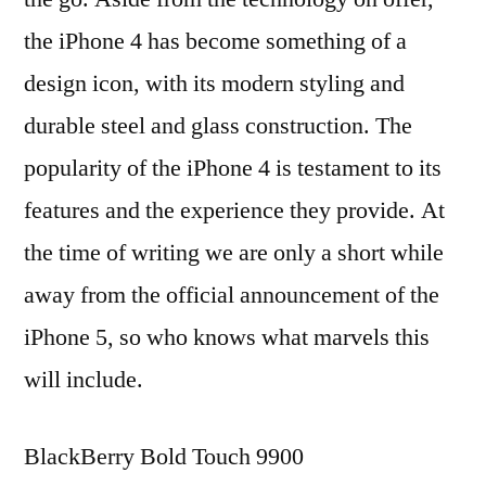
the iPhone 4 has become something of a
design icon, with its modern styling and
durable steel and glass construction. The
popularity of the iPhone 4 is testament to its
features and the experience they provide. At
the time of writing we are only a short while
away from the official announcement of the
iPhone 5, so who knows what marvels this
will include.
BlackBerry Bold Touch 9900